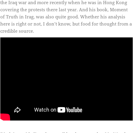
the Iraq war and more recently when he was in Hong Kong
covering the protests there last year. And his book, Moment
of Truth in Irag, was also quite good. Whether his analysis
here is right or not, I don’t know, but food for thought from a
credible source.