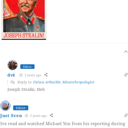
Editor
dv8
5 years ago
Reply to
Fatwa Arbuckle: Misanthropologist
Joseph Stealin. Heh
Editor
Just Sven
5 years ago
Ive read and watched Michael Yon from his reporting during