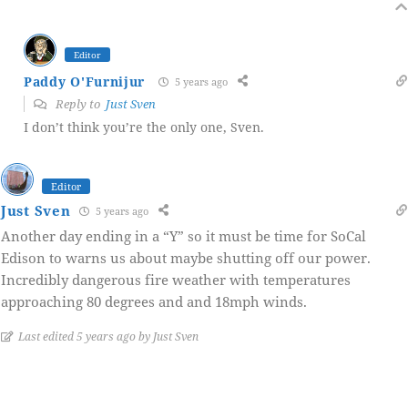
Editor
Paddy O'Furnijur
5 years ago
Reply to
Just Sven
I don’t think you’re the only one, Sven.
Editor
Just Sven
5 years ago
Another day ending in a “Y” so it must be time for SoCal
Edison to warns us about maybe shutting off our power.
Incredibly dangerous fire weather with temperatures
approaching 80 degrees and and 18mph winds.
Last edited 5 years ago by Just Sven