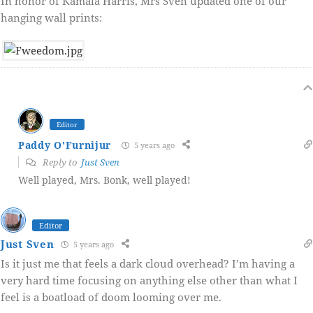
In honor of Kamala Harris, Mrs Sven updated one of our
hanging wall prints:
Editor
Paddy O'Furnijur
5 years ago
Reply to
Just Sven
Well played, Mrs. Bonk, well played!
Editor
Just Sven
5 years ago
Is it just me that feels a dark cloud overhead? I’m having a
very hard time focusing on anything else other than what I
feel is a boatload of doom looming over me.