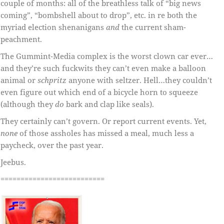
couple of months: all of the breathless talk of “big news
coming”, “bombshell about to drop”, etc. in re both the
myriad election shenanigans
and
the current sham-
peachment.
The Gummint-Media complex is the worst clown car ever…
and they’re such fuckwits they can’t even make a balloon
animal or
schpritz
anyone with seltzer. Hell…they couldn’t
even figure out which end of a bicycle horn to squeeze
(although they
do
bark and clap like seals).
They certainly can’t govern. Or report current events. Yet,
none
of those assholes has missed a meal, much less a
paycheck, over the past year.
Jeebus.
==========================