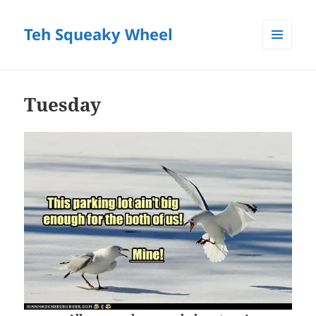
Teh Squeaky Wheel
MENU
AND
WIDGETS
Tuesday