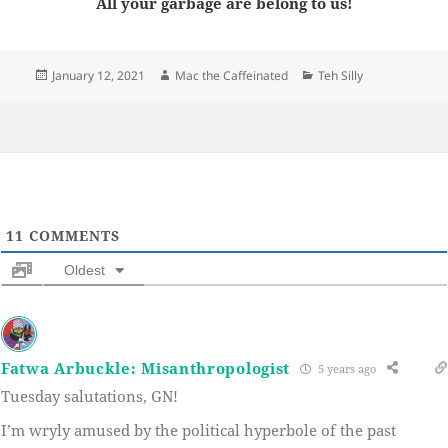
All your garbage are belong to us!
Posted
Author
Categories
January 12, 2021
Mac the Caffeinated
Teh Silly
on
11
COMMENTS
Oldest
Fatwa Arbuckle: Misanthropologist
5 years ago
Tuesday salutations, GN!
I’m wryly amused by the political hyperbole of the past