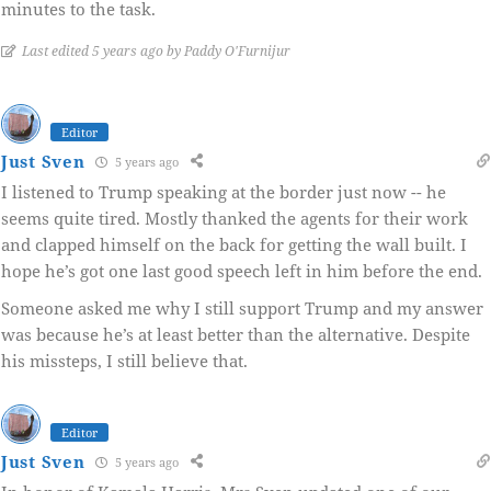
minutes to the task.
Last edited 5 years ago by Paddy O'Furnijur
Editor
Just Sven
5 years ago
I listened to Trump speaking at the border just now -- he
seems quite tired. Mostly thanked the agents for their work
and clapped himself on the back for getting the wall built. I
hope he’s got one last good speech left in him before the end.
Someone asked me why I still support Trump and my answer
was because he’s at least better than the alternative. Despite
his missteps, I still believe that.
Editor
Just Sven
5 years ago