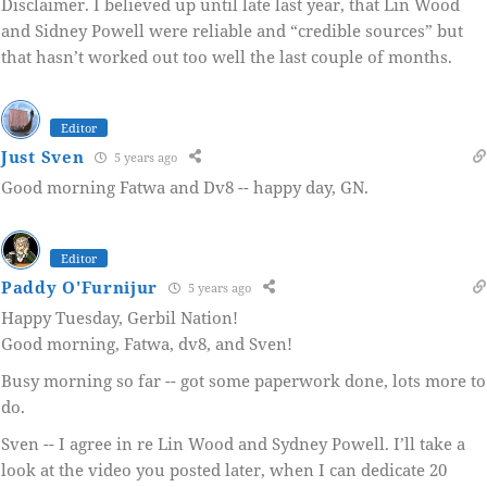
Disclaimer. I believed up until late last year, that Lin Wood
and Sidney Powell were reliable and “credible sources” but
that hasn’t worked out too well the last couple of months.
Editor
Just Sven
5 years ago
Good morning Fatwa and Dv8 -- happy day, GN.
Editor
Paddy O'Furnijur
5 years ago
Happy Tuesday, Gerbil Nation!
Good morning, Fatwa, dv8, and Sven!
Busy morning so far -- got some paperwork done, lots more to
do.
Sven -- I agree in re Lin Wood and Sydney Powell. I’ll take a
look at the video you posted later, when I can dedicate 20