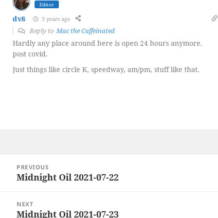
Editor
dv8
5 years ago
Reply to
Mac the Caffeinated
Hardly any place around here is open 24 hours anymore.
post covid.
Just things like circle K, speedway, am/pm, stuff like that.
Post
PREVIOUS
navigation
Midnight Oil 2021-07-22
Previous
post:
NEXT
Midnight Oil 2021-07-23
Next