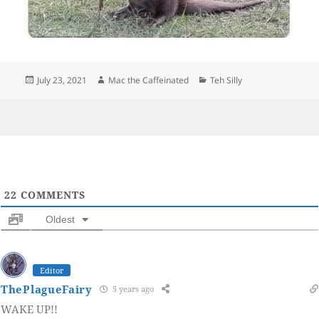
Posted
Author
Categories
July 23, 2021
Mac the Caffeinated
Teh Silly
on
22
COMMENTS
Oldest
Editor
ThePlagueFairy
5 years ago
WAKE UP!!