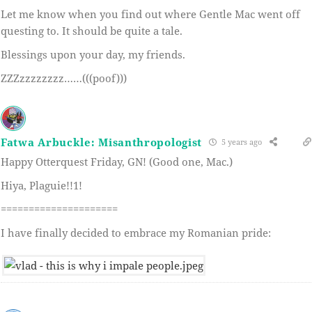
Let me know when you find out where Gentle Mac went off
questing to. It should be quite a tale.
Blessings upon your day, my friends.
ZZZzzzzzzzz……(((poof)))
Fatwa Arbuckle: Misanthropologist
5 years ago
Happy Otterquest Friday, GN! (Good one, Mac.)
Hiya, Plaguie!!1!
=====================
I have finally decided to embrace my Romanian pride: