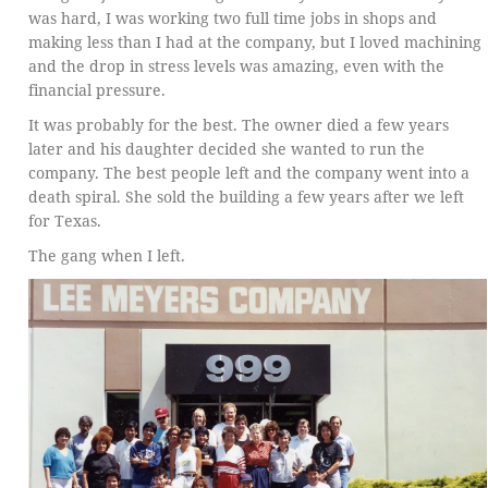
was hard, I was working two full time jobs in shops and
making less than I had at the company, but I loved machining
and the drop in stress levels was amazing, even with the
financial pressure.
It was probably for the best. The owner died a few years
later and his daughter decided she wanted to run the
company. The best people left and the company went into a
death spiral. She sold the building a few years after we left
for Texas.
The gang when I left.