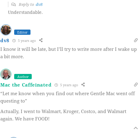
Reply to
dv8
Understandable.
Editor
dv8
5 years ago
I know it will be late, but I’ll try to write more after I wake up
a bit more.
Author
Mac the Caffeinated
5 years ago
“Let me know when you find out where Gentle Mac went off
questing to”
Actually, I went to Walmart, Kroger, Costco, and Walmart
again. We have FOOD!