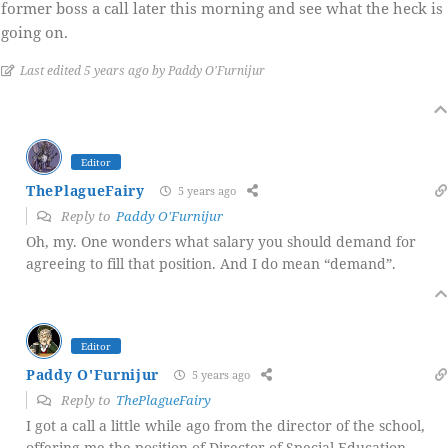
former boss a call later this morning and see what the heck is
going on.
Last edited 5 years ago by Paddy O'Furnijur
Editor
ThePlagueFairy
5 years ago
Reply to
Paddy O'Furnijur
Oh, my. One wonders what salary you should demand for
agreeing to fill that position. And I do mean “demand”.
Editor
Paddy O'Furnijur
5 years ago
Reply to
ThePlagueFairy
I got a call a little while ago from the director of the school,
offering me the position of Director of Special Education