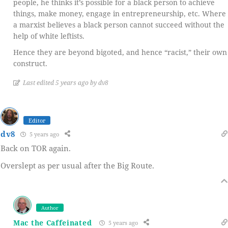
people, he thinks it’s possible for a black person to achieve
things, make money, engage in entrepreneurship, etc. Where
a marxist believes a black person cannot succeed without the
help of white leftists.
Hence they are beyond bigoted, and hence “racist,” their own
construct.
Last edited 5 years ago by dv8
Editor
dv8
5 years ago
Back on TOR again.
Overslept as per usual after the Big Route.
Author
Mac the Caffeinated
5 years ago