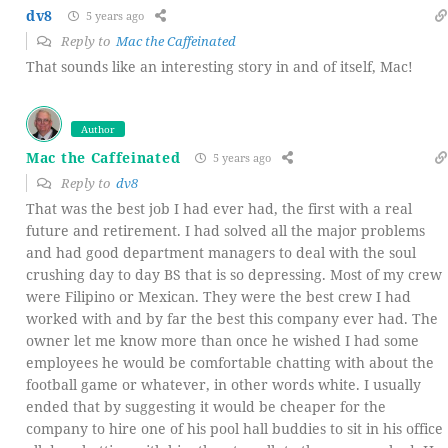
dv8
5 years ago
Reply to
Mac the Caffeinated
That sounds like an interesting story in and of itself, Mac!
Author
Mac the Caffeinated
5 years ago
Reply to
dv8
That was the best job I had ever had, the first with a real
future and retirement. I had solved all the major problems
and had good department managers to deal with the soul
crushing day to day BS that is so depressing. Most of my crew
were Filipino or Mexican. They were the best crew I had
worked with and by far the best this company ever had. The
owner let me know more than once he wished I had some
employees he would be comfortable chatting with about the
football game or whatever, in other words white. I usually
ended that by suggesting it would be cheaper for the
company to hire one of his pool hall buddies to sit in his office