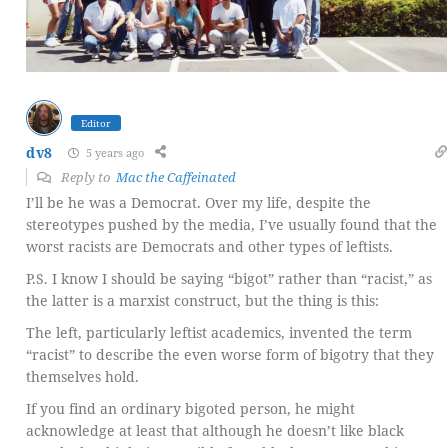
Editor
dv8
5 years ago
Reply to
Mac the Caffeinated
I’ll be he was a Democrat. Over my life, despite the
stereotypes pushed by the media, I’ve usually found that the
worst racists are Democrats and other types of leftists.
P.S. I know I should be saying “bigot” rather than “racist,” as
the latter is a marxist construct, but the thing is this:
The left, particularly leftist academics, invented the term
“racist” to describe the even worse form of bigotry that they
themselves hold.
If you find an ordinary bigoted person, he might
acknowledge at least that although he doesn’t like black