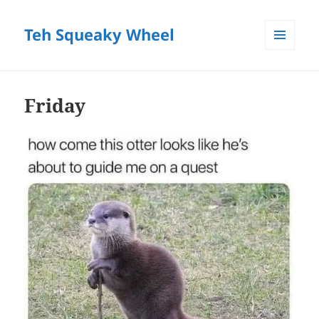
Teh Squeaky Wheel
MENU
AND
WIDGETS
Friday