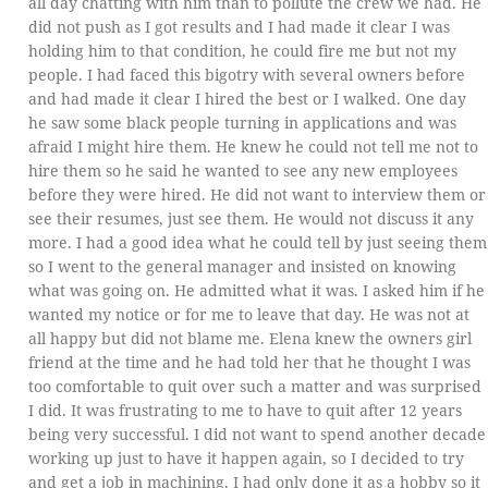
all day chatting with him than to pollute the crew we had. He
did not push as I got results and I had made it clear I was
holding him to that condition, he could fire me but not my
people. I had faced this bigotry with several owners before
and had made it clear I hired the best or I walked. One day
he saw some black people turning in applications and was
afraid I might hire them. He knew he could not tell me not to
hire them so he said he wanted to see any new employees
before they were hired. He did not want to interview them or
see their resumes, just see them. He would not discuss it any
more. I had a good idea what he could tell by just seeing them
so I went to the general manager and insisted on knowing
what was going on. He admitted what it was. I asked him if he
wanted my notice or for me to leave that day. He was not at
all happy but did not blame me. Elena knew the owners girl
friend at the time and he had told her that he thought I was
too comfortable to quit over such a matter and was surprised
I did. It was frustrating to me to have to quit after 12 years
being very successful. I did not want to spend another decade
working up just to have it happen again, so I decided to try
and get a job in machining. I had only done it as a hobby so it