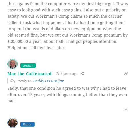
those gains from the computer were my first big target. It was
easy to look good with such easy gains. I also put a priority on
safety. We cut Workman’s Comp claims so much the carrier
called to ask what happened. I had a hard time getting them
to spend thousands of dollars on new equipment when the
old seemed fine, but we cut out Workmans Comp premium by
$20,000.00 a year, about half. That got peoples attention.
Helped me sell my ideas later.
Author
Mac the Caffeinated
5 years ago
Reply to
Paddy O'Furnijur
Sadly, that one condition he agreed to was why I had to leave
after over 12 years, with things running better than they ever
had.
Editor