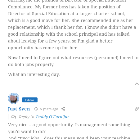
Compliance. My former boss has taken the position of
Director of Special Education at a larger charter school,
which is a good move for her. She recommended me as her
replacement, which I thank her for. I know she didn’t have a
good relationship with the school principal and has talked
about leaving for a few years, so I’m glad a better
opportunity has come up for her.
Now I need to figure out what resources (personnel) I need to
do both jobs properly.
What an interesting day.
Editor
Just Sven
5 years ago
Reply to
Paddy O'Furnijur
Very nice -- a good opportunity. Is management something
you’d want to do?
And “two” jobs -- does this mean you’d keep your teaching