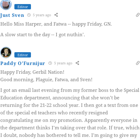
Editor
Just Sven
5 years ago
Hello Miss Harper, and Fatwa -- happy Friday, GN.
A slow start to the day -- I got nuthin’.
Editor
Paddy O'Furnijur
5 years ago
Happy Friday, Gerbil Nation!
Good morning, Plaguie, Fatwa, and Sven!
I got an email last evening from my former boss to the Special
Education department, announcing that she won’t be
returning for the 21-22 school year. I then got a text from one
of the special ed teachers who recently resigned
congratulating me on my promotion. Apparently everyone in
the department thinks I’m taking over that role. If true, which
I doubt, nobody has bothered to tell me. I’m going to give my