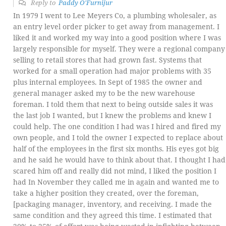
Reply to
Paddy O'Furnijur
In 1979 I went to Lee Meyers Co, a plumbing wholesaler, as
an entry level order picker to get away from management. I
liked it and worked my way into a good position where I was
largely responsible for myself. They were a regional company
selling to retail stores that had grown fast. Systems that
worked for a small operation had major problems with 35
plus internal employees. In Sept of 1985 the owner and
general manager asked my to be the new warehouse
foreman. I told them that next to being outside sales it was
the last job I wanted, but I knew the problems and knew I
could help. The one condition I had was I hired and fired my
own people, and I told the owner I expected to replace about
half of the employees in the first six months. His eyes got big
and he said he would have to think about that. I thought I had
scared him off and really did not mind, I liked the position I
had In November they called me in again and wanted me to
take a higher position they created, over the foreman,
[packaging manager, inventory, and receiving. I made the
same condition and they agreed this time. I estimated that