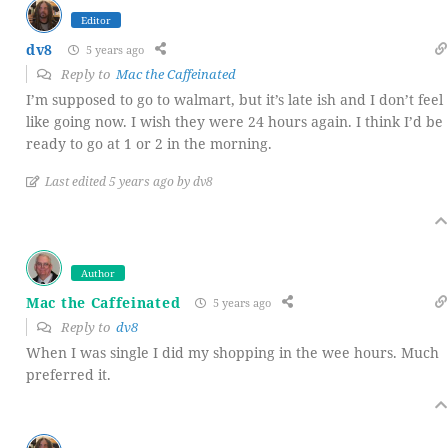
Editor
dv8
5 years ago
Reply to
Mac the Caffeinated
I’m supposed to go to walmart, but it’s late ish and I don’t feel
like going now. I wish they were 24 hours again. I think I’d be
ready to go at 1 or 2 in the morning.
Last edited 5 years ago by dv8
Author
Mac the Caffeinated
5 years ago
Reply to
dv8
When I was single I did my shopping in the wee hours. Much
preferred it.