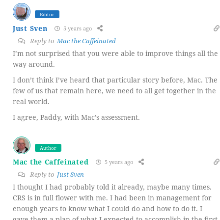
Editor
Just Sven
5 years ago
Reply to
Mac the Caffeinated
I’m not surprised that you were able to improve things all the
way around.
I don’t think I’ve heard that particular story before, Mac. The
few of us that remain here, we need to all get together in the
real world.
I agree, Paddy, with Mac’s assessment.
Author
Mac the Caffeinated
5 years ago
Reply to
Just Sven
I thought I had probably told it already, maybe many times.
CRS is in full flower with me. I had been in management for
enough years to know what I could do and how to do it. I
gave them a plan of what I expected to accomplish in the first