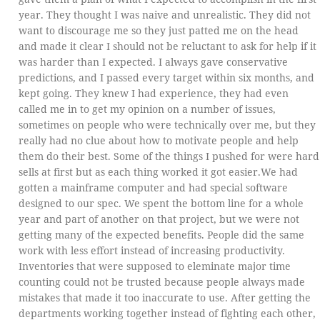
year. They thought I was naive and unrealistic. They did not
want to discourage me so they just patted me on the head
and made it clear I should not be reluctant to ask for help if it
was harder than I expected. I always gave conservative
predictions, and I passed every target within six months, and
kept going. They knew I had experience, they had even
called me in to get my opinion on a number of issues,
sometimes on people who were technically over me, but they
really had no clue about how to motivate people and help
them do their best. Some of the things I pushed for were hard
sells at first but as each thing worked it got easier.We had
gotten a mainframe computer and had special software
designed to our spec. We spent the bottom line for a whole
year and part of another on that project, but we were not
getting many of the expected benefits. People did the same
work with less effort instead of increasing productivity.
Inventories that were supposed to eleminate major time
counting could not be trusted because people always made
mistakes that made it too inaccurate to use. After getting the
departments working together instead of fighting each other,