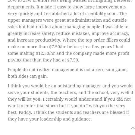
20% to 25% of effort was being wasted in infighting between
departments. It made it easy to show large improvements
very quickly and I established a lot of credibility soon. The
upper managers were great at administration and outside
sales but had no idea about managing people. I was able to
greatly increase safety, reduce mistakes, improve accuracy,
and increase productivity. Where the top order fillers could
make no more than $7.50/hr before, in a few years I had
some making $12.50/hr and the company made more profit
paying that than they had at $7.50.
People do not realize management is not a zero sum game,
both sides can gain.
I think you would be an outstanding manager and you would
serve your students, the teachers, and the school, very well if
they will let you. I certainly would understand if you did not
want to enter that storm but if you do I wish you the very
best, Paddy. I think the students and teachers are blessed if
they have your leadership and guidance.