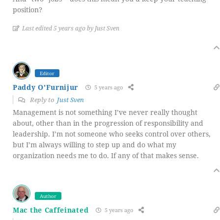
position?
Last edited 5 years ago by Just Sven
Editor
Paddy O'Furnijur
5 years ago
Reply to
Just Sven
Management is not something I’ve never really thought
about, other than in the progression of responsibility and
leadership. I’m not someone who seeks control over others,
but I’m always willing to step up and do what my
organization needs me to do. If any of that makes sense.
Author
Mac the Caffeinated
5 years ago