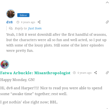
Editor
dv8
4 years ago
Reply to
Just Sven
Yeah, I felt it went downhill after the first handful of seasons,
but the characters were all so fun and well acted, so I put up
with some of the lousy plots. Still some of the later episodes
were pretty fun.
Fatwa Arbuckle: Misanthropologist
4 years ago
Happy Monday, GN!
Hi, dv8 and Harper!!1! Nice to read you were able to spend
some “awake time” together; rest well.
I got nothin’ else right now; BBL.