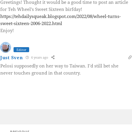
Greetings! Thought it would be a good time to post an article
for Teh Wheel’s Sweet Sixteen birfday!
https://tehdailysqueak.blogspot.com/2022/08/wheel-turns-
sweet-sixteen-2006-2022.html
Enjoy!
Editor
Just Sven
4 years ago
Pelosi supposedly on her way to Taiwan. I’d still bet she
never touches ground in that country.
Post
PREVIOUS