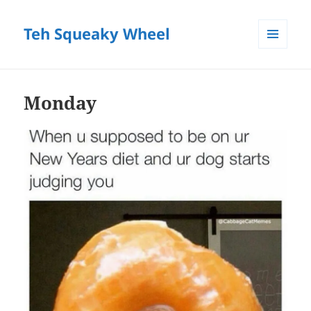
Teh Squeaky Wheel
MENU
AND
WIDGETS
Monday