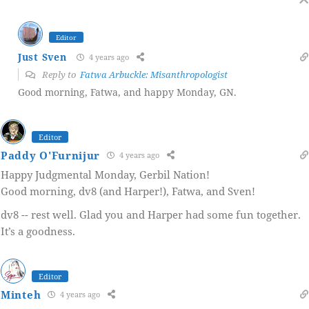
Editor
Just Sven
4 years ago
Reply to
Fatwa Arbuckle: Misanthropologist
Good morning, Fatwa, and happy Monday, GN.
Editor
Paddy O'Furnijur
4 years ago
Happy Judgmental Monday, Gerbil Nation!
Good morning, dv8 (and Harper!), Fatwa, and Sven!
dv8 -- rest well. Glad you and Harper had some fun together.
It’s a goodness.
Editor
Minteh
4 years ago