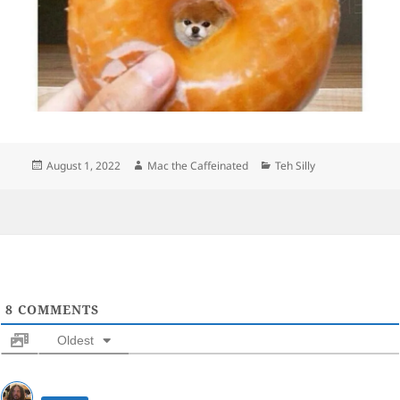
Posted
Author
Categories
August 1, 2022
Mac the Caffeinated
Teh Silly
on
8
COMMENTS
Oldest