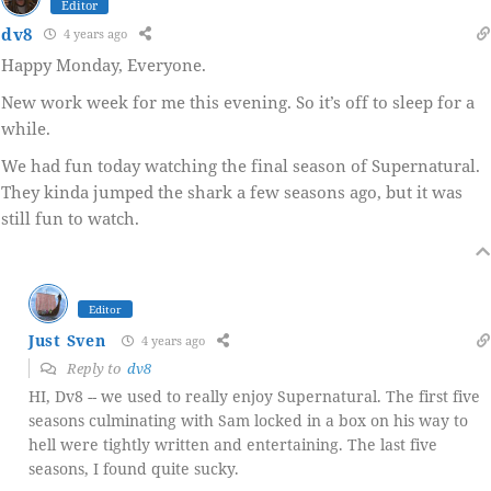
Editor
dv8
4 years ago
Happy Monday, Everyone.
New work week for me this evening. So it’s off to sleep for a
while.
We had fun today watching the final season of Supernatural.
They kinda jumped the shark a few seasons ago, but it was
still fun to watch.
Editor
Just Sven
4 years ago
Reply to
dv8
HI, Dv8 -- we used to really enjoy Supernatural. The first five
seasons culminating with Sam locked in a box on his way to
hell were tightly written and entertaining. The last five
seasons, I found quite sucky.