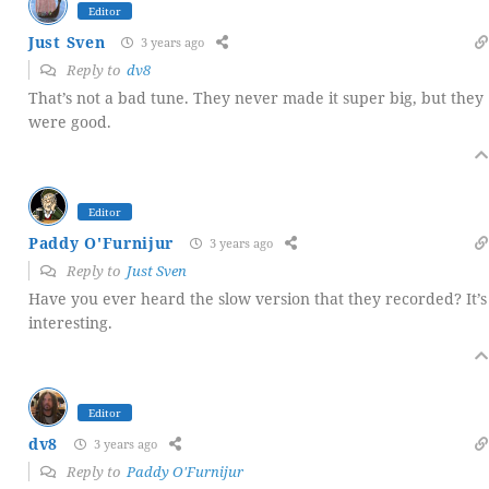
Editor
Just Sven
3 years ago
Reply to
dv8
That’s not a bad tune. They never made it super big, but they
were good.
Editor
Paddy O'Furnijur
3 years ago
Reply to
Just Sven
Have you ever heard the slow version that they recorded? It’s
interesting.
Editor
dv8
3 years ago
Reply to
Paddy O'Furnijur