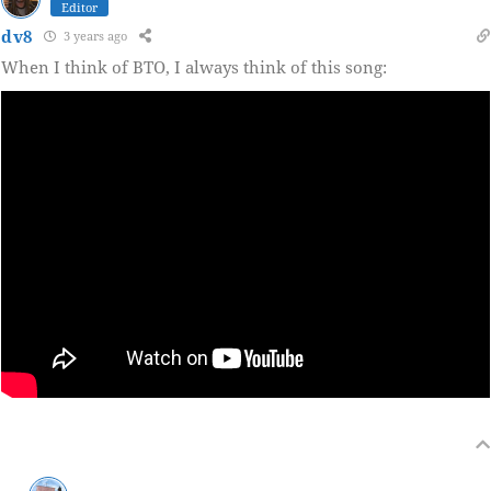
Editor
dv8
3 years ago
When I think of BTO, I always think of this song: