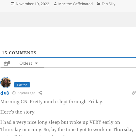
Posted
Author
Categories
November 19, 2022
Mac the Caffeinated
Teh Silly
on
15
COMMENTS
Oldest
Editor
dv8
3 years ago
Morning GN. Pretty much slept through Friday.
Here’s the story:
I had a very nice long sleep but woke up VERY early on
Thursday morning. So, by the time I got to work on Thursday