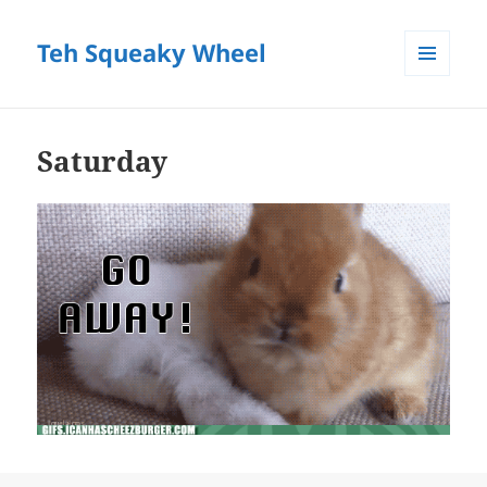
Teh Squeaky Wheel
MENU
AND
WIDGETS
Saturday