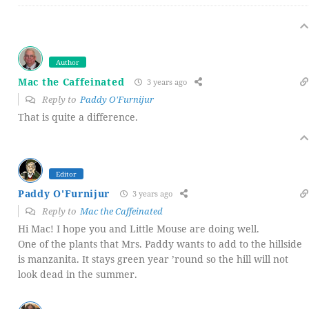
Author
Mac the Caffeinated
3 years ago
Reply to
Paddy O'Furnijur
That is quite a difference.
Editor
Paddy O'Furnijur
3 years ago
Reply to
Mac the Caffeinated
Hi Mac! I hope you and Little Mouse are doing well.
One of the plants that Mrs. Paddy wants to add to the hillside
is manzanita. It stays green year ’round so the hill will not
look dead in the summer.