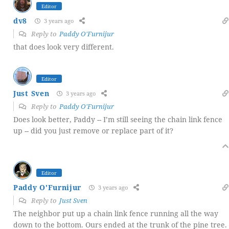
Editor
dv8
3 years ago
Reply to
Paddy O'Furnijur
that does look very different.
Editor
Just Sven
3 years ago
Reply to
Paddy O'Furnijur
Does look better, Paddy -- I’m still seeing the chain link fence
up -- did you just remove or replace part of it?
Editor
Paddy O'Furnijur
3 years ago
Reply to
Just Sven
The neighbor put up a chain link fence running all the way
down to the bottom. Ours ended at the trunk of the pine tree.