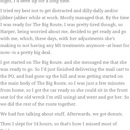
night, I’d been up for a long time.
I tried my best not to get distracted and dilly-dally and/or
jibber-jabber while at work. Mostly managed that. By the time
I was ready for The Big Route, I was pretty tired though, so
Harper, being worried about me, decided to get ready and go
with me, which, these days, with her adjustments she’s
making to not having any MS treatments anymore--at least for
now--is a pretty big deal.
I got started on The Big Route. and she messaged me that she
was ready to go. So I’d just finished delivering the mail cart to
the PO, and had gone up the hill and was getting started on
the main body of The Big Route, so I was just a few minutes
from home, so I got the car ready so she could sit in the front
seat (of the old wreck I’m still using) and went and got her. So
we did the rest of the route together.
We had fun talking about stuff. Afterwards, we got donuts.
Then I slept for 14 hours, so that’s how I missed most of