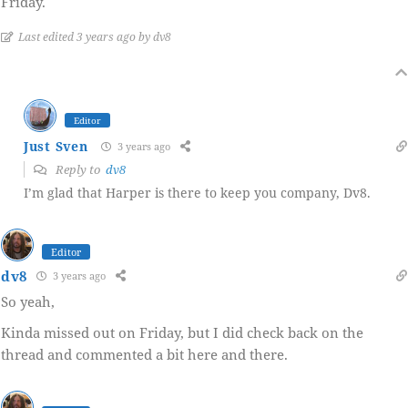
Friday.
Last edited 3 years ago by dv8
Editor
Just Sven
3 years ago
Reply to
dv8
I’m glad that Harper is there to keep you company, Dv8.
Editor
dv8
3 years ago
So yeah,
Kinda missed out on Friday, but I did check back on the
thread and commented a bit here and there.