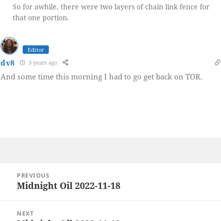
So for awhile, there were two layers of chain link fence for
that one portion.
Editor
dv8
3 years ago
And some time this morning I had to go get back on TOR.
Post
PREVIOUS
navigation
Midnight Oil 2022-11-18
Previous
post:
NEXT