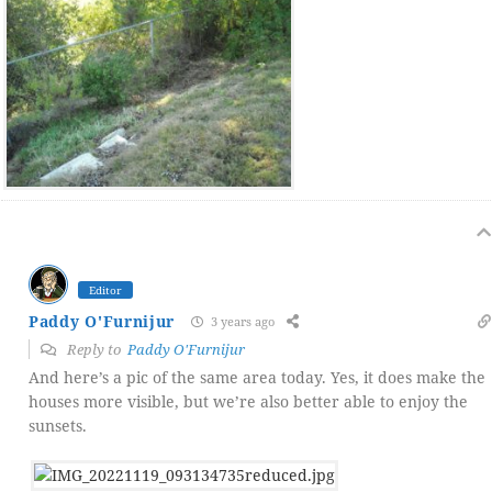
Editor
Paddy O'Furnijur
3 years ago
Reply to
Paddy O'Furnijur
And here’s a pic of the same area today. Yes, it does make the
houses more visible, but we’re also better able to enjoy the
sunsets.