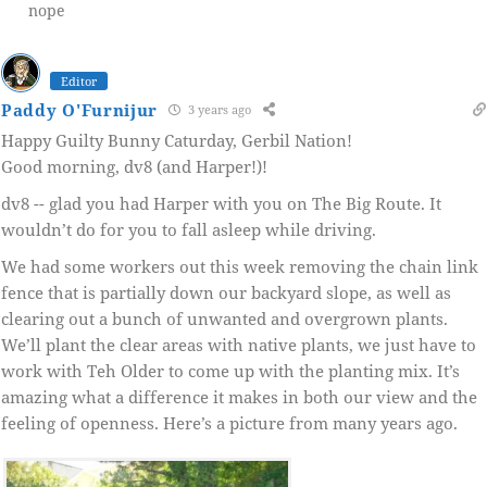
nope
Editor
Paddy O'Furnijur
3 years ago
Happy Guilty Bunny Caturday, Gerbil Nation!
Good morning, dv8 (and Harper!)!
dv8 -- glad you had Harper with you on The Big Route. It
wouldn’t do for you to fall asleep while driving.
We had some workers out this week removing the chain link
fence that is partially down our backyard slope, as well as
clearing out a bunch of unwanted and overgrown plants.
We’ll plant the clear areas with native plants, we just have to
work with Teh Older to come up with the planting mix. It’s
amazing what a difference it makes in both our view and the
feeling of openness. Here’s a picture from many years ago.