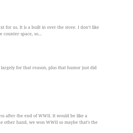
t for us. It is a built in over the stove. I don’t like
he counter space, so…
largely for that reason, plus that humor just did
ss after the end of WWII. It would be like a
he other hand, we won WWII so maybe that’s the