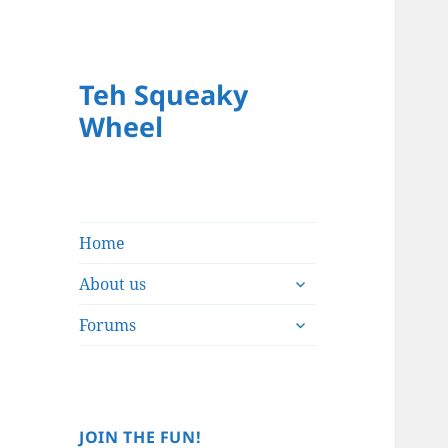
Teh Squeaky
Wheel
Home
expand
About us
child
expand
menu
Forums
child
menu
JOIN THE FUN!