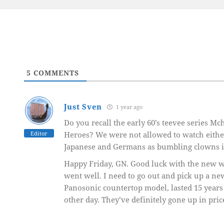
5
COMMENTS
Just Sven
1 year ago
Do you recall the early 60’s teevee series M
Editor
Heroes? We were not allowed to watch eithe
Japanese and Germans as bumbling clowns in
Happy Friday, GN. Good luck with the new w
went well. I need to go out and pick up a n
Panosonic countertop model, lasted 15 years 
other day. They’ve definitely gone up in pric