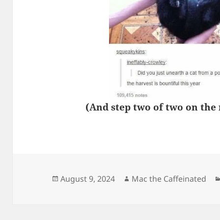
(And step two of two on the
Posted
Author
August 9, 2024
Mac the Caffeinated
on