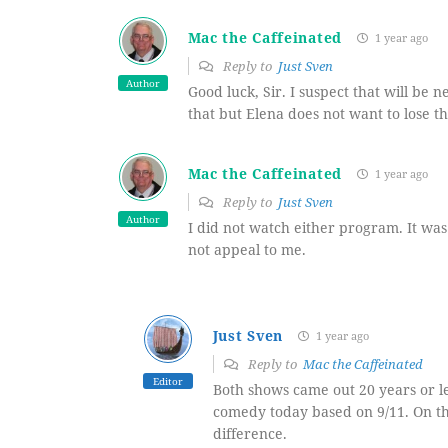
Mac the Caffeinated
1 year ago
Reply to
Just Sven
Author
Good luck, Sir. I suspect that will be nex
that but Elena does not want to lose t
Mac the Caffeinated
1 year ago
Reply to
Just Sven
Author
I did not watch either program. It was 
not appeal to me.
Just Sven
1 year ago
Reply to
Mac the Caffeinated
Editor
Both shows came out 20 years or le
comedy today based on 9/11. On t
difference.