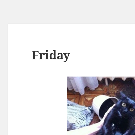
Friday