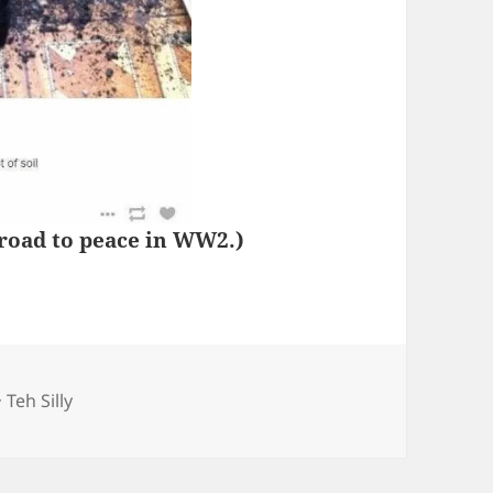
 road to peace in WW2.)
Categories
Teh Silly