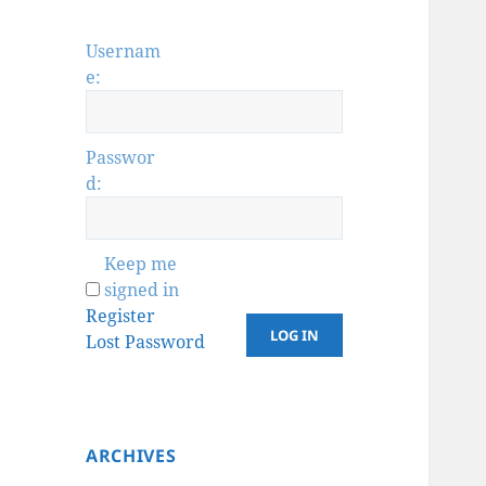
Usernam
e:
Passwor
d:
Keep me
signed in
Register
LOG IN
Lost Password
ARCHIVES