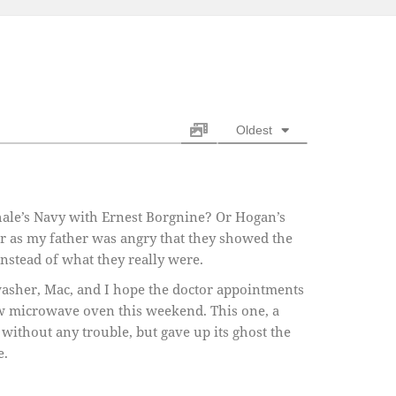
Oldest
chale’s Navy with Ernest Borgnine? Or Hogan’s
r as my father was angry that they showed the
stead of what they really were.
asher, Mac, and I hope the doctor appointments
ew microwave oven this weekend. This one, a
without any trouble, but gave up its ghost the
e.