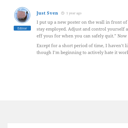
Just Sven
1 year ago
I put up a new poster on the wall in front o
Editor
stay employed. Adjust and control yourself a
eff yous for when you can safely quit.” Now I’l
Except for a short period of time, I haven’t 
though I’m beginning to actively hate it wo
Post