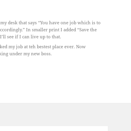
f my desk that says “You have one job which is to
ccordingly.” In smaller print I added “Save the
l see if I can live up to that.
liked my job at teh bestest place ever. Now
rking under my new boss.