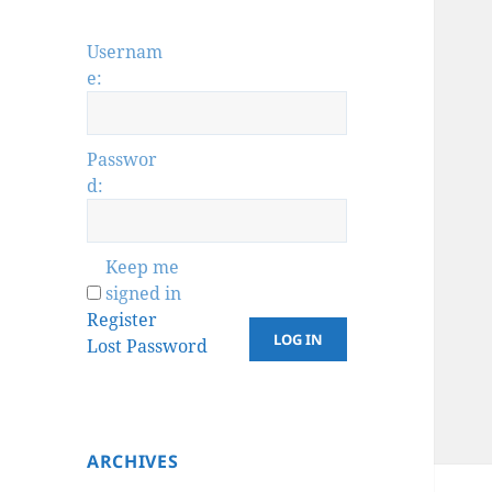
Usernam
e:
Passwor
d:
Keep me
signed in
Register
LOG IN
Lost Password
ARCHIVES