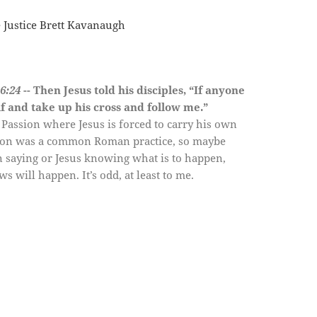
e Justice Brett Kavanaugh
6:24
-- Then Jesus told his disciples, “If anyone
lf and
take up his cross
and follow me.”
 Passion where Jesus is forced to carry his own
ixion was a common Roman practice, so maybe
 saying or Jesus knowing what is to happen,
 will happen. It’s odd, at least to me.