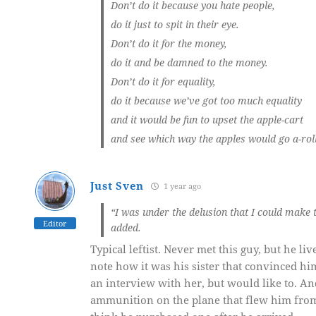
Don’t do it because you hate people,
do it just to spit in their eye.
Don’t do it for the money,
do it and be damned to the money.
Don’t do it for equality,
do it because we’ve got too much equality
and it would be fun to upset the apple-cart
and see which way the apples would go a-rol
Just Sven
1 year ago
“I was under the delusion that I could make t
Editor
added.
Typical leftist. Never met this guy, but he liv
note how it was his sister that convinced him
an interview with her, but would like to. An
ammunition on the plane that flew him from LA