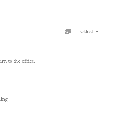
Oldest
rn to the office.
ing.