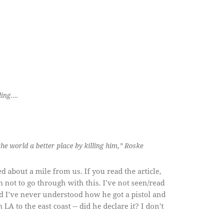
ling….
he world a better place by killing him,” Roske
ed about a mile from us. If you read the article,
 not to go through with this. I’ve not seen/read
d I’ve never understood how he got a pistol and
 to the east coast -- did he declare it? I don’t