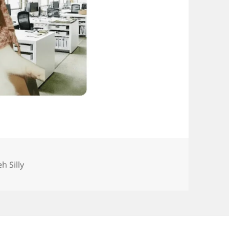
ategories
eh Silly