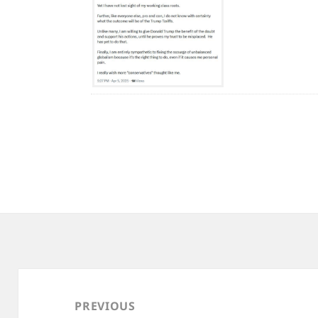
Post
navigation
PREVIOUS