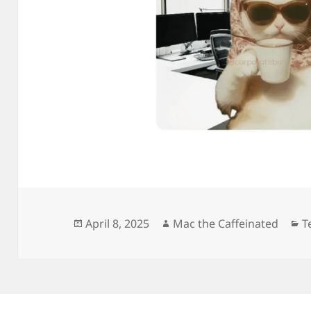
Posted
Author
C
April 8, 2025
Mac the Caffeinated
T
on