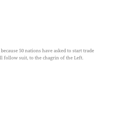
because 50 nations have asked to start trade
 follow suit, to the chagrin of the Left.