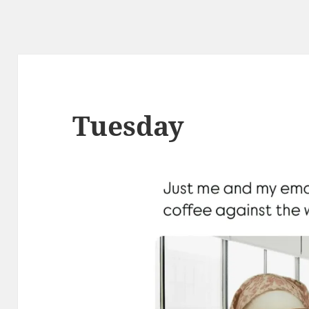
Tuesday