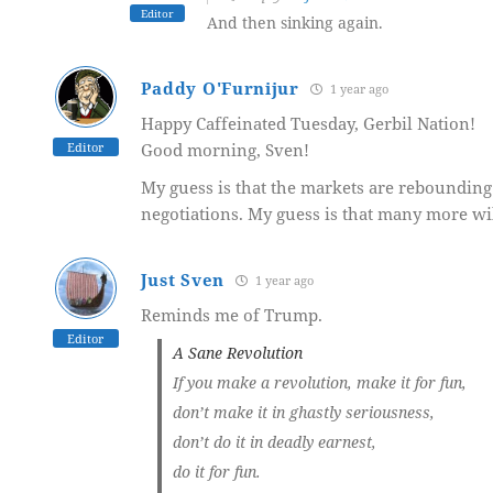
Editor
And then sinking again.
Paddy O'Furnijur
1 year ago
Happy Caffeinated Tuesday, Gerbil Nation!
Editor
Good morning, Sven!
My guess is that the markets are rebounding 
negotiations. My guess is that many more will
Just Sven
1 year ago
Reminds me of Trump.
Editor
A Sane Revolution
If you make a revolution, make it for fun,
don’t make it in ghastly seriousness,
don’t do it in deadly earnest,
do it for fun.