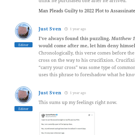
think he purchased one after he arrived.
Man Pleads Guilty to 2022 Plot to Assassinat
Just Sven
1 year ago
I’ve always found this puzzling.
Matthew 1
Editor
would come after me, let him deny himse
Chronologically, this verse comes before the
cross on the way to his crucifixion. Crucif
“carry your cross” was some type of common
uses this phrase to foreshadow what he knows
Just Sven
1 year ago
This sums up my feelings right now.
Editor