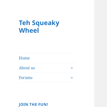
Teh Squeaky
Wheel
Home
expand
About us
child
expand
menu
Forums
child
menu
JOIN THE FUN!