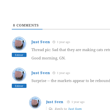
8
COMMENTS
Just Sven
1 year ago
Thread pic: Sad that they are making cats retu
Editor
Good morning, GN.
Just Sven
1 year ago
Surprise -- the markets appear to be rebound
Editor
Just Sven
1 year ago
Reply to
Just Sven