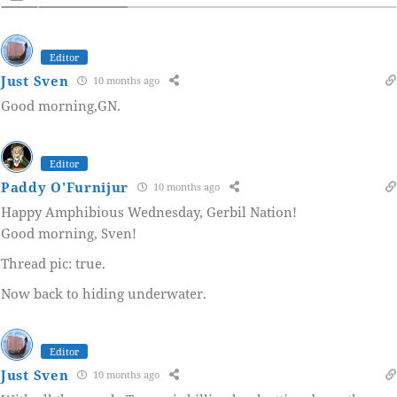
Editor
Just Sven
10 months ago
Good morning,GN.
Editor
Paddy O'Furnijur
10 months ago
Happy Amphibious Wednesday, Gerbil Nation!
Good morning, Sven!
Thread pic: true.
Now back to hiding underwater.
Editor
Just Sven
10 months ago