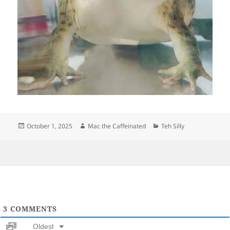
Posted
Author
Categories
October 1, 2025
Mac the Caffeinated
Teh Silly
on
3
COMMENTS
Oldest