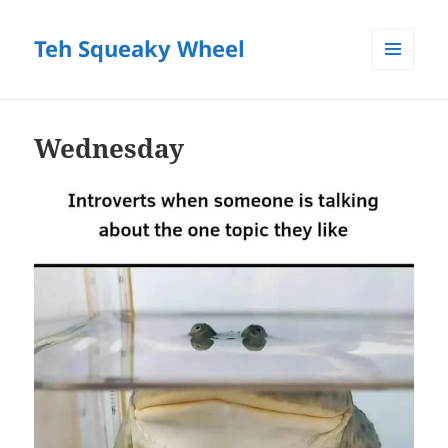
Teh Squeaky Wheel
MENU
AND
WIDGETS
Wednesday