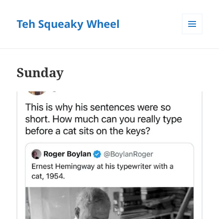
Teh Squeaky Wheel
MENU
AND
WIDGETS
Sunday