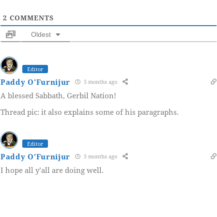
2
COMMENTS
Oldest
Editor
Paddy O'Furnijur
5 months ago
A blessed Sabbath, Gerbil Nation!
Thread pic: it also explains some of his paragraphs.
Editor
Paddy O'Furnijur
5 months ago
I hope all y’all are doing well.