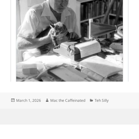
Posted
Author
Categories
March 1, 2026
Mac the Caffeinated
Teh Silly
on