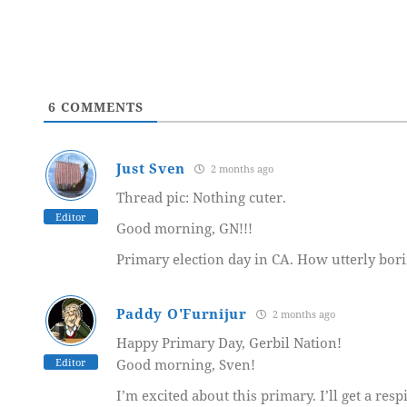
6
COMMENTS
Just Sven
2 months ago
Thread pic: Nothing cuter.
Editor
Good morning, GN!!!
Primary election day in CA. How utterly bori
Paddy O'Furnijur
2 months ago
Happy Primary Day, Gerbil Nation!
Editor
Good morning, Sven!
I’m excited about this primary. I’ll get a resp