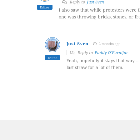
Reply to
Just Sven
Editor
I also saw that while protesters were t
one was throwing bricks, stones, or fr
Just Sven
2 months ago
Reply to
Paddy O'Furnijur
Editor
Yeah, hopefully it stays that way 
last straw for a lot of them.