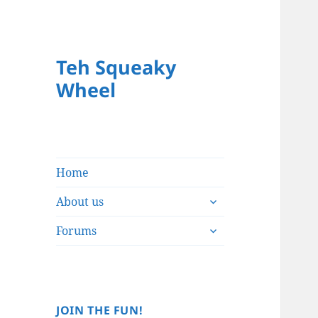
Teh Squeaky
Wheel
Home
expand
About us
child
expand
menu
Forums
child
menu
JOIN THE FUN!