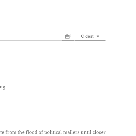
Oldest
ng.
ite from the flood of political mailers until closer