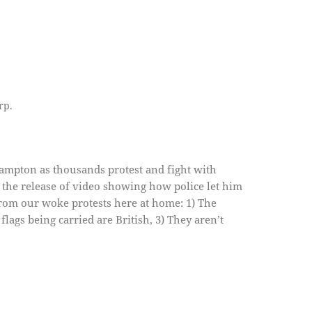
rp.
ampton as thousands protest and fight with
the release of video showing how police let him
 from our woke protests here at home: 1) The
flags being carried are British, 3) They aren’t