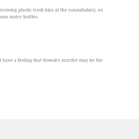
hrowing plastic trash bins at the constabulary, no
ozen water bottles.
-- I have a feeling that Nowak’s murder may be the