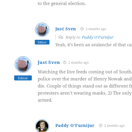
to the general election.
Just Sven
2 months ago
Reply to
Paddy O'Furnijur
Editor
Yeah, it’s been an avalanche of that ca
Just Sven
2 months ago
Watching the live feeds coming out of South
Editor
police over the murder of Henry Nowak and 
die. Couple of things stand out as different
protesters aren’t wearing masks, 2) The only 
armed.
Paddy O'Furnijur
2 months ago