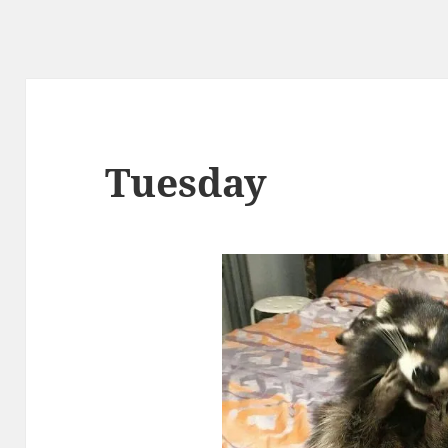
Tuesday