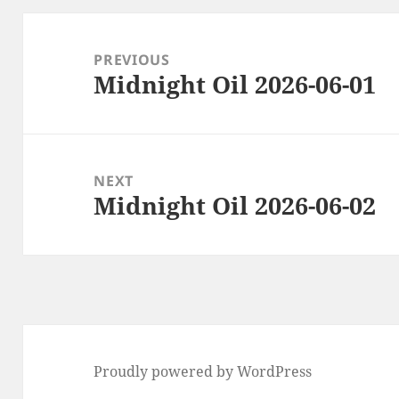
Post
navigation
PREVIOUS
Midnight Oil 2026-06-01
Previous
post:
NEXT
Midnight Oil 2026-06-02
Next
post:
Proudly powered by WordPress