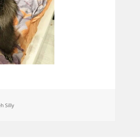
ategories
h Silly