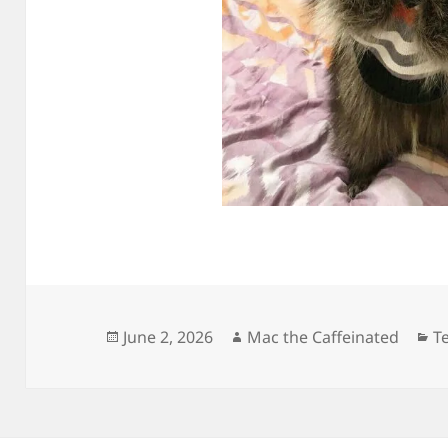
Posted
Author
C
June 2, 2026
Mac the Caffeinated
Te
on