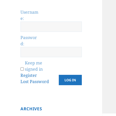
Usernam
e:
Passwor
d:
Keep me
signed in
Register
LOG IN
Lost Password
ARCHIVES