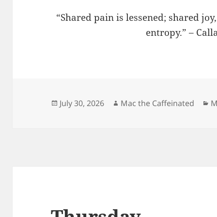
“Shared pain is lessened; shared joy
entropy.” – Cal
Posted
Author
C
July 30, 2026
Mac the Caffeinated
M
on
Thursday