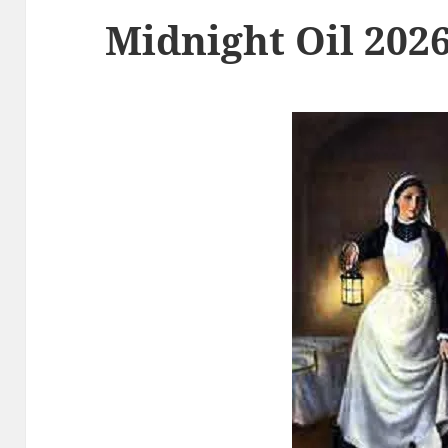
Midnight Oil 2026