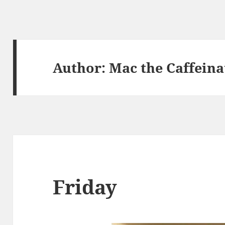
Author:
Mac the Caffeina
Friday