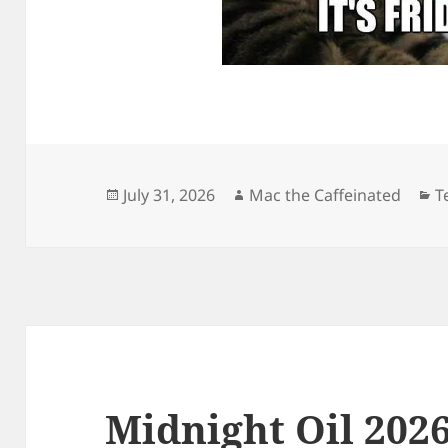
Posted
Author
C
July 31, 2026
Mac the Caffeinated
T
on
Midnight Oil 2026