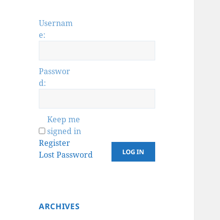
Usernam
e:
Passwor
d:
Keep me
signed in
Register
LOG IN
Lost Password
ARCHIVES