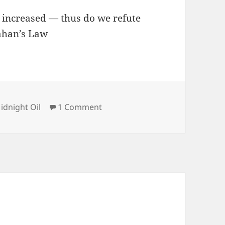
, increased — thus do we refute
lahan’s Law
ategories
on Midnight Oil 2026-07-30
idnight Oil
1 Comment