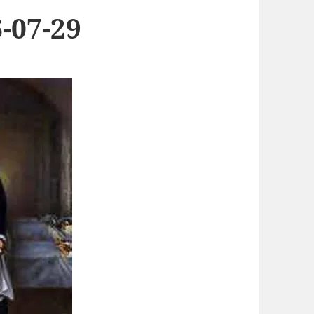
-07-29