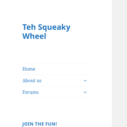
Teh Squeaky
Wheel
Home
expand
About us
child
expand
menu
Forums
child
menu
JOIN THE FUN!