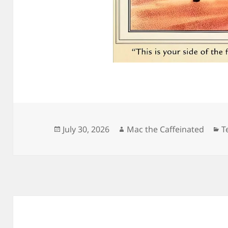
Posted
Author
C
July 30, 2026
Mac the Caffeinated
T
on