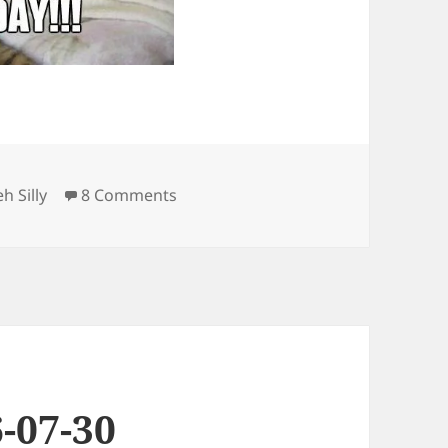
ategories
on Friday
eh Silly
8 Comments
-07-30