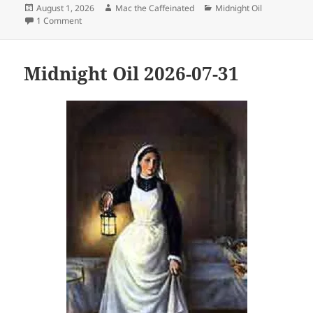
Posted
Author
Categories
August 1, 2026
Mac the Caffeinated
Midnight Oil
on
on Midnight Oil 2026-08-01
1 Comment
Midnight Oil 2026-07-31