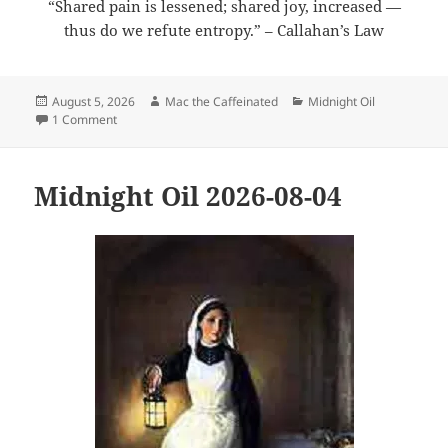
“Shared pain is lessened; shared joy, increased —
thus do we refute entropy.” – Callahan’s Law
Posted
Author
Categories
August 5, 2026
Mac the Caffeinated
Midnight Oil
on
on Midnight Oil 2026-08-05
1 Comment
Midnight Oil 2026-08-04