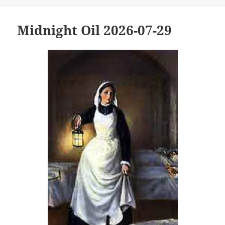
Midnight Oil 2026-07-29