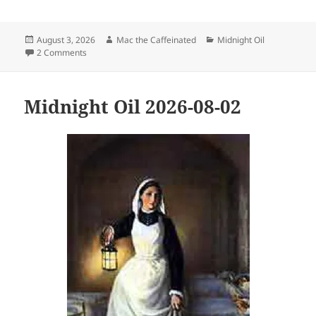
Posted
Author
Categories
August 3, 2026
Mac the Caffeinated
Midnight Oil
on
on Midnight Oil 2026-08-03
2 Comments
Midnight Oil 2026-08-02