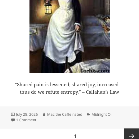
“Shared pain is lessened; shared joy, increased —
thus do we refute entropy.” – Callahan’s Law
Posted
Author
Categories
July 28, 2026
Mac the Caffeinated
Midnight Oil
on
on Midnight Oil 2026-07-28
1 Comment
Posts
PAGE
1