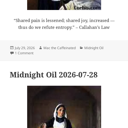
“Shared pain is lessened; shared joy, increased —
thus do we refute entropy.” – Callahan’s Law
Posted
Author
Categories
July 29, 2026
Mac the Caffeinated
Midnight Oil
on
on Midnight Oil 2026-07-29
1 Comment
Midnight Oil 2026-07-28