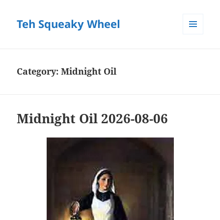
Teh Squeaky Wheel
MENU
AND
WIDGETS
Category:
Midnight Oil
Midnight Oil 2026-08-06