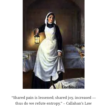
“Shared pain is lessened; shared joy, increased —
thus do we refute entropy.” – Callahan’s Law