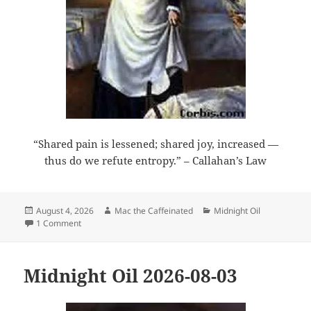
“Shared pain is lessened; shared joy, increased —
thus do we refute entropy.” – Callahan’s Law
Posted
Author
Categories
August 4, 2026
Mac the Caffeinated
Midnight Oil
on
on Midnight Oil 2026-08-04
1 Comment
Midnight Oil 2026-08-03