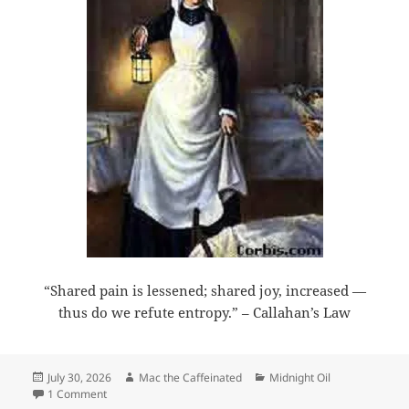
“Shared pain is lessened; shared joy, increased —
thus do we refute entropy.” – Callahan’s Law
Posted
Author
Categories
July 30, 2026
Mac the Caffeinated
Midnight Oil
on
on Midnight Oil 2026-07-30
1 Comment