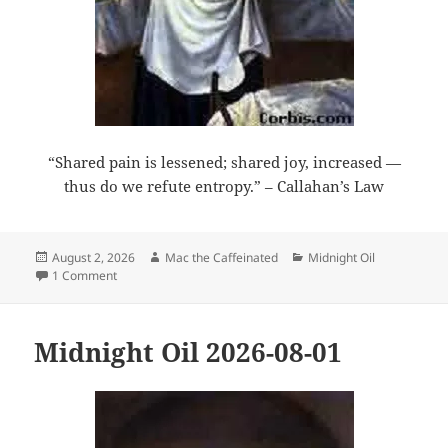
“Shared pain is lessened; shared joy, increased —
thus do we refute entropy.” – Callahan’s Law
Posted
Author
Categories
August 2, 2026
Mac the Caffeinated
Midnight Oil
on
on Midnight Oil 2026-08-02
1 Comment
Midnight Oil 2026-08-01