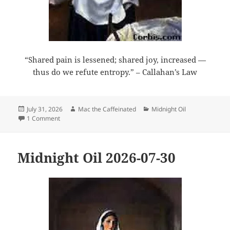
“Shared pain is lessened; shared joy, increased —
thus do we refute entropy.” – Callahan’s Law
Posted
Author
Categories
July 31, 2026
Mac the Caffeinated
Midnight Oil
on
on Midnight Oil 2026-07-31
1 Comment
Midnight Oil 2026-07-30