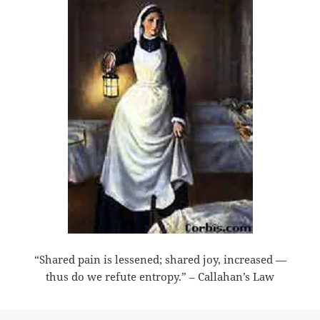
“Shared pain is lessened; shared joy, increased —
thus do we refute entropy.” – Callahan’s Law