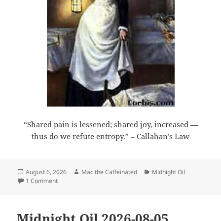
“Shared pain is lessened; shared joy, increased —
thus do we refute entropy.” – Callahan’s Law
Posted
Author
Categories
August 6, 2026
Mac the Caffeinated
Midnight Oil
on
on Midnight Oil 2026-08-06
1 Comment
Midnight Oil 2026-08-05