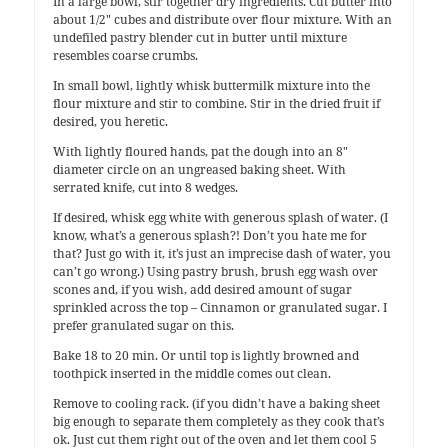
In a large bowl, stir together dry ingredients. Cut butter into
about 1/2″ cubes and distribute over flour mixture. With an
undefiled pastry blender cut in butter until mixture
resembles coarse crumbs.
In small bowl, lightly whisk buttermilk mixture into the
flour mixture and stir to combine. Stir in the dried fruit if
desired, you heretic.
With lightly floured hands, pat the dough into an 8″
diameter circle on an ungreased baking sheet. With
serrated knife, cut into 8 wedges.
If desired, whisk egg white with generous splash of water. (I
know, what’s a generous splash?! Don’t you hate me for
that? Just go with it, it’s just an imprecise dash of water, you
can’t go wrong.) Using pastry brush, brush egg wash over
scones and, if you wish, add desired amount of sugar
sprinkled across the top – Cinnamon or granulated sugar. I
prefer granulated sugar on this.
Bake 18 to 20 min. Or until top is lightly browned and
toothpick inserted in the middle comes out clean.
Remove to cooling rack. (if you didn’t have a baking sheet
big enough to separate them completely as they cook that’s
ok. Just cut them right out of the oven and let them cool 5