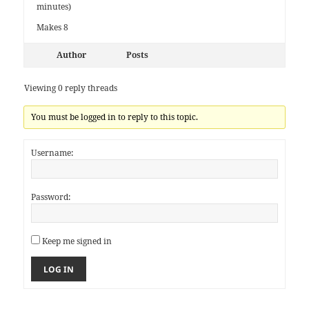
minutes)
Makes 8
Author
Posts
Viewing 0 reply threads
You must be logged in to reply to this topic.
Username:
Password:
Keep me signed in
LOG IN