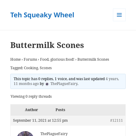
Teh Squeaky Wheel
MENU
AND
WIDGETS
Buttermilk Scones
Home
›
Forums
›
Food, glorious food!
›
Buttermilk Scones
Tagged:
Cooking
,
Scones
This topic has 0 replies, 1 voice, and was last updated
4 years,
11 months ago
by
ThePlagueFairy
.
Viewing 0 reply threads
Author
Posts
September 11, 2021 at 12:55 pm
#12111
ThePlagueFairy