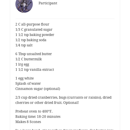
Participant
2 C all-purpose flour
1/3 C granulated sugar
1 1/2 tsp baking powder
1/2 tsp baking soda
1/4 tsp salt
6 Tbsp unsalted butter
1/2 C buttermilk
1 lrg egg
1 1/2 tsp vanilla extract
1 egg white
Splash of water
Cinnamon sugar (optional)
2/3 cup dried cranberries, bugs (currants or raisins), dried
cherries or other dried fruit. Optional!
Preheat oven to 400°F.
Baking time: 18-20 minutes
Makes 8 Scones