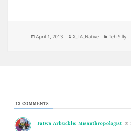
Posted
Author
Categorie
April 1, 2013
X_LA_Native
Teh Silly
on
13
COMMENTS
Fatwa Arbuckle: Misanthropologist
1