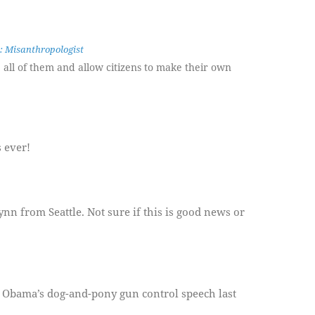
: Misanthropologist
e all of them and allow citizens to make their own
s ever!
 from Seattle. Not sure if this is good news or
g Obama’s dog-and-pony gun control speech last