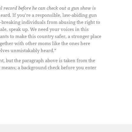
l record before he can check out a gun show is
heard. If you’re a responsible, law-abiding gun
breaking individuals from abusing the right to
ale, speak up. We need your voices in this
nts to make this country safer, a stronger place
ogether with other moms like the ones here
elves unmistakably heard.”
nt, but the paragraph above is taken from the
t means; a background check before you enter