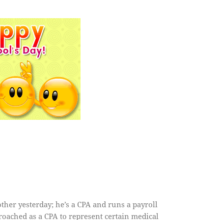
ther yesterday; he’s a CPA and runs a payroll
roached as a CPA to represent certain medical