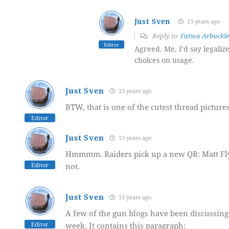
Just Sven
13 years ago
Reply to
Fatwa Arbuckle
Editor
Agreed. Me, I’d say legaliz
choices on usage.
Just Sven
13 years ago
BTW, that is one of the cutest thread picture
Editor
Just Sven
13 years ago
Hmmmm. Raiders pick up a new QB: Matt Flynn
Editor
not.
Just Sven
13 years ago
A few of the gun blogs have been discussin
Editor
week. It contains this paragraph: