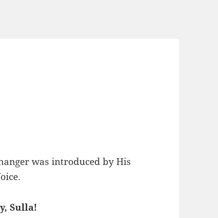
changer was introduced by His
oice.
, Sulla!