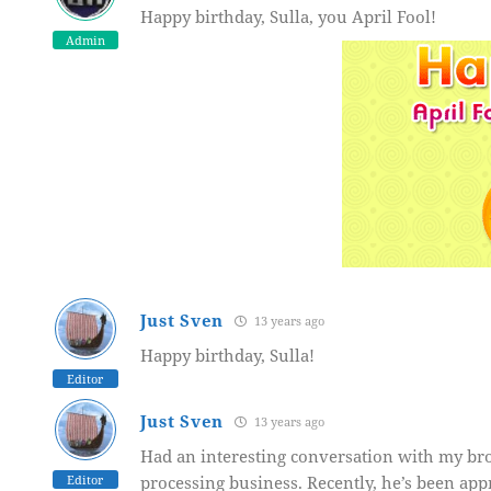
Happy birthday, Sulla, you April Fool!
Admin
Just Sven
13 years ago
Happy birthday, Sulla!
Editor
Just Sven
13 years ago
Had an interesting conversation with my bro
Editor
processing business. Recently, he’s been app