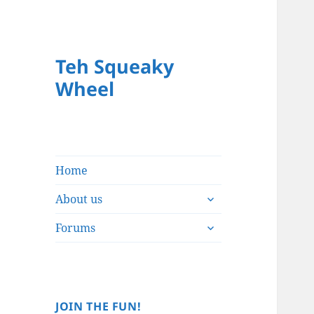
Teh Squeaky
Wheel
Home
expand
About us
child
expand
menu
Forums
child
menu
JOIN THE FUN!