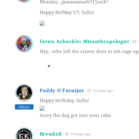
Monday…
gaaaaaaaah!!1!yuck!
Happy Birfday 1/7, Sulla!
Fatwa Arbuckle: Misanthropologist
1
Hey…who left the screen door to teh cage op
Paddy O'Furnijur
13 years ago
Happy birthday, Sulla!
Editor
Sorry the dog got into your cake.
BrendaK
13 years ago