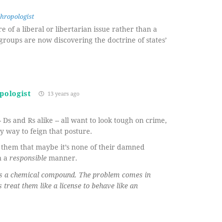
hropologist
 of a liberal or libertarian issue rather than a
 groups are now discovering the doctrine of states’
pologist
13 years ago
 Ds and Rs alike -- all want to look tough on crime,
 way to feign that posture.
f them that maybe it’s none of their damned
n a
responsible
manner.
 is a chemical compound. The problem comes in
treat them like a license to behave like an