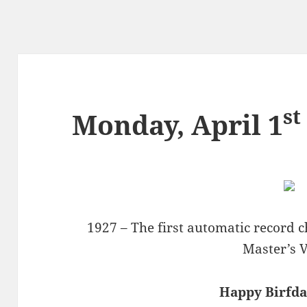
st
Monday, April 1
1927 – The first automatic record 
Master’s V
Happy Birfday