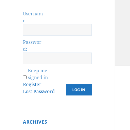
Usernam
e:
Passwor
d:
Keep me
signed in
Register
LOG IN
Lost Password
ARCHIVES