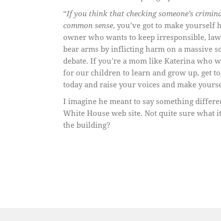
“
If you think that checking someone’s crimina
common sense
, you’ve got to make yourself 
owner who wants to keep irresponsible, law-
bear arms by inflicting harm on a massive sc
debate. If you’re a mom like Katerina who wa
for our children to learn and grow up, get t
today and raise your voices and make yours
I imagine he meant to say something differe
White House web site. Not quite sure what i
the building?