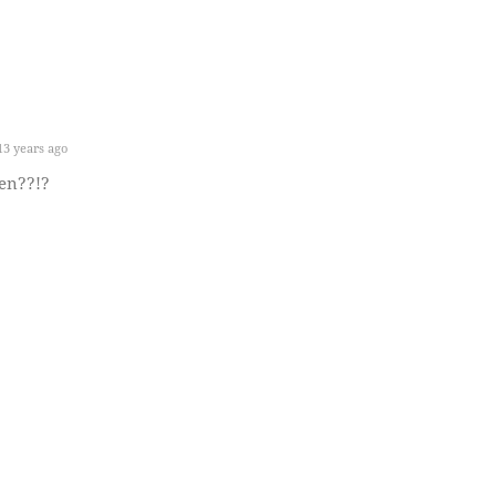
3 years ago
en??!?