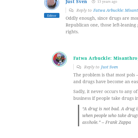
Just Sven
13 years ago
Reply to
Fatwa Arbuckle: Misant
Editor
Oddly enough, since drugs are more
Republican one, those left-leaning
rights.
Fatwa Arbuckle: Misanthro
Reply to
Just Sven
The problem is that most pols --
and drugs have become an easy
Sadly, it never occurs to any o
business if people take drugs i
“A drug is not bad. A drug
when people who take drugs 
asshole.” -- Frank Zappa