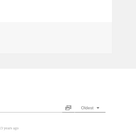
s
Oldest
3 years ago