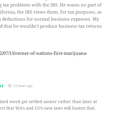
g tax problems with the IRS. He wants no part of
lifornia, the IRS views them, for tax purposes, as
em deductions for normal business expenses. My
and that he wouldn’t produce business tax returns
2/07/13/owner-of-nations-first-marijuana-
st
13 years ago
alized weed get settled sooner rather than later at
ect that WA’s and CO’s new laws will hasten that.