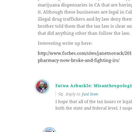
marijuana dispensaries in CA that are havin
it. Although these businesses are legal in Ca
illegal drug traffickers and by law deny th
brother told them that the tax law is clear 
that did anything other than follow the law.
Interesting write up here:
http://www.forbes.com/sites/janetnovack/201
pharmacy-now-broke-and-fighting-irs/
Fatwa Arbuckle: Misanthropologi
Reply to
Just Sven
I hope that all of the tax issues re leg
both the state
and
federal level. I susp