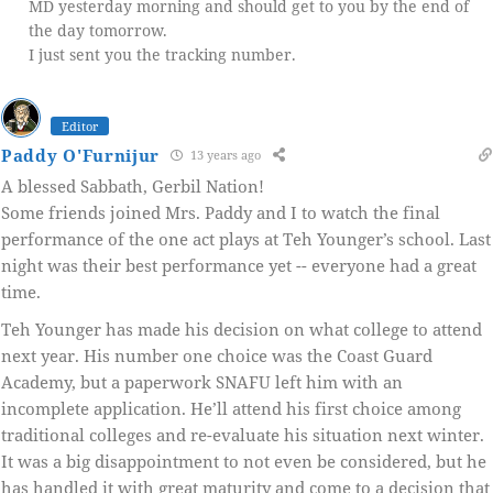
MD yesterday morning and should get to you by the end of
the day tomorrow.
I just sent you the tracking number.
Editor
Paddy O'Furnijur
13 years ago
A blessed Sabbath, Gerbil Nation!
Some friends joined Mrs. Paddy and I to watch the final
performance of the one act plays at Teh Younger’s school. Last
night was their best performance yet -- everyone had a great
time.
Teh Younger has made his decision on what college to attend
next year. His number one choice was the Coast Guard
Academy, but a paperwork SNAFU left him with an
incomplete application. He’ll attend his first choice among
traditional colleges and re-evaluate his situation next winter.
It was a big disappointment to not even be considered, but he
has handled it with great maturity and come to a decision that