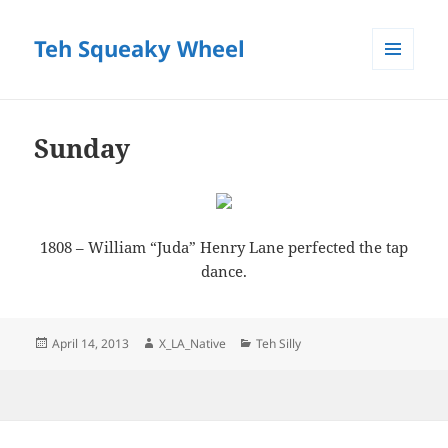
Teh Squeaky Wheel
MENU
AND
WIDGETS
Sunday
1808 – William “Juda” Henry Lane perfected the tap
dance.
Posted
Author
Categories
April 14, 2013
X_LA_Native
Teh Silly
on