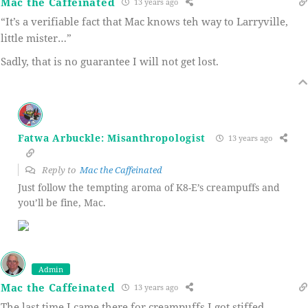
Mac the Caffeinated
13 years ago
“It’s a verifiable fact that Mac knows teh way to Larryville,
little mister…”
Sadly, that is no guarantee I will not get lost.
Fatwa Arbuckle: Misanthropologist
13 years ago
Reply to
Mac the Caffeinated
Just follow the tempting aroma of K8-E’s creampuffs and
you’ll be fine, Mac.
Admin
Mac the Caffeinated
13 years ago
The last time I came there for creampuffs I got stiffed.