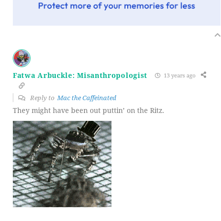
Fatwa Arbuckle: Misanthropologist
13 years ago
Reply to
Mac the Caffeinated
They might have been out puttin’ on the Ritz.