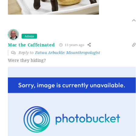
Admin
Mac the Caffeinated
13 years ago
Reply to
Fatwa Arbuckle: Misanthropologist
Were they hiding?