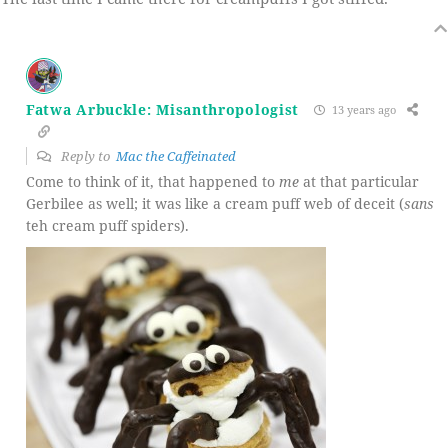
Fatwa Arbuckle: Misanthropologist
13 years ago
Reply to
Mac the Caffeinated
Come to think of it, that happened to
me
at that particular
Gerbilee as well; it was like a cream puff web of deceit (
sans
teh cream puff spiders).