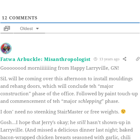
12
COMMENTS
Oldest
Fatwa Arbuckle: Misanthropologist
13 years ago
Goooooood morniiiiiiing from Happy Larryville, GN!
SiL will be coming over this afternoon to install mouldings
and rehang doors, which will conclude teh “major
construction” phase of the office. Followed by paint touch-up
and commencement of teh “major
schlepping
” phase.
I don’ need no steenking StairMaster or free weights.
Gosh…I hope that Jerry’s okay; he
still
hasn’t shown-up in
Larryville. (And missed a delicious dinner last night; baked
bacon-wrapped chicken breasts seasoned with garlic, chili