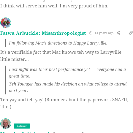
I think will serve him well. I’m very proud of him.
Fatwa Arbuckle: Misanthropologist
13 years ago
I’m following Mac’s directions to Happy Larryville.
It’s a verifiable
fact
that Mac knows teh way to Larryville,
little mister…
Last night was their best performance yet — everyone had a
great time.
Teh Younger has made his decision on what college to attend
next year.
Teh yay and teh yay! (Bummer about the paperwork SNAFU,
‘tho.)
Admin