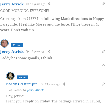
Jerry Atrick
13 years ago
GOOD MORNING EVERYONE!
Greetings from ????? I’m following Mac’s directions to Happy
Larryville. I feel like Moses and the Juice. I’ll be there in 40
years. Don’t wait up.
Editor
Jerry Atrick
13 years ago
Paddy has some gmails, I think.
Editor
Paddy O'Furnijur
13 years ago
Reply to
Jerry Atrick
Hey, Jerrie!
I sent you a reply on Friday. The package arrived in Laurel,