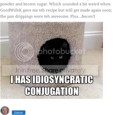
powder and brown sugar. Which sounded a bit weird when
GoodWifeK gave me teh recipe but will get made again soon;
the pan drippings were teh awesome. Plus…
bacon!
)
Editor