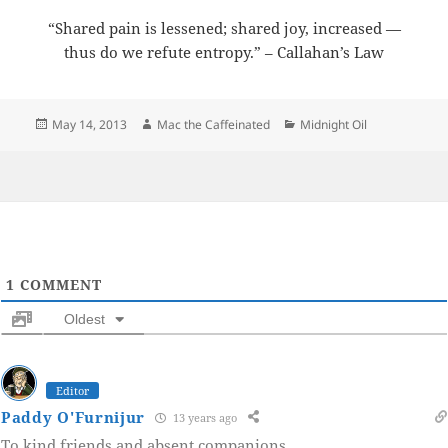
“Shared pain is lessened; shared joy, increased —
thus do we refute entropy.” – Callahan’s Law
Posted
Author
Categories
May 14, 2013
Mac the Caffeinated
Midnight Oil
on
1
COMMENT
Oldest
Editor
Paddy O'Furnijur
13 years ago
To kind friends and absent companions.