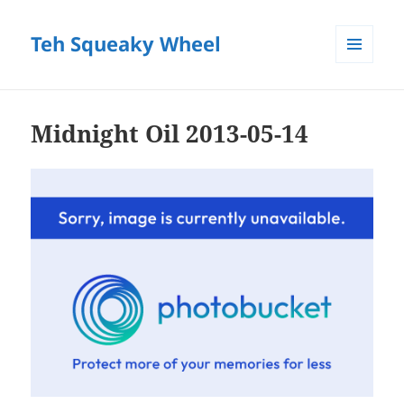
Teh Squeaky Wheel
MENU
AND
WIDGETS
Midnight Oil 2013-05-14