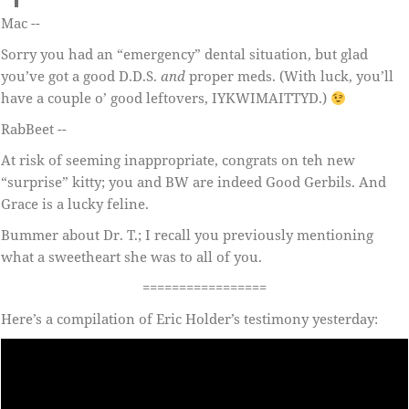
Mac --
Sorry you had an “emergency” dental situation, but glad
you’ve got a good D.D.S.
and
proper meds. (With luck, you’ll
have a couple o’ good leftovers, IYKWIMAITTYD.)
RabBeet --
At risk of seeming inappropriate, congrats on teh new
“surprise” kitty; you and BW are indeed Good Gerbils. And
Grace is a lucky feline.
Bummer about Dr. T.; I recall you previously mentioning
what a sweetheart she was to all of you.
=================
Here’s a compilation of Eric Holder’s testimony yesterday: