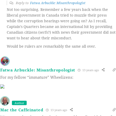
Reply to
Fatwa Arbuckle: Misanthropologist
Not too surprising. Remember a few years back when the
liberal government in Canada tried to muzzle their press
while the corruption hearings were going on? As I recall,
Captain’s Quarters became an international hit by providing
Canadian citizens (serfs?) with news their government did not
want to hear about their misconduct.
Would be rulers are remarkably the same all over.
Fatwa Arbuckle: Misanthropologist
13 years ago
For my fellow “immature” Wheelizens:
Author
Mac the Caffeinated
13 years ago