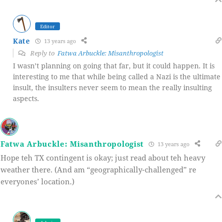
Editor
Kate
13 years ago
Reply to
Fatwa Arbuckle: Misanthropologist
I wasn’t planning on going that far, but it could happen. It is
interesting to me that while being called a Nazi is the ultimate
insult, the insulters never seem to mean the really insulting
aspects.
Fatwa Arbuckle: Misanthropologist
13 years ago
Hope teh TX contingent is okay; just read about teh heavy
weather there. (And am “geographically-challenged” re
everyones’ location.)