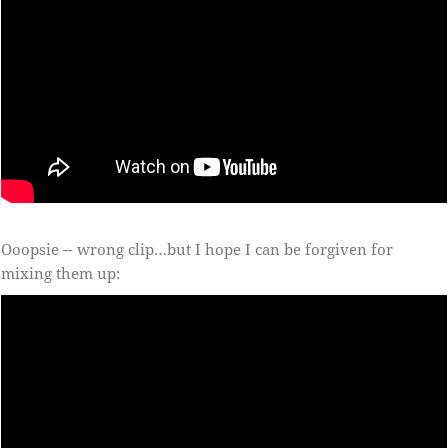
Ooopsie -- wrong clip…but I hope I can be forgiven for
mixing them up: