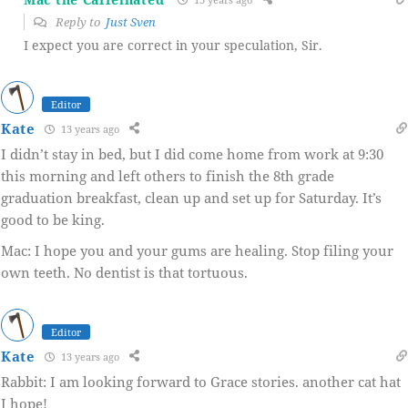
Reply to
Just Sven
I expect you are correct in your speculation, Sir.
Editor
Kate
13 years ago
I didn’t stay in bed, but I did come home from work at 9:30
this morning and left others to finish the 8th grade
graduation breakfast, clean up and set up for Saturday. It’s
good to be king.
Mac: I hope you and your gums are healing. Stop filing your
own teeth. No dentist is that tortuous.
Editor
Kate
13 years ago
Rabbit: I am looking forward to Grace stories. another cat hat
I hope!