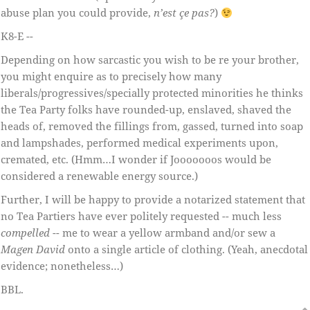
abuse plan you could provide,
n’est çe pas?
)
K8-E --
Depending on how sarcastic you wish to be re your brother,
you might enquire as to precisely how many
liberals/progressives/specially protected minorities he thinks
the Tea Party folks have rounded-up, enslaved, shaved the
heads of, removed the fillings from, gassed, turned into soap
and lampshades, performed medical experiments upon,
cremated, etc. (Hmm…I wonder if Jooooooos would be
considered a renewable energy source.)
Further, I will be happy to provide a notarized statement that
no Tea Partiers have ever politely requested -- much less
compelled
-- me to wear a yellow armband and/or sew a
Magen David
onto a single article of clothing. (Yeah, anecdotal
evidence; nonetheless…)
BBL.