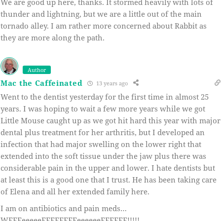
We are good up here, thanks. It stormed heavily with lots of
thunder and lightning, but we are a little out of the main
tornado alley. I am rather more concerned about Rabbit as
they are more along the path.
Author
Mac the Caffeinated
13 years ago
Went to the dentist yesterday for the first time in almost 25
years. I was hoping to wait a few more years while we got
Little Mouse caught up as we got hit hard this year with major
dental plus treatment for her arthritis, but I developed an
infection that had major swelling on the lower right that
extended into the soft tissue under the jaw plus there was
considerable pain in the upper and lower. I hate dentists but
at least this is a good one that I trust. He has been taking care
of Elena and all her extended family here.
I am on antibiotics and pain meds…
WEEEeeeeeEEEEEEEEeeeeeeEEEEEE!!!!!