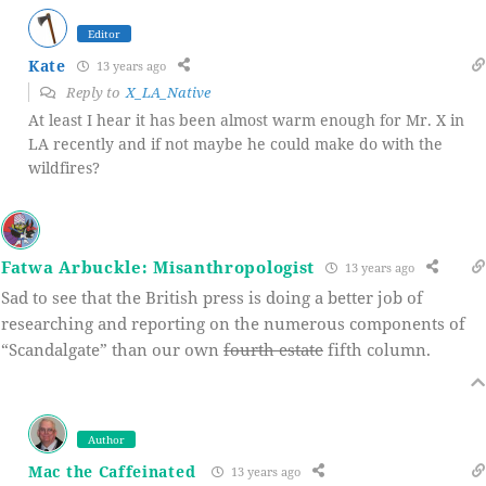
Editor
Kate
13 years ago
Reply to
X_LA_Native
At least I hear it has been almost warm enough for Mr. X in
LA recently and if not maybe he could make do with the
wildfires?
Fatwa Arbuckle: Misanthropologist
13 years ago
Sad to see that the British press is doing a better job of
researching and reporting on the numerous components of
“Scandalgate” than our own
fourth estate
fifth column.
Author
Mac the Caffeinated
13 years ago