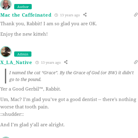
Author
Mac the Caffeinated
13 years ago
Thank you, Rabbit! I am so glad you are OK.
Enjoy the new kitteh!
Admin
X_LA_Native
13 years ago
I named the cat “Grace”. By the Grace of God (or BW) it didn’t
go to the pound.
Yer a Good Gerbil™, Rabbit.
Um, Mac? I’m glad you’ve got a good dentist -- there’s nothing
worse that tooth pain.
::shudder::
And I’m glad y’all are alright.