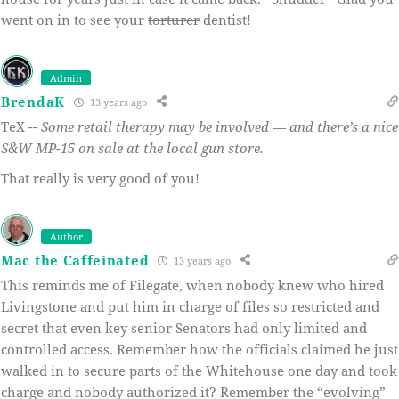
went on in to see your
torturer
dentist!
Admin
BrendaK
13 years ago
TeX --
Some retail therapy may be involved — and there’s a nice
S&W MP-15 on sale at the local gun store.
That really is very good of you!
Author
Mac the Caffeinated
13 years ago
This reminds me of Filegate, when nobody knew who hired
Livingstone and put him in charge of files so restricted and
secret that even key senior Senators had only limited and
controlled access. Remember how the officials claimed he just
walked in to secure parts of the Whitehouse one day and took
charge and nobody authorized it? Remember the “evolving”