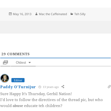
Posted
Author
Categories
May 16, 2013
Mac the Caffeinated
Teh Silly
on
29
COMMENTS
Oldest
Editor
Paddy O'Furnijur
13 years ago
Sure Happy It’s Thursday, Gerbil Nation!
I’d love to follow the directives of the thread pic, but who
would
abuse
educate teh children?