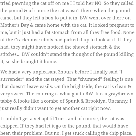
tried pawning the cat off on me I I told her NO. So they called
the pound & of course the cat wasn’t there when the pound
came, but they left a box to put it in. BW went over there on
Mother’s Day & came home with the cat. It looked pregnant to
me, but it just had a fat stomach from all they free food. None
of the Crackhouse idiots had picked it up to look at it. If they
had, they might have noticed the shaved stomach & the
stitches… BW couldn’t stand the thought of the pound killing
it, so she brought it home.
We had a very unpleasant 3hours before I finally said “I
surrender” and the cat stayed. That “chumped” feeling is one
that doesn’t leave easily. On the brightside, the cat is clean &
very sweet. The coloring is what got to BW. It is a gray/brown
tabby & looks like a combo of Spunk & Brooklyn. Uncanny. I
just really didn’t want to get another cat right now.
I couldn’t get a vet apt til Tues. and of course, the cat was
chipped. If they had let it go to the pound, that would have
been their problem. But no, I get stuck calling the chip place.