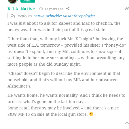
Admin
X_LA_Native
13 years ago
Reply to
Fatwa Arbuckle: Misanthropologist
I was just about to ask for Rabeet and Mac to check in, the
heavy weather was in their part of this great state.
Other than that, with any luck Mr. X *might* be leaving the
west side of L.A. tomorrow -- provided his sister’s “honey-do”
list doesn’t expand, and my MiL continues to show signs of
settling in to her new surroundings -- without assaulting any
more people as she did Sunday night.
“Chaos” doesn’t begin to describe the environment in that
household, and that’s without my MiL and her advanced
Alzheimer’s.
He wants home, he wants normality. And I think he needs to
process what’s gone on the last ten days.
Some retail therapy may be involved -- and there’s a nice
S&W MP-15 on sale at the local gun store.