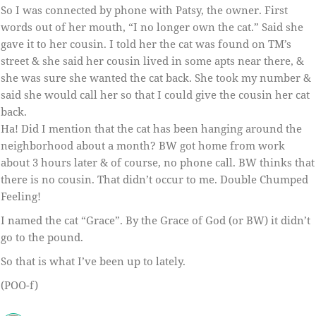
So I was connected by phone with Patsy, the owner. First
words out of her mouth, “I no longer own the cat.” Said she
gave it to her cousin. I told her the cat was found on TM’s
street & she said her cousin lived in some apts near there, &
she was sure she wanted the cat back. She took my number &
said she would call her so that I could give the cousin her cat
back.
Ha! Did I mention that the cat has been hanging around the
neighborhood about a month? BW got home from work
about 3 hours later & of course, no phone call. BW thinks that
there is no cousin. That didn’t occur to me. Double Chumped
Feeling!
I named the cat “Grace”. By the Grace of God (or BW) it didn’t
go to the pound.
So that is what I’ve been up to lately.
(POO-f)