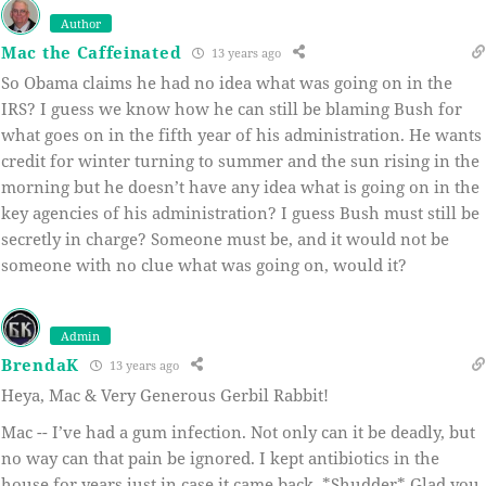
Author
Mac the Caffeinated
13 years ago
So Obama claims he had no idea what was going on in the
IRS? I guess we know how he can still be blaming Bush for
what goes on in the fifth year of his administration. He wants
credit for winter turning to summer and the sun rising in the
morning but he doesn’t have any idea what is going on in the
key agencies of his administration? I guess Bush must still be
secretly in charge? Someone must be, and it would not be
someone with no clue what was going on, would it?
Admin
BrendaK
13 years ago
Heya, Mac & Very Generous Gerbil Rabbit!
Mac -- I’ve had a gum infection. Not only can it be deadly, but
no way can that pain be ignored. I kept antibiotics in the
house for years just in case it came back. *Shudder* Glad you