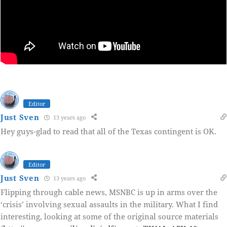
Editor
Just Sven
13 years ago
Hey guys-glad to read that all of the Texas contingent is OK.
Editor
Just Sven
13 years ago
Flipping through cable news, MSNBC is up in arms over the
‘crisis’ involving sexual assaults in the military. What I find
interesting, looking at some of the original source materials