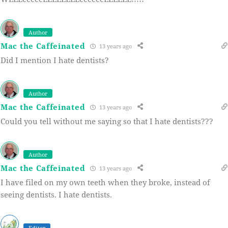
Author
Mac the Caffeinated
13 years ago
Did I mention I hate dentists?
Author
Mac the Caffeinated
13 years ago
Could you tell without me saying so that I hate dentists???
Author
Mac the Caffeinated
13 years ago
I have filed on my own teeth when they broke, instead of
seeing dentists. I hate dentists.
Editor