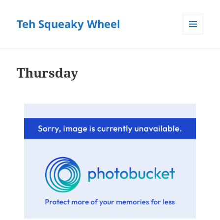
Teh Squeaky Wheel
MENU
AND
WIDGETS
Thursday