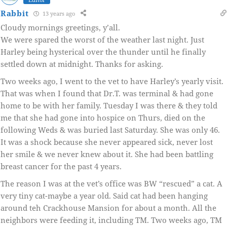
Rabbit
13 years ago
Cloudy mornings greetings, y’all.
We were spared the worst of the weather last night. Just
Harley being hysterical over the thunder until he finally
settled down at midnight. Thanks for asking.
Two weeks ago, I went to the vet to have Harley’s yearly visit.
That was when I found that Dr.T. was terminal & had gone
home to be with her family. Tuesday I was there & they told
me that she had gone into hospice on Thurs, died on the
following Weds & was buried last Saturday. She was only 46.
It was a shock because she never appeared sick, never lost
her smile & we never knew about it. She had been battling
breast cancer for the past 4 years.
The reason I was at the vet’s office was BW “rescued” a cat. A
very tiny cat-maybe a year old. Said cat had been hanging
around teh Crackhouse Mansion for about a month. All the
neighbors were feeding it, including TM. Two weeks ago, TM