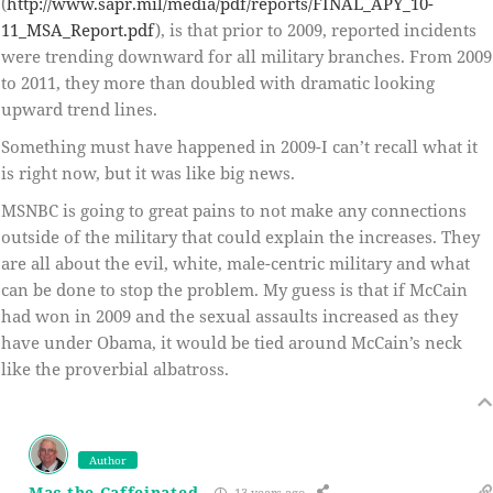
(
http://www.sapr.mil/media/pdf/reports/FINAL_APY_10-
11_MSA_Report.pdf
), is that prior to 2009, reported incidents
were trending downward for all military branches. From 2009
to 2011, they more than doubled with dramatic looking
upward trend lines.
Something must have happened in 2009-I can’t recall what it
is right now, but it was like big news.
MSNBC is going to great pains to not make any connections
outside of the military that could explain the increases. They
are all about the evil, white, male-centric military and what
can be done to stop the problem. My guess is that if McCain
had won in 2009 and the sexual assaults increased as they
have under Obama, it would be tied around McCain’s neck
like the proverbial albatross.
Author
Mac the Caffeinated
13 years ago