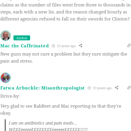
claims as the number of files went from three to thousands in
steps, each with a new lie, and the reason changed hourly as
different agencies refused to fall on their swords for Clinton?
Author
Mac the Caffeinated
13 years ago
New guns may not cure a problem but they sure mitigate the
pain and stress.
Fatwa Arbuckle: Misanthropologist
13 years ago
Drive-by:
Very
glad to see RabBeet and Mac reporting-in that they’re
okay.
I am on antibiotics and pain meds…
WEEEeeeeeEEEEEEEEeeeeeeEEEEEE!!!!!