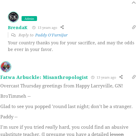
Admin
BrendaK
13 years ago
Reply to
Paddy O'Furnijur
Your country thanks you for your sacrifice, and may the odds
be ever in your favor.
Fatwa Arbuckle: Misanthropologist
13 years ago
Overcast Thursday greetings from Happy Larryville, GN!
BroTimmeh --
Glad to see you popped ’round last night; don’t be a stranger.
Paddy --
I’m sure if you tried
really
hard, you could find an abusive
substitute teacher. (I presume you have a detailed
lesson