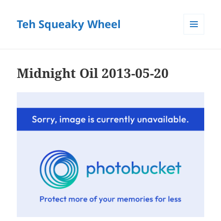
Teh Squeaky Wheel
MENU
AND
WIDGETS
Midnight Oil 2013-05-20