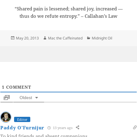
“Shared pain is lessened; shared joy, increased —
thus do we refute entropy.” – Callahan’s Law
Posted
Author
Categories
May 20, 2013
Mac the Caffeinated
Midnight Oil
on
1
COMMENT
Oldest
Editor
Paddy O'Furnijur
13 years ago
To kind friends and absent companions.