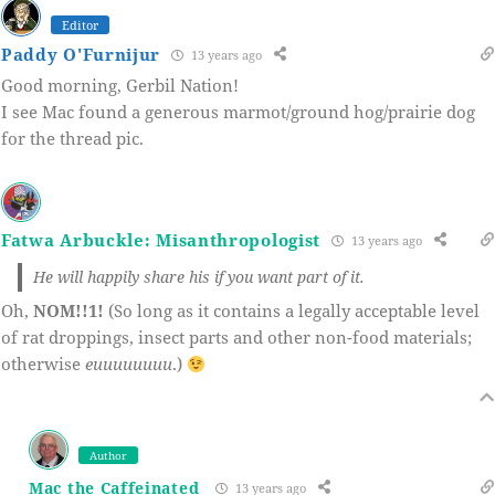
Editor
Paddy O'Furnijur
13 years ago
Good morning, Gerbil Nation!
I see Mac found a generous marmot/ground hog/prairie dog
for the thread pic.
Fatwa Arbuckle: Misanthropologist
13 years ago
He will happily share his if you want part of it.
Oh,
NOM!!1!
(So long as it contains a legally acceptable level
of rat droppings, insect parts and other non-food materials;
otherwise
euuuuuuuu
.)
Author
Mac the Caffeinated
13 years ago