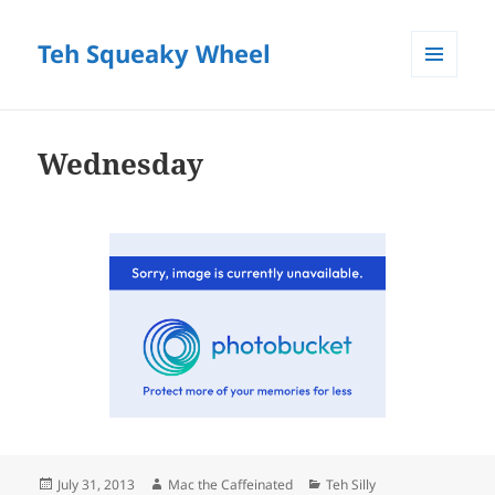
Teh Squeaky Wheel
MENU
AND
WIDGETS
Wednesday
Posted
Author
Categories
July 31, 2013
Mac the Caffeinated
Teh Silly