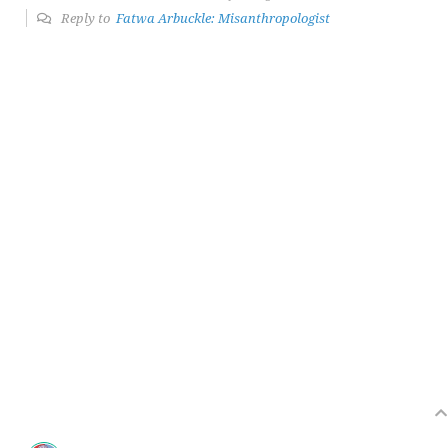
Reply to
Fatwa Arbuckle: Misanthropologist