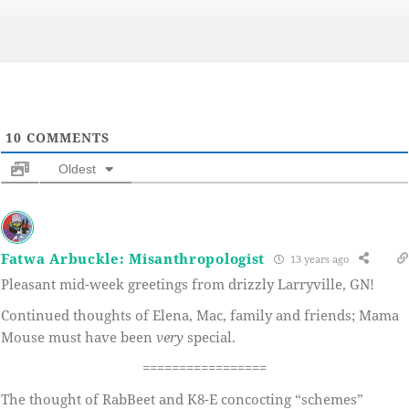
on
10
COMMENTS
Oldest
Fatwa Arbuckle: Misanthropologist
13 years ago
Pleasant mid-week greetings from drizzly Larryville, GN!
Continued thoughts of Elena, Mac, family and friends; Mama
Mouse must have been
very
special.
=================
The thought of RabBeet and K8-E concocting “schemes”