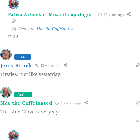
Fatwa Arbuckle: Misanthropologist
13 years ago
Reply to
Mac the Caffeinated
Hah!
Editor
Jerry Atrick
13 years ago
Firsties, just like yesterday!
Author
Mac the Caffeinated
13 years ago
The Blue Glove is very sly!