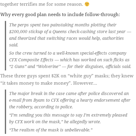
together terrifies me for some reason.
Why every good plan needs to include follow-through:
The perps spent two painstaking months plotting their
$200,000 stickup of a Queens check-cashing store last year —
and theorized that switching races would help, authorities
said.
So the crew turned to a well-known special-effects company
CFX Composite Effects — which has worked on such flicks as
“2 Guns” and “Wolverine’’ — for their disguises, officials said.
These three guys spent $2K on “white guy” masks; they knew
“it takes money to make money”. However…
The major break in the case came after police discovered an
e-mail from Byam to CFX offering a hearty endorsement after
the robbery, according to police.
“I’m sending you this message to say I’m extremely pleased
by CFX work on the mask,” he allegedly wrote.
“The realism of the mask is unbelievable.”