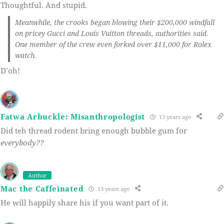
Thoughtful. And stupid.
Meanwhile, the crooks began blowing their $200,000 windfall
on pricey Gucci and Louis Vuitton threads, authorities said.
One member of the crew even forked over $11,000 for Rolex
watch.
D’oh!
Fatwa Arbuckle: Misanthropologist
13 years ago
Did teh thread rodent bring enough bubble gum for
everybody??
Author
Mac the Caffeinated
13 years ago
He will happily share his if you want part of it.