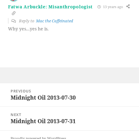
Fatwa Arbuckle: Misanthropologist
13 years ago
Reply to
Mac the Caffeinated
Why yes…yes he is.
Post
PREVIOUS
navigation
Midnight Oil 2013-07-30
Previous
post:
NEXT
Midnight Oil 2013-07-31
Next
post:
Proudly powered by WordPress