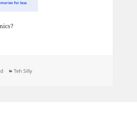
ics?
Categories
ed
Teh Silly