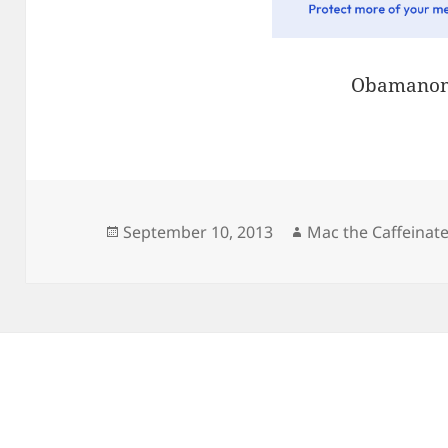
Obamanom
Posted
Author
September 10, 2013
Mac the Caffeinat
on