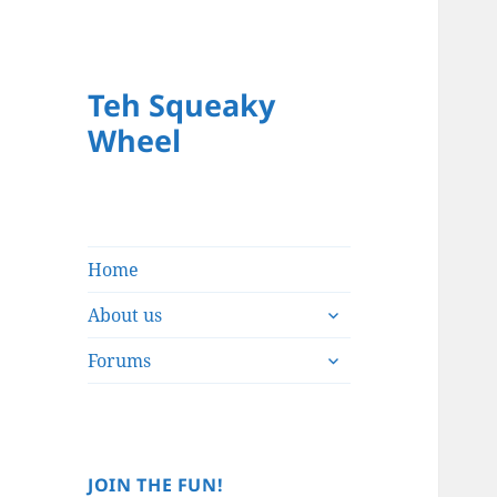
Teh Squeaky
Wheel
Home
expand
About us
child
expand
menu
Forums
child
menu
JOIN THE FUN!