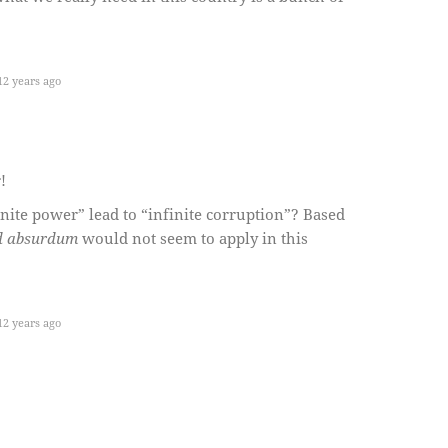
2 years ago
!
nite power” lead to “infinite corruption”? Based
d absurdum
would not seem to apply in this
2 years ago