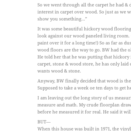
So we went through all the carpet he had & 
interest in carpet over wood. So just as we 
show you something…”
It was some beautiful hickory wood floorin
look against our wood paneled living room. (
paint over it for a long time!) So as far as du
wood floors are the way to go. BW had the ol
He told her that he was putting that hickory
carpet, stone & wood store, he has only laid c
wants wood & stone.
Anyway, BW finally decided that wood is the
Supposed to take a week oe ten days to get he
I am leaving out the long story of us measuri
measure and math. My crude floorplan drawin
before he measured it for real. He said it wil
BUT—
When this house was built in 1971, the vinyl