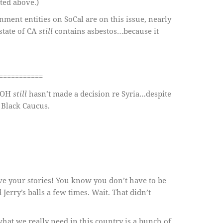
ated above.)
nment entities on SoCal are on this issue, nearly
 state of CA
still
contains asbestos…because it
===========
n OH
still
hasn’t made a decision re Syria…despite
 Black Caucus.
ve your stories! You know you don’t have to be
 Jerry’s balls a few times. Wait. That didn’t
at we really need in this country is a bunch of