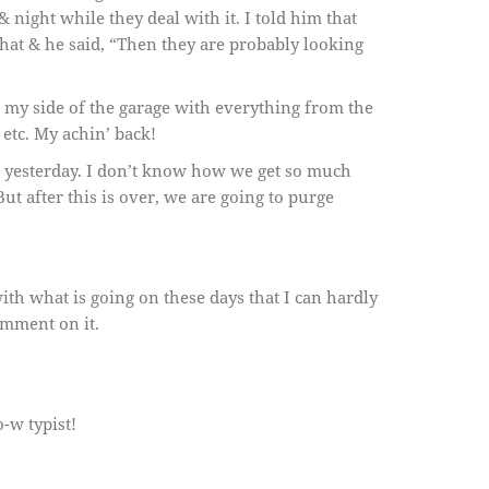
& night while they deal with it. I told him that
o that & he said, “Then they are probably looking
ng my side of the garage with everything from the
 etc. My achin’ back!
ll yesterday. I don’t know how we get so much
But after this is over, we are going to purge
ith what is going on these days that I can hardly
omment on it.
o-w typist!