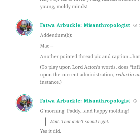
young, moldy minds!
Fatwa Arbuckle: Misanthropologist
1
Addendum(b):
Mac --
Another pointed thread pic and caption…har
(To play upon Lord Acton’s words, does “infi
upon the current administration,
reductio a
instance.)
Fatwa Arbuckle: Misanthropologist
1
G’morning, Paddy…and happy molding!
Wait. That didn’t sound right.
Yes it did.