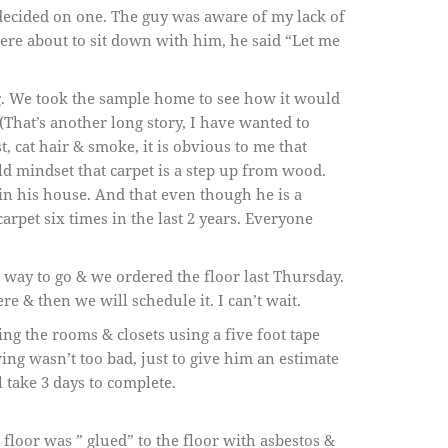
decided on one. The guy was aware of my lack of
were about to sit down with him, he said “Let me
g. We took the sample home to see how it would
That’s another long story, I have wanted to
st, cat hair & smoke, it is obvious to me that
d mindset that carpet is a step up from wood.
 in his house. And that even though he is a
arpet six times in the last 2 years. Everyone
 way to go & we ordered the floor last Thursday.
re & then we will schedule it. I can’t wait.
ng the rooms & closets using a five foot tape
g wasn’t too bad, just to give him an estimate
l take 3 days to complete.
 floor was ” glued” to the floor with asbestos &