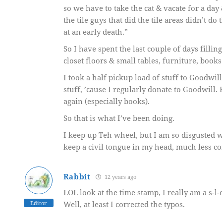
so we have to take the cat & vacate for a day 
the tile guys that did the tile areas didn’t d
at an early death.”
So I have spent the last couple of days filli
closet floors & small tables, furniture, books
I took a half pickup load of stuff to Goodwi
stuff, ’cause I regularly donate to Goodwill. 
again (especially books).
So that is what I’ve been doing.
I keep up Teh wheel, but I am so disgusted w
keep a civil tongue in my head, much less c
Rabbit
12 years ago
LOL look at the time stamp, I really am a s-l-
Editor
Well, at least I corrected the typos.