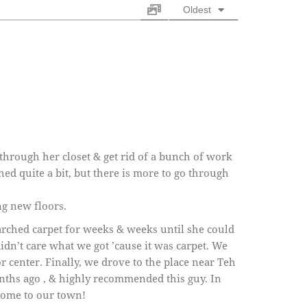
Oldest
through her closet & get rid of a bunch of work
d quite a bit, but there is more to go through
ng new floors.
rched carpet for weeks & weeks until she could
didn’t care what we got ’cause it was carpet. We
r center. Finally, we drove to the place near Teh
nths ago , & highly recommended this guy. In
 come to our town!