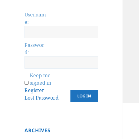
Usernam
e:
Passwor
d:
Keep me
signed in
Register
LOG IN
Lost Password
ARCHIVES