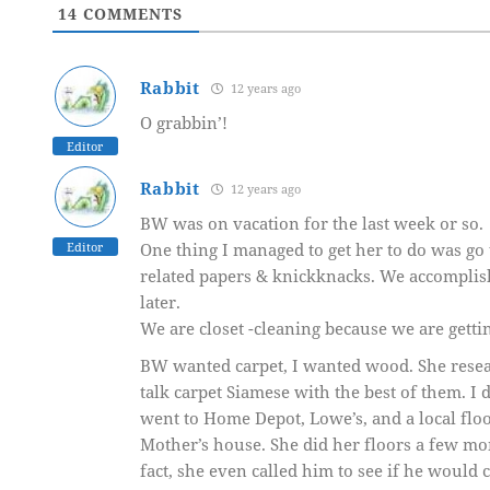
14
COMMENTS
Rabbit
12 years ago
O grabbin’!
Editor
Rabbit
12 years ago
BW was on vacation for the last week or so.
Editor
One thing I managed to get her to do was go 
related papers & knickknacks. We accomplishe
later.
We are closet -cleaning because we are getti
BW wanted carpet, I wanted wood. She resea
talk carpet Siamese with the best of them. I 
went to Home Depot, Lowe’s, and a local floo
Mother’s house. She did her floors a few mo
fact, she even called him to see if he would