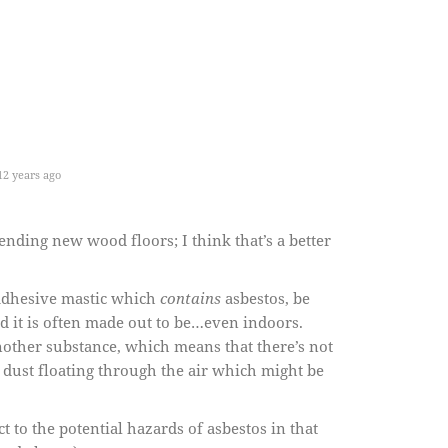
2 years ago
nding new wood floors; I think that’s a better
 adhesive mastic which
contains
asbestos, be
rd it is often made out to be…even indoors.
nother substance, which means that there’s not
 dust floating through the air which might be
t to the potential hazards of asbestos in that