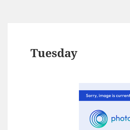
Tuesday