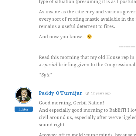
type of situation (presuming it is as I postul
As insane as the citizenry and various gover
every sort of roofing mastic available in the
remains a useful deterrent to fires.
And now you know…
=======
Read this morning that my old House rep i
a
special
briefing given to the Congressional
*Spit*
Paddy O'Furnijur
12 years ago
Good morning, Gerbil Nation!
Editor
And especially good morning to RabBiT! I lo
civil around us, especially after we’ve jiggled
sound right.
Anyway, off to mold young minds, because wh