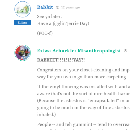
Rabbit
12 years ago
See ya later,
Editor
Have a Jigglin’Jerrie Day!
(POO-f)
Fatwa Arbuckle: Misanthropologist
1
RABBEET!!!1!1!!YAY!!
Congratters on your closet-cleaning and impe
way for you two to go than more carpeting.
If the vinyl flooring was installed with and
aware that’s not the sort of dire health haza
(Because the asbestos is “encapsulated” in a
going to be much in the way of fine asbestos
inhaled.)
People -- and teh gummint -- tend to overreac