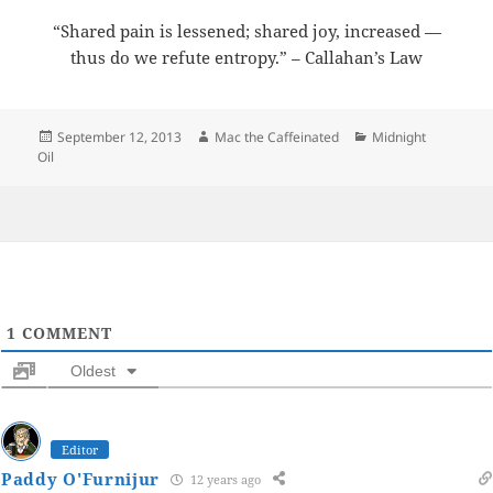
“Shared pain is lessened; shared joy, increased —
thus do we refute entropy.” – Callahan’s Law
Posted
Author
Categories
September 12, 2013
Mac the Caffeinated
Midnight
on
Oil
1
COMMENT
Oldest
Editor
Paddy O'Furnijur
12 years ago