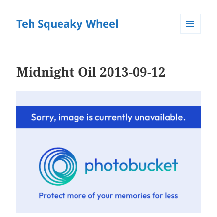
Teh Squeaky Wheel
MENU
AND
WIDGETS
Midnight Oil 2013-09-12