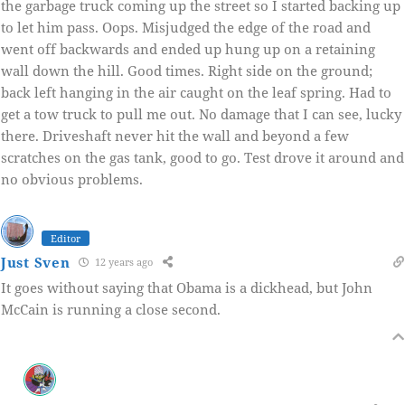
the garbage truck coming up the street so I started backing up
to let him pass. Oops. Misjudged the edge of the road and
went off backwards and ended up hung up on a retaining
wall down the hill. Good times. Right side on the ground;
back left hanging in the air caught on the leaf spring. Had to
get a tow truck to pull me out. No damage that I can see, lucky
there. Driveshaft never hit the wall and beyond a few
scratches on the gas tank, good to go. Test drove it around and
no obvious problems.
Editor
Just Sven
12 years ago
It goes without saying that Obama is a dickhead, but John
McCain is running a close second.