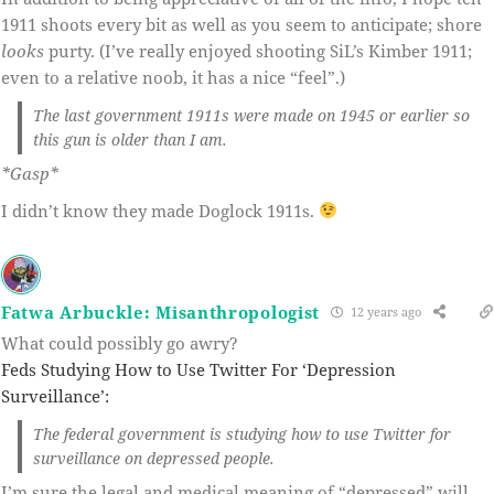
1911 shoots every bit as well as you seem to anticipate; shore
looks
purty. (I’ve really enjoyed shooting SiL’s Kimber 1911;
even to a relative noob, it has a nice “feel”.)
The last government 1911s were made on 1945 or earlier so
this gun is older than I am.
*Gasp*
I didn’t know they made Doglock 1911s.
Fatwa Arbuckle: Misanthropologist
12 years ago
What could possibly go awry?
Feds Studying How to Use Twitter For ‘Depression
Surveillance’:
The federal government is studying how to use Twitter for
surveillance on depressed people.
I’m sure the legal and medical meaning of “depressed” will