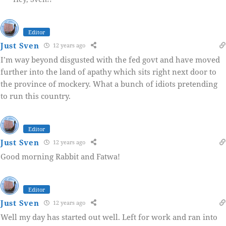
Editor
Just Sven
12 years ago
I’m way beyond disgusted with the fed govt and have moved
further into the land of apathy which sits right next door to
the province of mockery. What a bunch of idiots pretending
to run this country.
Editor
Just Sven
12 years ago
Good morning Rabbit and Fatwa!
Editor
Just Sven
12 years ago
Well my day has started out well. Left for work and ran into