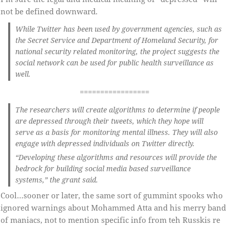
not be defined downward.
While Twitter has been used by government agencies, such as
the Secret Service and Department of Homeland Security, for
national security related monitoring, the project suggests the
social network can be used for public health surveillance as
well.
=================
The researchers will create algorithms to determine if people
are depressed through their tweets, which they hope will
serve as a basis for monitoring mental illness. They will also
engage with depressed individuals on Twitter directly.
“Developing these algorithms and resources will provide the
bedrock for building social media based surveillance
systems,” the grant said.
Cool…sooner or later, the same sort of gummint spooks who
ignored warnings about Mohammed Atta and his merry band
of maniacs, not to mention specific info from teh Russkis re