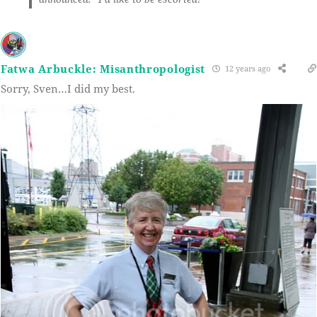
Fatwa Arbuckle: Misanthropologist
12 years ago
Sorry, Sven…I did my best.