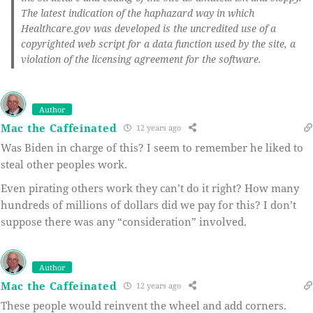
The latest indication of the haphazard way in which
Healthcare.gov was developed is the uncredited use of a
copyrighted web script for a data function used by the site, a
violation of the licensing agreement for the software.
Author
Mac the Caffeinated
12 years ago
Was Biden in charge of this? I seem to remember he liked to
steal other peoples work.
Even pirating others work they can’t do it right? How many
hundreds of millions of dollars did we pay for this? I don’t
suppose there was any “consideration” involved.
Author
Mac the Caffeinated
12 years ago
These people would reinvent the wheel and add corners.