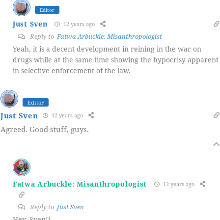
Editor
Just Sven
12 years ago
Reply to
Fatwa Arbuckle: Misanthropologist
Yeah, it is a decent development in reining in the war on
drugs while at the same time showing the hypocrisy apparent
in selective enforcement of the law.
Editor
Just Sven
12 years ago
Agreed. Good stuff, guys.
Fatwa Arbuckle: Misanthropologist
12 years ago
Reply to
Just Sven
Hey, Sven!!