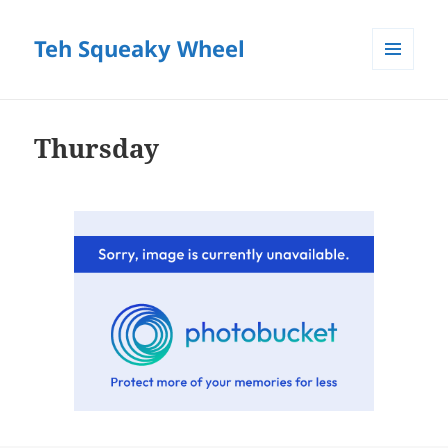
Teh Squeaky Wheel
MENU
AND
WIDGETS
Thursday