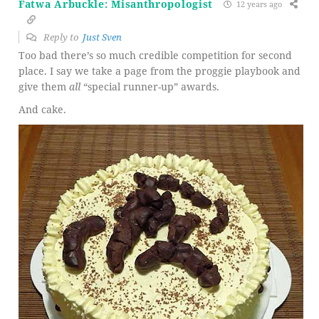
Fatwa Arbuckle: Misanthropologist
12 years ago
Reply to
Just Sven
Too bad there’s so much credible competition for second
place. I say we take a page from the proggie playbook and
give them
all
“special runner-up” awards.
And cake.