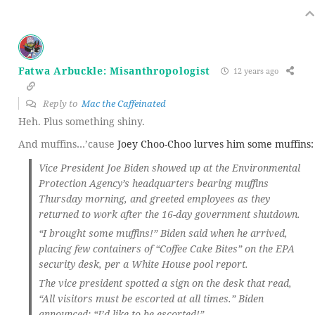
Fatwa Arbuckle: Misanthropologist
12 years ago
Reply to
Mac the Caffeinated
Heh. Plus something shiny.
And muffins…’cause
Joey Choo-Choo lurves him some muffins:
Vice President Joe Biden showed up at the Environmental
Protection Agency’s headquarters bearing muffins
Thursday morning, and greeted employees as they
returned to work after the 16-day government shutdown.
“I brought some muffins!” Biden said when he arrived,
placing few containers of “Coffee Cake Bites” on the EPA
security desk, per a White House pool report.
The vice president spotted a sign on the desk that read,
“All visitors must be escorted at all times.” Biden
announced: “I’d like to be escorted!”