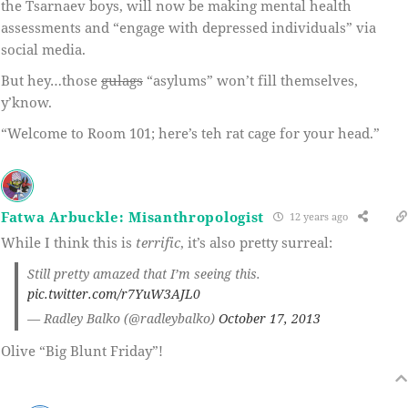
the Tsarnaev boys, will now be making mental health
assessments and “engage with depressed individuals” via
social media.
But hey…those
gulags
“asylums” won’t fill themselves,
y’know.
“Welcome to Room 101; here’s teh rat cage for your head.”
Fatwa Arbuckle: Misanthropologist
12 years ago
While I think this is
terrific
, it’s also pretty surreal:
Still pretty amazed that I’m seeing this.
pic.twitter.com/r7YuW3AJL0
— Radley Balko (@radleybalko)
October 17, 2013
Olive “Big Blunt Friday”!