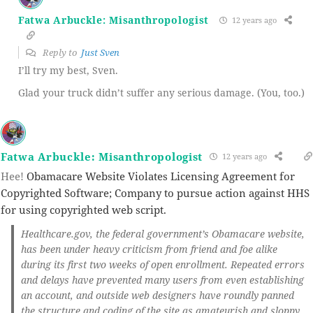
Fatwa Arbuckle: Misanthropologist
12 years ago
Reply to
Just Sven
I’ll try my best, Sven.
Glad your truck didn’t suffer any serious damage. (You, too.)
Fatwa Arbuckle: Misanthropologist
12 years ago
Hee!
Obamacare Website Violates Licensing Agreement for
Copyrighted Software; Company to pursue action against HHS
for using copyrighted web script.
Healthcare.gov, the federal government’s Obamacare website,
has been under heavy criticism from friend and foe alike
during its first two weeks of open enrollment. Repeated errors
and delays have prevented many users from even establishing
an account, and outside web designers have roundly panned
the structure and coding of the site as amateurish and sloppy.