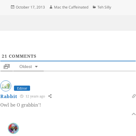
Posted
Author
Categories
October 17, 2013
Mac the Caffeinated
Teh Silly
on
21
COMMENTS
Oldest
Editor
Rabbit
12 years ago
Owl be O grabbin’!