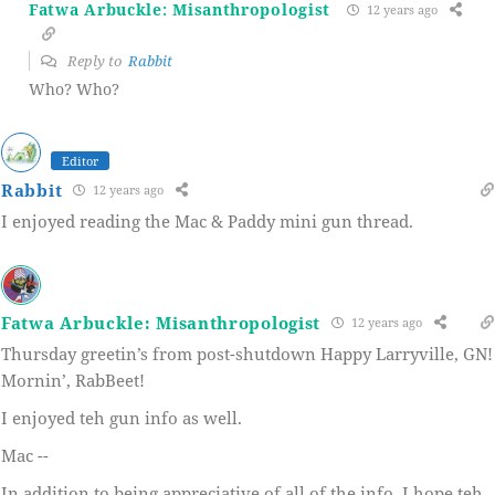
Fatwa Arbuckle: Misanthropologist
12 years ago
Reply to
Rabbit
Who? Who?
Editor
Rabbit
12 years ago
I enjoyed reading the Mac & Paddy mini gun thread.
Fatwa Arbuckle: Misanthropologist
12 years ago
Thursday greetin’s from post-shutdown Happy Larryville, GN!
Mornin’, RabBeet!
I enjoyed teh gun info as well.
Mac --
In addition to being appreciative of all of the info, I hope teh