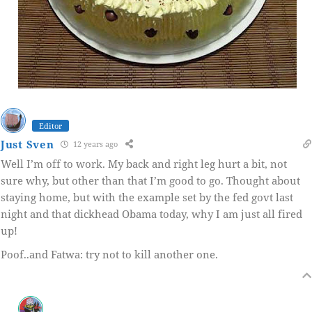
Editor
Just Sven
12 years ago
Well I’m off to work. My back and right leg hurt a bit, not
sure why, but other than that I’m good to go. Thought about
staying home, but with the example set by the fed govt last
night and that dickhead Obama today, why I am just all fired
up!
Poof..and Fatwa: try not to kill another one.