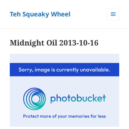
Teh Squeaky Wheel
MENU
AND
WIDGETS
Midnight Oil 2013-10-16