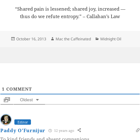
“Shared pain is lessened; shared joy, increased —
thus do we refute entropy.” – Callahan’s Law
Posted
Author
Categories
October 16, 2013
Mac the Caffeinated
Midnight Oil
on
1
COMMENT
Oldest
Editor
Paddy O'Furnijur
12 years ago
To kind friends and absent companions.