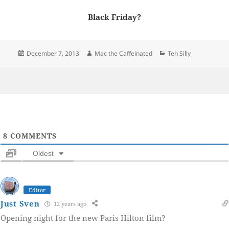
Black Friday?
Posted
Author
Categories
December 7, 2013
Mac the Caffeinated
Teh Silly
on
8
COMMENTS
Oldest
Editor
Just Sven
12 years ago
Opening night for the new Paris Hilton film?