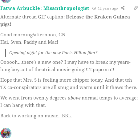
Fatwa Arbuckle: Misanthropologist
12 years ago
Alternate thread GIF caption:
Release the
Kraken
Guinea
pigs!
Good morning/afternoon, GN.
Hai, Sven, Paddy and Mac!
Opening night for the new Paris Hilton film?
Oooooh…there’s a new one? I may have to break my years-
long boycott of theatrical movie going!!!1!popcorn!!
Hope that Mrs. S is feeling more chipper today. And that teh
TX co-conspirators are all snug and warm until it thaws there.
We went from twenty degrees
above
normal temps to average;
I can hang with that.
Back to working on music…BBL.