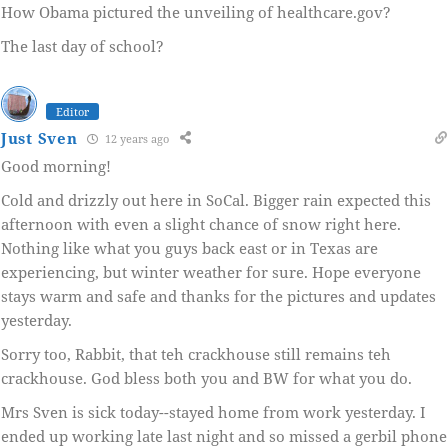
How Obama pictured the unveiling of healthcare.gov?
The last day of school?
Editor
Just Sven
12 years ago
Good morning!
Cold and drizzly out here in SoCal. Bigger rain expected this
afternoon with even a slight chance of snow right here.
Nothing like what you guys back east or in Texas are
experiencing, but winter weather for sure. Hope everyone
stays warm and safe and thanks for the pictures and updates
yesterday.
Sorry too, Rabbit, that teh crackhouse still remains teh
crackhouse. God bless both you and BW for what you do.
Mrs Sven is sick today--stayed home from work yesterday. I
ended up working late last night and so missed a gerbil phone