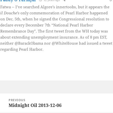
Fatwa -- I’ve searched Algore’s innertoobs, but it appears the
il Douche’s
only commemoration of Pearl Harbor happened
on Dec. 5th, when he signed the Congressional resolution to
declare every December 7th “National Pearl Harbor
Remembrance Day”. The first tweet from the WH today was
about extending unemployment insurance. As of 8 pm EST,
neither @BarackObama nor @WhiteHouse had issued a tweet
regarding Pearl Harbor.
Post
PREVIOUS
navigation
Midnight Oil 2013-12-06
Previous
post: