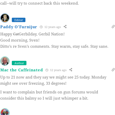
call--will try to connect back this weekend.
Editor
Paddy O'Furnijur
12 years ago
Happy
Cat
Gerbilday, Gerbil Nation!
Good morning, Sven!
Ditto’s re Sven’s comments. Stay warm, stay safe. Stay sane.
Author
Mac the Caffeinated
12 years ago
Up to 21 now and they say we might see 25 today. Monday
might see over freezing, 33 degrees!
I want to complain but friends on gun forums would
consider this balmy so I will just whimper a bit.