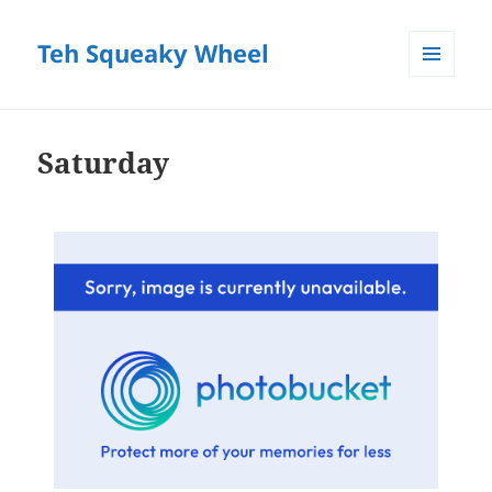
Teh Squeaky Wheel
MENU
AND
WIDGETS
Saturday