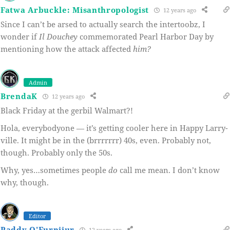
Fatwa Arbuckle: Misanthropologist
12 years ago
Since I can’t be arsed to actually search the intertoobz, I
wonder if
Il Douchey
commemorated Pearl Harbor Day by
mentioning how the attack affected
him?
Admin
BrendaK
12 years ago
Black Friday at the gerbil Walmart?!
Hola, everybodyone — it’s getting cooler here in Happy Larry-
ville. It might be in the (brrrrrrr) 40s, even. Probably not,
though. Probably only the 50s.
Why, yes…sometimes people
do
call me mean. I don’t know
why, though.
Editor
Paddy O'Furnijur
12 years ago