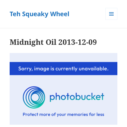
Teh Squeaky Wheel
MENU
AND
WIDGETS
Midnight Oil 2013-12-09