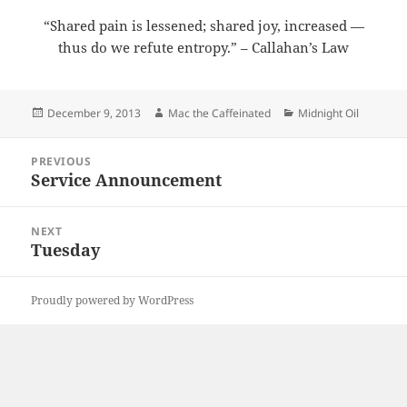
“Shared pain is lessened; shared joy, increased —
thus do we refute entropy.” – Callahan’s Law
Posted
Author
Categories
December 9, 2013
Mac the Caffeinated
Midnight Oil
on
Post
PREVIOUS
navigation
Service Announcement
Previous
post:
NEXT
Tuesday
Next
post:
Proudly powered by WordPress