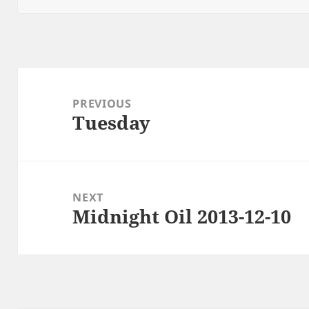
Post
navigation
PREVIOUS
Tuesday
Previous
post:
NEXT
Midnight Oil 2013-12-10
Next
post: