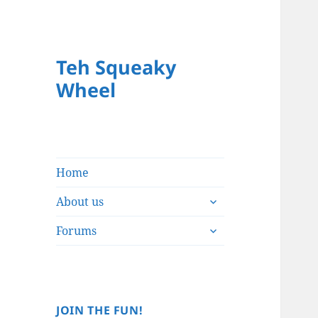
Teh Squeaky
Wheel
Home
expand
About us
child
expand
menu
Forums
child
menu
JOIN THE FUN!