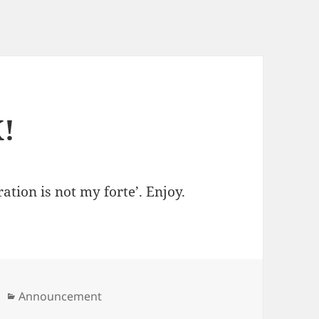
!
ation is not my forte’. Enjoy.
Categories
Announcement