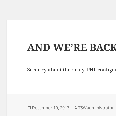
AND WE’RE BACK
So sorry about the delay. PHP configur
Posted
Author
December 10, 2013
TSWadministrator
on