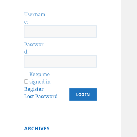
Usernam
e:
Passwor
d:
Keep me
signed in
Register
LOG IN
Lost Password
ARCHIVES