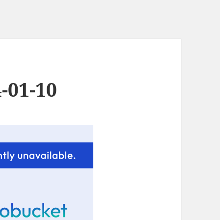
-01-10