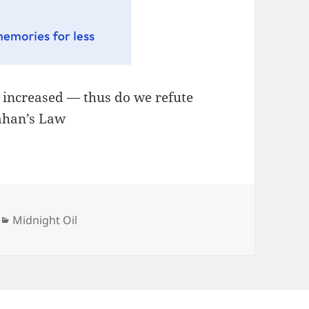
, increased — thus do we refute
lahan’s Law
Categories
Midnight Oil