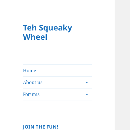
Teh Squeaky
Wheel
Home
expand
About us
child
expand
menu
Forums
child
menu
JOIN THE FUN!