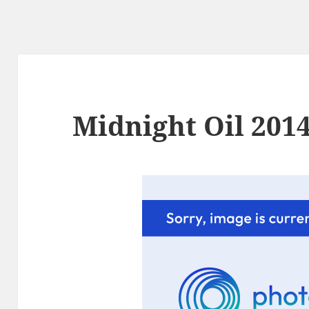
Midnight Oil 2014