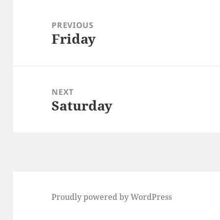
Post
navigation
PREVIOUS
Friday
Previous
post:
NEXT
Saturday
Next
post:
Proudly powered by WordPress