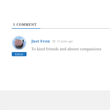
1
COMMENT
Just Sven
12 years ago
To kind friends and absent companions
Editor