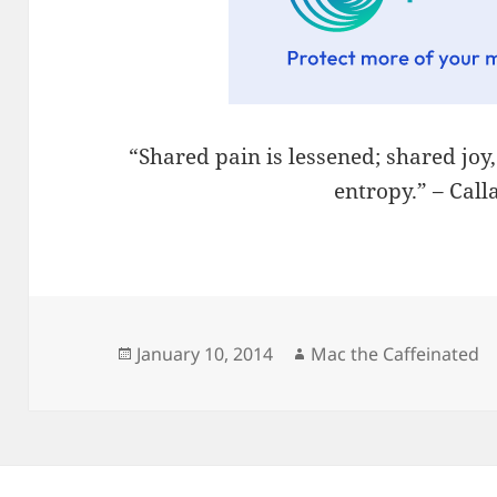
“Shared pain is lessened; shared joy
entropy.” – Cal
Posted
Author
January 10, 2014
Mac the Caffeinated
on