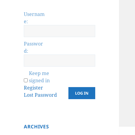
Usernam
e:
Passwor
d:
Keep me
signed in
Register
LOG IN
Lost Password
ARCHIVES