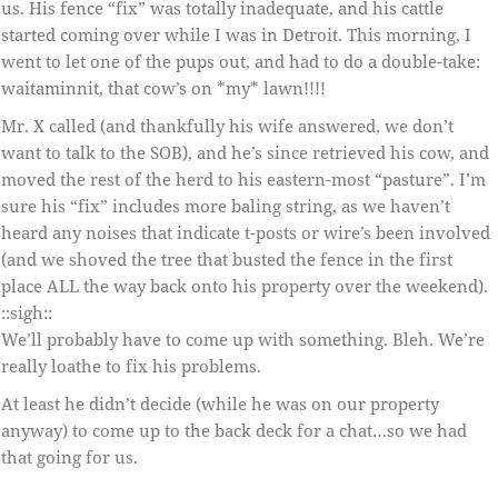
us. His fence “fix” was totally inadequate, and his cattle
started coming over while I was in Detroit. This morning, I
went to let one of the pups out, and had to do a double-take:
waitaminnit, that cow’s on *my* lawn!!!!
Mr. X called (and thankfully his wife answered, we don’t
want to talk to the SOB), and he’s since retrieved his cow, and
moved the rest of the herd to his eastern-most “pasture”. I’m
sure his “fix” includes more baling string, as we haven’t
heard any noises that indicate t-posts or wire’s been involved
(and we shoved the tree that busted the fence in the first
place ALL the way back onto his property over the weekend).
::sigh::
We’ll probably have to come up with something. Bleh. We’re
really loathe to fix his problems.
At least he didn’t decide (while he was on our property
anyway) to come up to the back deck for a chat…so we had
that going for us.