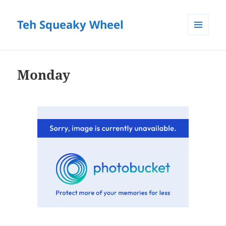
Teh Squeaky Wheel
MENU
AND
WIDGETS
Monday