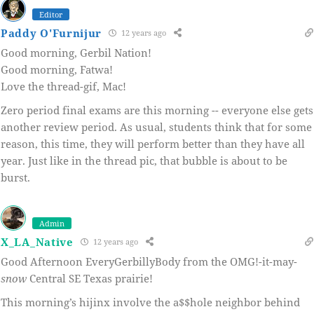
Editor
Paddy O'Furnijur
12 years ago
Good morning, Gerbil Nation!
Good morning, Fatwa!
Love the thread-gif, Mac!
Zero period final exams are this morning -- everyone else gets
another review period. As usual, students think that for some
reason, this time, they will perform better than they have all
year. Just like in the thread pic, that bubble is about to be
burst.
Admin
X_LA_Native
12 years ago
Good Afternoon EveryGerbillyBody from the OMG!-it-may-
snow
Central SE Texas prairie!
This morning’s hijinx involve the a$$hole neighbor behind