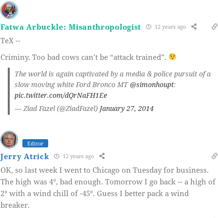
Fatwa Arbuckle: Misanthropologist
12 years ago
TeX --
Criminy. Too bad cows can’t be “attack trained”.
The world is again captivated by a media & police pursuit of a
slow moving white Ford Bronco MT
@simonhoupt
:
pic.twitter.com/dQrNaFH1Ee
— Ziad Fazel (@ZiadFazel)
January 27, 2014
Editor
Jerry Atrick
12 years ago
OK, so last week I went to Chicago on Tuesday for business.
The high was 4°, bad enough. Tomorrow I go back -- a high of
2° with a wind chill of -45°. Guess I better pack a wind
breaker.