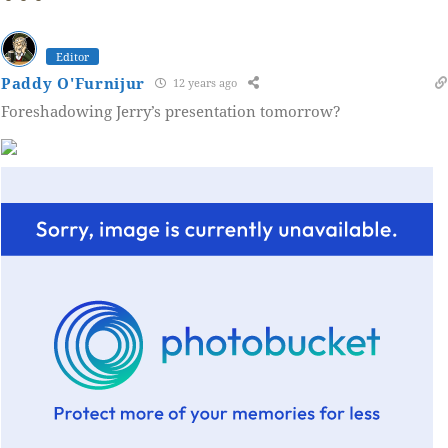
Editor
Paddy O'Furnijur
12 years ago
Foreshadowing Jerry’s presentation tomorrow?