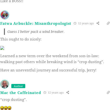
Like a BOSS!!
Fatwa Arbuckle: Misanthropologist
12 years ago
Guess I better pack a wind breaker.
This ought to do nicely:
Learned a new term over the weekend from son-in-law:
walking past others while breaking wind is “crop dusting”.
Have an uneventful journey and successful trip, Jerry!
Author
Mac the Caffeinated
12 years ago
“crop dusting”.