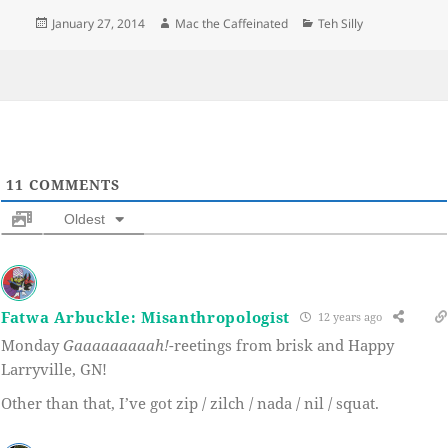
Posted
Author
Categories
January 27, 2014
Mac the Caffeinated
Teh Silly
on
11
COMMENTS
Oldest
Fatwa Arbuckle: Misanthropologist
12 years ago
Monday
Gaaaaaaaaah!
-reetings from brisk and Happy
Larryville, GN!
Other than that, I’ve got zip / zilch / nada / nil / squat.