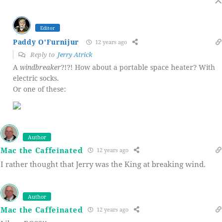
Editor
Paddy O'Furnijur
12 years ago
Reply to
Jerry Atrick
A
windbreaker
?!?! How about a portable space heater? With
electric socks.
Or one of these:
Author
Mac the Caffeinated
12 years ago
I rather thought that Jerry was the King at breaking wind.
Author
Mac the Caffeinated
12 years ago