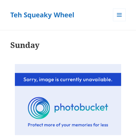
Teh Squeaky Wheel
MENU
AND
WIDGETS
Sunday