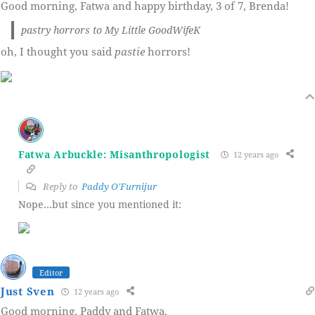
Good morning, Fatwa and happy birthday, 3 of 7, Brenda!
pastry horrors to My Little GoodWifeK
oh, I thought you said
pastie
horrors!
Fatwa Arbuckle: Misanthropologist
12 years ago
Reply to
Paddy O'Furnijur
Nope…but since you mentioned it:
Editor
Just Sven
12 years ago
Good morning, Paddy and Fatwa.