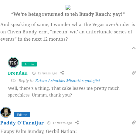
“We’re being returned to teh Bundy Ranch; yay!”
And speaking of same, I wonder what the Vegas over/under is
on Cliven Bundy, erm, “meetin’ wit’ an unfortunate series of
events” in the next 12 months?
Admin
BrendaK
12 years ago
Reply to
Fatwa Arbuckle: Misanthropologist
Well, there’s a thing. That cake leaves me pretty much
speechless. Ummm, thank you?
Editor
Paddy O'Furnijur
12 years ago
Happy Palm Sunday, Gerbil Nation!