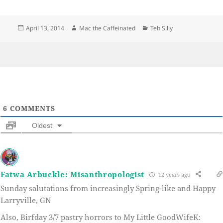
Posted
Author
Categories
April 13, 2014
Mac the Caffeinated
Teh Silly
on
6
COMMENTS
Oldest
Fatwa Arbuckle: Misanthropologist
12 years ago
Sunday salutations from increasingly Spring-like and Happy
Larryville, GN
Also, Birfday 3/7 pastry horrors to My Little GoodWifeK: