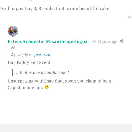
And happy Day 3, Brenda; that is one beautiful cake!
Fatwa Arbuckle: Misanthropologist
12 years ago
Reply to
Just Sven
Hai, Paddy and Sven!
…that is one beautiful cake!
Unsurprising you’d say that, given you claim to be a
Capodimonte fan.