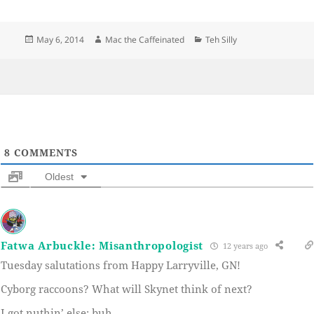
Posted
Author
Categories
May 6, 2014
Mac the Caffeinated
Teh Silly
on
8
COMMENTS
Oldest
Fatwa Arbuckle: Misanthropologist
12 years ago
Tuesday salutations from Happy Larryville, GN!
Cyborg raccoons? What will Skynet think of next?
I got nuthin’ else; buh.