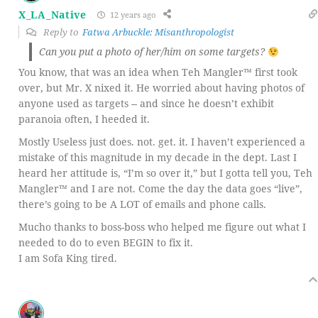
X_LA_Native
12 years ago
Reply to
Fatwa Arbuckle: Misanthropologist
Can you put a photo of her/him on some targets?
You know, that was an idea when Teh Mangler™ first took
over, but Mr. X nixed it. He worried about having photos of
anyone used as targets -- and since he doesn’t exhibit
paranoia often, I heeded it.
Mostly Useless just does. not. get. it. I haven’t experienced a
mistake of this magnitude in my decade in the dept. Last I
heard her attitude is, “I’m so over it,” but I gotta tell you, Teh
Mangler™ and I are not. Come the day the data goes “live”,
there’s going to be A LOT of emails and phone calls.
Mucho thanks to boss-boss who helped me figure out what I
needed to do to even BEGIN to fix it.
I am Sofa King tired.