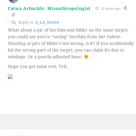
Fatwa Arbuckle: Misanthropologist
12 years ago
Reply to
X_LA_Native
What about a pic of her/him
and
Hitler on the same target;
you could say you’re “saving” her/him from
Der Fuhrer
.
Shooting at pics of Hitler’s not wrong, is it? If you accidentally
hit the wrong part of the target, you can claim it’s due to
windage. Or a poorly-adjusted laser.
Hope you get some rest, TeX.
Post