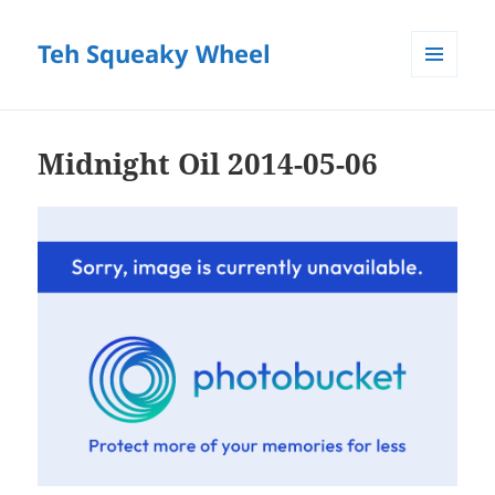
Teh Squeaky Wheel
MENU
AND
WIDGETS
Midnight Oil 2014-05-06