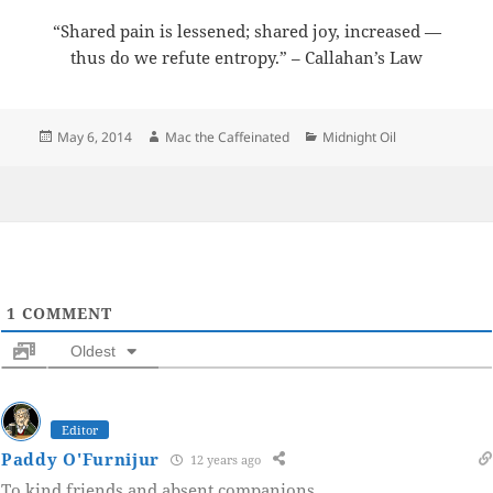
“Shared pain is lessened; shared joy, increased —
thus do we refute entropy.” – Callahan’s Law
Posted
Author
Categories
May 6, 2014
Mac the Caffeinated
Midnight Oil
on
1
COMMENT
Oldest
Editor
Paddy O'Furnijur
12 years ago
To kind friends and absent companions…