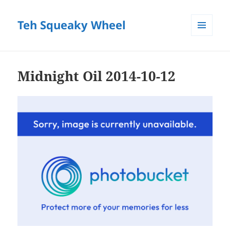
Teh Squeaky Wheel
MENU
AND
WIDGETS
Midnight Oil 2014-10-12