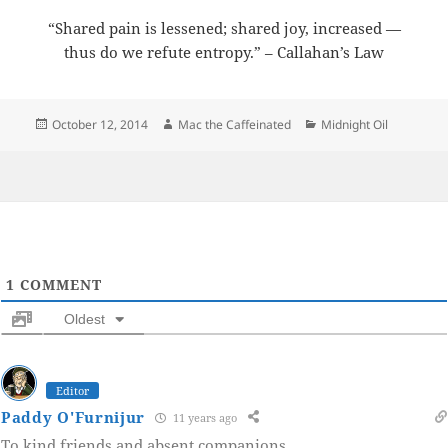
“Shared pain is lessened; shared joy, increased —
thus do we refute entropy.” – Callahan’s Law
Posted
Author
Categories
October 12, 2014
Mac the Caffeinated
Midnight Oil
on
1
COMMENT
Oldest
Editor
Paddy O'Furnijur
11 years ago
To kind friends and absent companions.