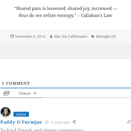
“Shared pain is lessened; shared joy, increased —
thus do we refute entropy.” – Callahan’s Law
Posted
Author
Categories
November 6, 2014
Mac the Caffeinated
Midnight Oil
on
1
COMMENT
Oldest
Editor
Paddy O'Furnijur
11 years ago
To kind friends and absent companions.