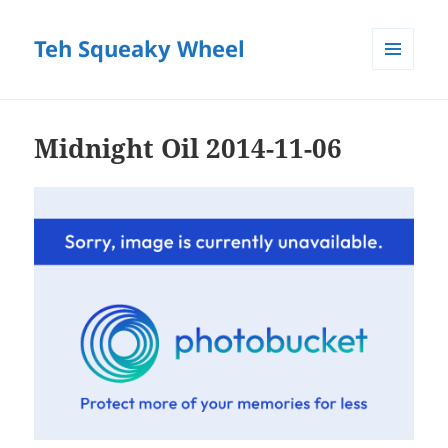
Teh Squeaky Wheel
MENU
AND
WIDGETS
Midnight Oil 2014-11-06