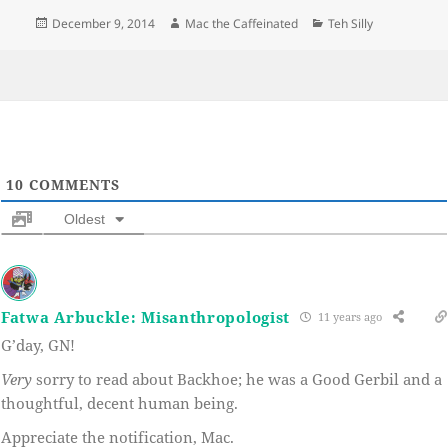
Posted
Author
Categories
December 9, 2014
Mac the Caffeinated
Teh Silly
on
10
COMMENTS
Oldest
Fatwa Arbuckle: Misanthropologist
11 years ago
G’day, GN!
Very
sorry to read about Backhoe; he was a Good Gerbil and a
thoughtful, decent human being.
Appreciate the notification, Mac.