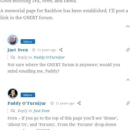
Good morning TeX, Sven, and Fatwa.
A memorial page for Backhoe has been established. I’ll post a
link in the GNERT forum.
Editor
Just Sven
11 years ago
Reply to
Paddy O'Furnijur
Not sure where the GNERT forum is anymore; would you
mind emailing me, Paddy?
Editor
Paddy O'Furnijur
11 years ago
Reply to
Just Sven
Sven -- if you go to the top of this page you’ll see ‘Home’,
‘About Us’, and ‘Forums’. From the ‘Forums’ drop-down