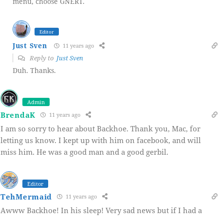
menu, choose GNERT.
Editor
Just Sven
11 years ago
Reply to
Just Sven
Duh. Thanks.
Admin
BrendaK
11 years ago
I am so sorry to hear about Backhoe. Thank you, Mac, for
letting us know. I kept up with him on facebook, and will
miss him. He was a good man and a good gerbil.
Editor
TehMermaid
11 years ago
Awww Backhoe! In his sleep! Very sad news but if I had a