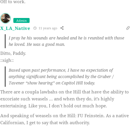
Off to work.
Admin
X_LA_Native
11 years ago
I pray he his wounds are healed and he is reunited with those
he loved. He was a good man.
Ditto, Paddy.
::sigh::
Based upon past performance, I have no expectation of
anything significant being accomplished by the Gruber /
Tavener “show hearing” on Capitol Hill today.
There are a coupla lawbahs on the Hill that have the ability to
excoriate such weasels … and when they do, it’s highly
entertaining. Like you, I don’t hold out much hope.
And speaking of weasels on the Hill: FU Feinstein. As a native
Californian, I get to say that with authority.