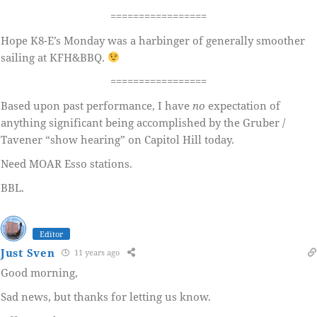
=================
Hope K8-E’s Monday was a harbinger of generally smoother
sailing at KFH&BBQ.
=================
Based upon past performance, I have
no
expectation of
anything significant being accomplished by the Gruber /
Tavener “show hearing” on Capitol Hill today.
Need MOAR Esso stations.
BBL.
Editor
Just Sven
11 years ago
Good morning,
Sad news, but thanks for letting us know.