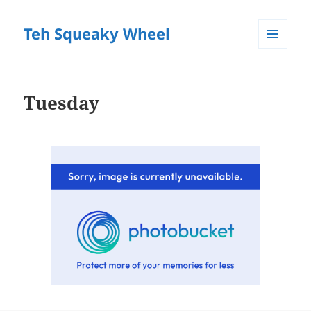
Teh Squeaky Wheel
MENU
AND
WIDGETS
Tuesday