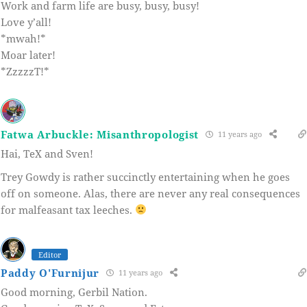
Work and farm life are busy, busy, busy!
Love y’all!
*mwah!*
Moar later!
*ZzzzzT!*
Fatwa Arbuckle: Misanthropologist
11 years ago
Hai, TeX and Sven!
Trey Gowdy is rather succinctly entertaining when he goes
off on someone. Alas, there are never any real consequences
for malfeasant tax leeches.
Editor
Paddy O'Furnijur
11 years ago
Good morning, Gerbil Nation.