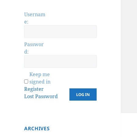
Usernam
e:
Passwor
d:
Keep me
signed in
Register
LOG IN
Lost Password
ARCHIVES