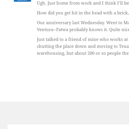
Ugh. Just home from work and I think I’ll b
How did you get hit in the head with a brick
Our anniversary last Wednesday. Went to Mo
Ventura--Fatwa probably knows it. Quite nic
Just talked to a friend of mine who works at
shutting the place down and moving to Texas
warehousing, but about 200 or so people the
Post