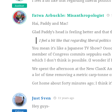
I feel a bit like that regarding liberal politics 
Author
Fatwa Arbuckle: Misanthropologist
1
Hai, Paddy and Mac!
Glad Paddy’s head is feeling better and that t
I feel a bit like that regarding liberal politics 
You mean it’s like a Japanese TV Show? Oooo
member of Congress commits seppuku each w
which I don’t think is possible. (I wonder if
We spent the afternoon at the New ClanK 
a
lot
of time removing a metric carp-tonne o
Got home about forty minutes ago; I think it
Just Sven
11 years ago
Hey guys-
Editor