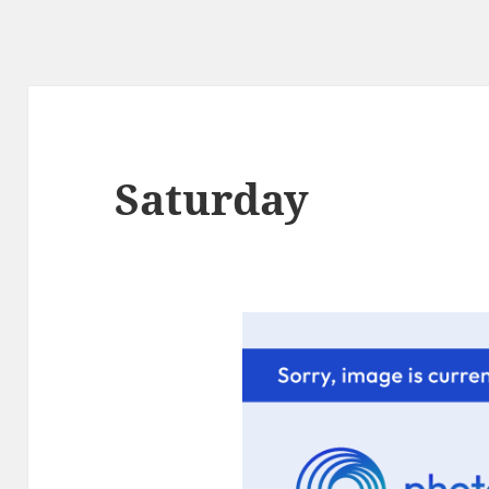
Saturday