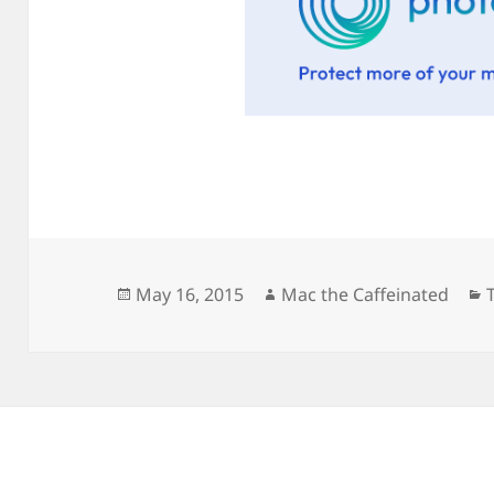
Posted
Author
May 16, 2015
Mac the Caffeinated
on