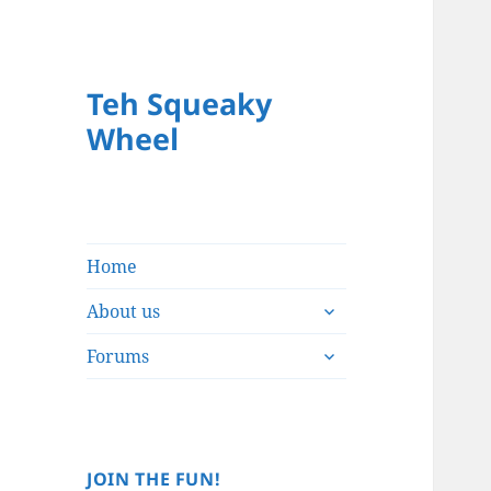
Teh Squeaky
Wheel
Home
expand
About us
child
expand
menu
Forums
child
menu
JOIN THE FUN!