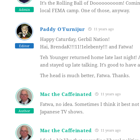
It’s the Rolling Ball of Dooooooooom! Comin
Admin
local FEMA camp. One of those, anyway.
Paddy O'Furnijur
11 years ago
Happy Caturday, Gerbil Nation!
Editor
Hai, BrendaK!!!11!1elebenty!!! and Fatwa!
Teh Younger returned home late last night! 
and stayed up late talking. It’s good to have 
The head is much better, Fatwa. Thanks.
Mac the Caffeinated
11 years ago
Fatwa, no idea. Sometimes I think it best not 
Author
Japanese TV shows.
Mac the Caffeinated
11 years ago