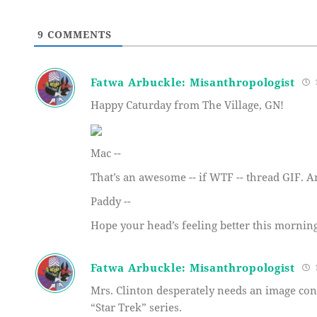
9
COMMENTS
Fatwa Arbuckle: Misanthropologist
1
Happy Caturday from The Village, GN!
Mac --
That’s an awesome -- if WTF -- thread GIF. A
Paddy --
Hope your head’s feeling better this morning
Fatwa Arbuckle: Misanthropologist
1
Mrs. Clinton desperately needs an image co
“Star Trek” series.