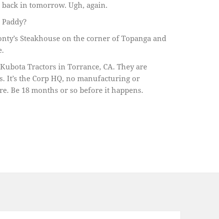
e back in tomorrow. Ugh, again.
, Paddy?
nty’s Steakhouse on the corner of Topanga and
e.
 Kubota Tractors in Torrance, CA. They are
. It’s the Corp HQ, no manufacturing or
re. Be 18 months or so before it happens.