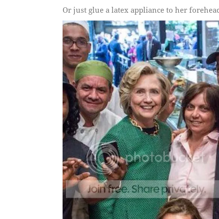
Or just glue a latex appliance to her forehea