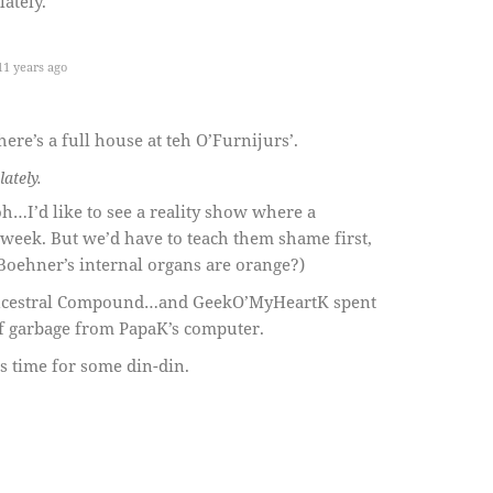
lately.
1 years ago
here’s a full house at teh O’Furnijurs’.
lately.
h…I’d like to see a reality show where a
eek. But we’d have to teach them shame first,
 Boehner’s internal organs are orange?)
Ancestral Compound…and GeekO’MyHeartK spent
f garbage from PapaK’s computer.
’s time for some din-din.