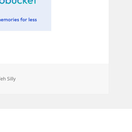
Categories
Teh Silly