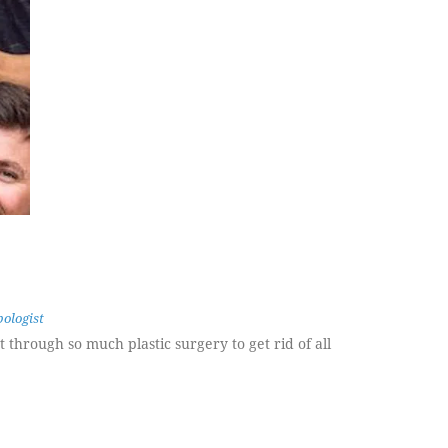
ologist
 through so much plastic surgery to get rid of all