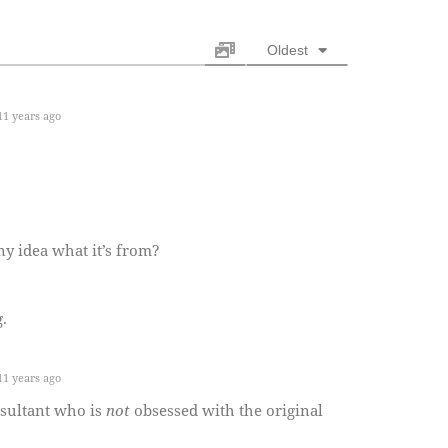
Oldest
1 years ago
ny idea what it’s from?
.
1 years ago
nsultant who is
not
obsessed with the original