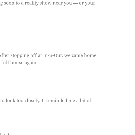
g soon to a reality show near you — or your
After stopping off at In-n-Out, we came home
a full house again.
to look too closely. It reminded me a bit of