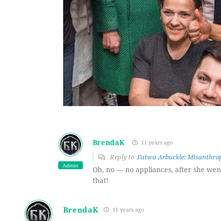
BrendaK
11 years ago
Reply to
Fatwa Arbuckle: Misanthrop
Admin
Oh, no — no appliances, after she went
that!
BrendaK
11 years ago