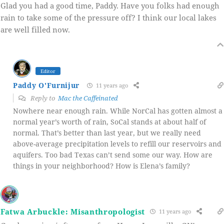
Glad you had a good time, Paddy. Have you folks had enough
rain to take some of the pressure off? I think our local lakes
are well filled now.
Editor
Paddy O'Furnijur
11 years ago
Reply to
Mac the Caffeinated
Nowhere near enough rain. While NorCal has gotten almost a
normal year’s worth of rain, SoCal stands at about half of
normal. That’s better than last year, but we really need
above-average precipitation levels to refill our reservoirs and
aquifers. Too bad Texas can’t send some our way. How are
things in your neighborhood? How is Elena’s family?
Fatwa Arbuckle: Misanthropologist
11 years ago