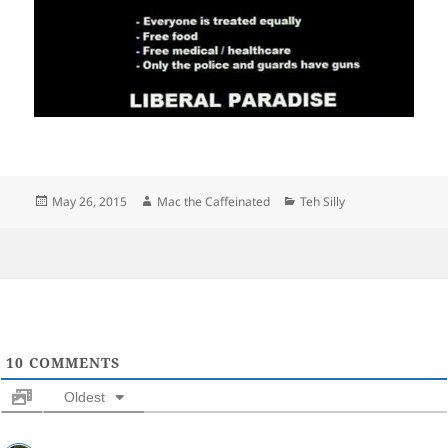
Posted
Author
Categories
May 26, 2015
Mac the Caffeinated
Teh Silly
on
10
COMMENTS
Oldest