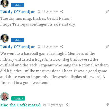
Editor
Paddy O'Furnijur
11 years ago
Tuesday morning, firsties, Gerbil Nation!
I hope Teh Tejas contingent is safe and dry.
Editor
Paddy O'Furnijur
11 years ago
We went to a baseball game last night. Members of the
military unfurled a huge American flag that covered the
outfield and the Tech Sergeant who sang the National Anthem
did it justice, unlike most versions I hear. It was a good game
and there was an impressive fireworks display afterword. A
fine end to a good weekend.
Author
Mac the Caffeinated
11 years ago