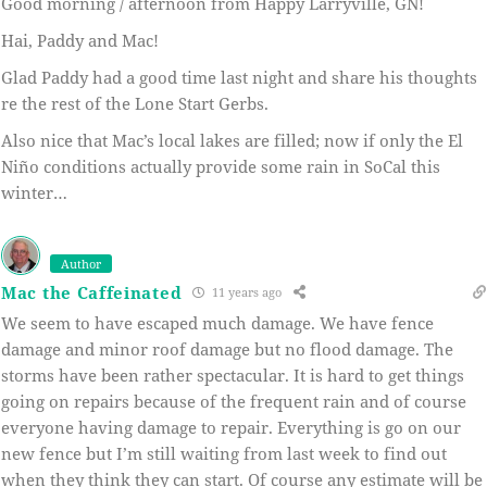
Good morning / afternoon from Happy Larryville, GN!
Hai, Paddy and Mac!
Glad Paddy had a good time last night and share his thoughts
re the rest of the Lone Start Gerbs.
Also nice that Mac’s local lakes are filled; now if only the El
Niño conditions actually provide some rain in SoCal this
winter…
Author
Mac the Caffeinated
11 years ago
We seem to have escaped much damage. We have fence
damage and minor roof damage but no flood damage. The
storms have been rather spectacular. It is hard to get things
going on repairs because of the frequent rain and of course
everyone having damage to repair. Everything is go on our
new fence but I’m still waiting from last week to find out
when they think they can start. Of course any estimate will be