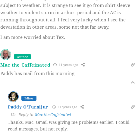
subject to weather. It is strange to see it go from shirt sleeve
weather to violent storm in a short period and the AC is
running throughout it all. I feel very lucky when I see the
devastation in other areas, some not that far away.
I am more worried about Tex.
Author
Mac the Caffeinated
11 years ago
Paddy has mail from this morning.
Editor
Paddy O'Furnijur
11 years ago
Reply to
Mac the Caffeinated
Thanks, Mac. Gmail was giving me problems earlier. I could
read messages, but not reply.