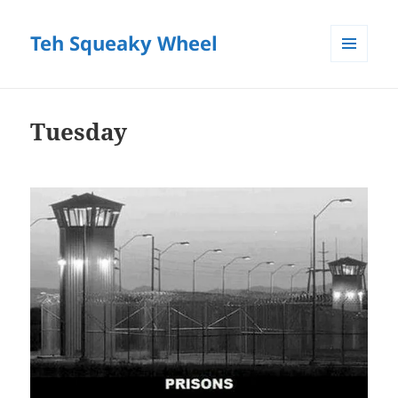
Teh Squeaky Wheel
MENU
AND
WIDGETS
Tuesday