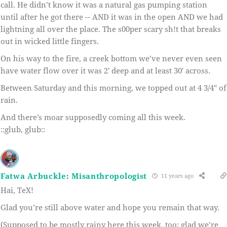
call. He didn’t know it was a natural gas pumping station
until after he got there -- AND it was in the open AND we had
lightning all over the place. The s00per scary sh!t that breaks
out in wicked little fingers.
On his way to the fire, a creek bottom we’ve never even seen
have water flow over it was 2′ deep and at least 30′ across.
Between Saturday and this morning, we topped out at 4 3/4″ of
rain.
And there’s moar supposedly coming all this week.
::glub, glub::
Fatwa Arbuckle: Misanthropologist
11 years ago
Hai, TeX!
Glad you’re still above water and hope you remain that way.
(Supposed to be mostly rainy here this week, too; glad we’re