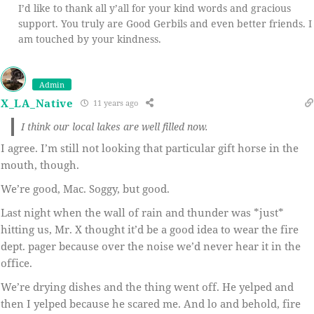
I’d like to thank all y’all for your kind words and gracious
support. You truly are Good Gerbils and even better friends. I
am touched by your kindness.
Admin
X_LA_Native
11 years ago
I think our local lakes are well filled now.
I agree. I’m still not looking that particular gift horse in the
mouth, though.
We’re good, Mac. Soggy, but good.
Last night when the wall of rain and thunder was *just*
hitting us, Mr. X thought it’d be a good idea to wear the fire
dept. pager because over the noise we’d never hear it in the
office.
We’re drying dishes and the thing went off. He yelped and
then I yelped because he scared me. And lo and behold, fire