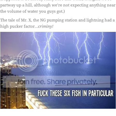
partway up a hill, although we’re not expecting anything near
the volume of water you guys got.)
The tale of Mr. X, the NG pumping station and lightning had a
high pucker factor…
criminy!