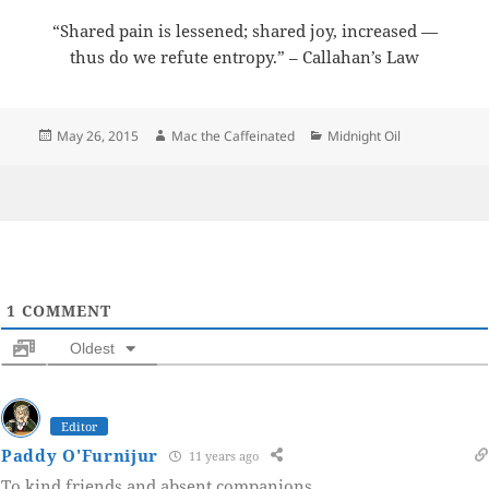
“Shared pain is lessened; shared joy, increased —
thus do we refute entropy.” – Callahan’s Law
Posted
Author
Categories
May 26, 2015
Mac the Caffeinated
Midnight Oil
on
1
COMMENT
Oldest
Editor
Paddy O'Furnijur
11 years ago
To kind friends and absent companions.