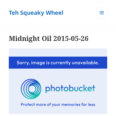
Teh Squeaky Wheel
MENU
AND
WIDGETS
Midnight Oil 2015-05-26