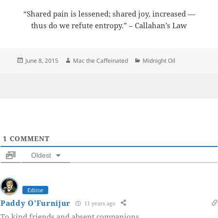
“Shared pain is lessened; shared joy, increased —
thus do we refute entropy.” – Callahan’s Law
Posted
Author
Categories
June 8, 2015
Mac the Caffeinated
Midnight Oil
on
1
COMMENT
Oldest
Editor
Paddy O'Furnijur
11 years ago
To kind friends and absent companions.