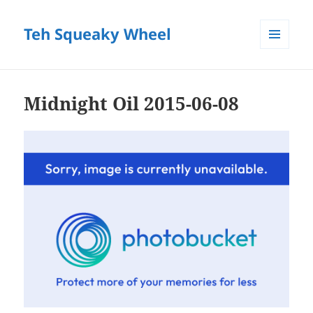
Teh Squeaky Wheel
MENU
AND
WIDGETS
Midnight Oil 2015-06-08