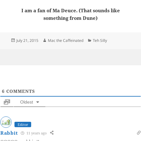
I am a fan of Ma Deuce. (That sounds like
something from Dune)
Posted
Author
Categories
July 21, 2015
Mac the Caffeinated
Teh Silly
on
6
COMMENTS
Oldest
Editor
Rabbit
11 years ago