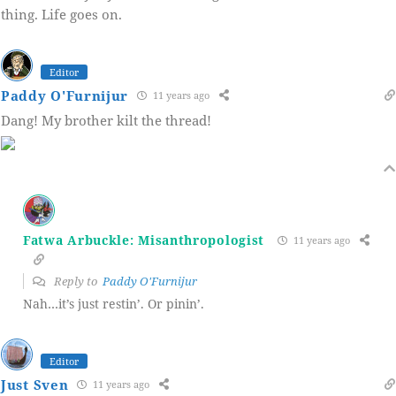
thing. Life goes on.
Editor
Paddy O'Furnijur
11 years ago
Dang! My brother kilt the thread!
Fatwa Arbuckle: Misanthropologist
11 years ago
Reply to
Paddy O'Furnijur
Nah…it’s just restin’. Or pinin’.
Editor
Just Sven
11 years ago