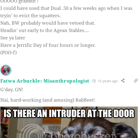
OOOOO grabbin’!
I could have used that Dual .50 a few weeks ago when I was
tryin’ to evict the squatters.
Nah, BW probably would have vetoed that.
Headin’ out early to the Agean Stables….
See ya later
Have a Jerrific Day of four hours or longer.
(POO-f)
Fatwa Arbuckle: Misanthropologist
11 years ago
G’day, GN!
Hai, hard-working (and amusing) RabBeet!