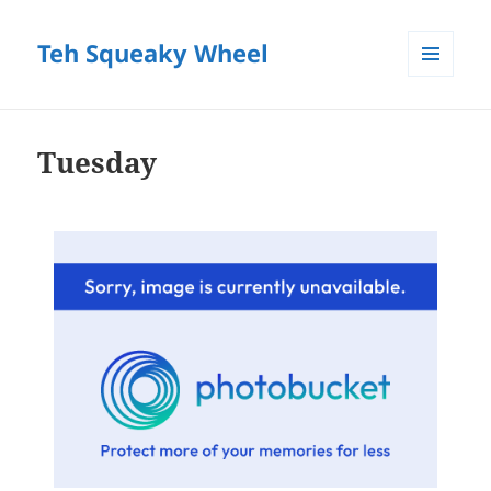
Teh Squeaky Wheel
MENU
AND
WIDGETS
Tuesday