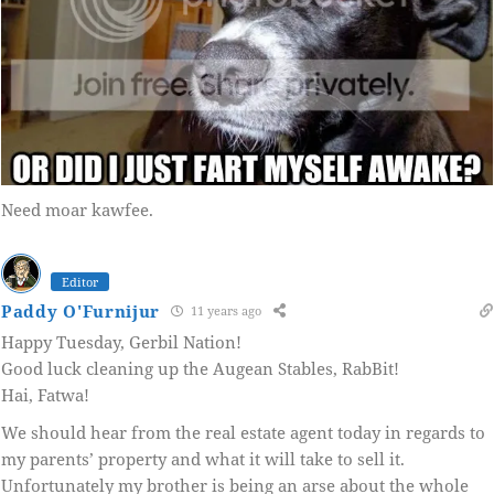
Need moar kawfee.
Editor
Paddy O'Furnijur
11 years ago
Happy Tuesday, Gerbil Nation!
Good luck cleaning up the Augean Stables, RabBit!
Hai, Fatwa!
We should hear from the real estate agent today in regards to
my parents’ property and what it will take to sell it.
Unfortunately my brother is being an arse about the whole