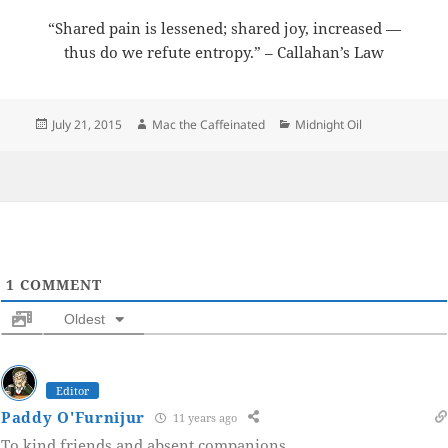
“Shared pain is lessened; shared joy, increased —
thus do we refute entropy.” – Callahan’s Law
Posted
Author
Categories
July 21, 2015
Mac the Caffeinated
Midnight Oil
on
1
COMMENT
Oldest
Editor
Paddy O'Furnijur
11 years ago
To kind friends and absent companions.