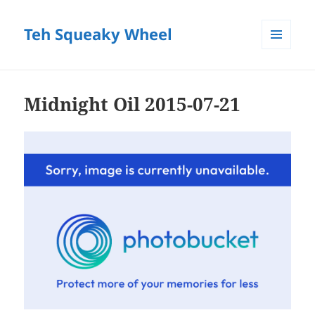
Teh Squeaky Wheel
MENU
AND
WIDGETS
Midnight Oil 2015-07-21