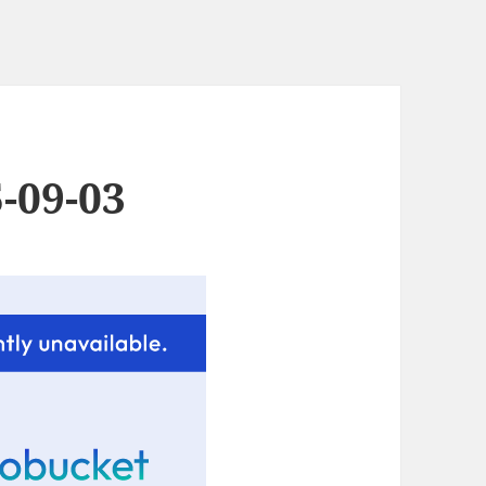
-09-03