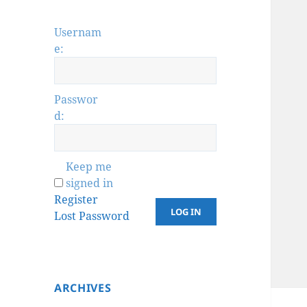
Usernam
e:
Passwor
d:
Keep me
signed in
Register
LOG IN
Lost Password
ARCHIVES