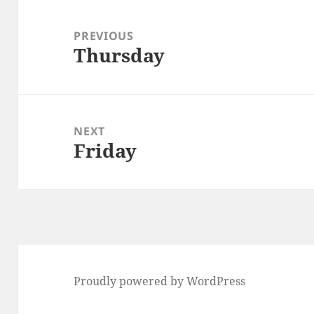
Post
navigation
PREVIOUS
Thursday
Previous
post:
NEXT
Friday
Next
post:
Proudly powered by WordPress