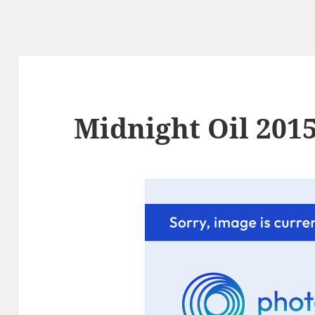
Midnight Oil 2015