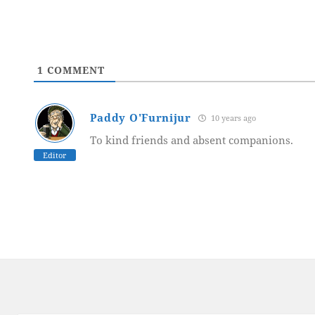
1
COMMENT
Paddy O'Furnijur
10 years ago
To kind friends and absent companions.
Editor