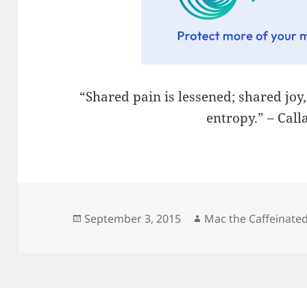
“Shared pain is lessened; shared joy
entropy.” – Cal
Posted
Author
September 3, 2015
Mac the Caffeinate
on