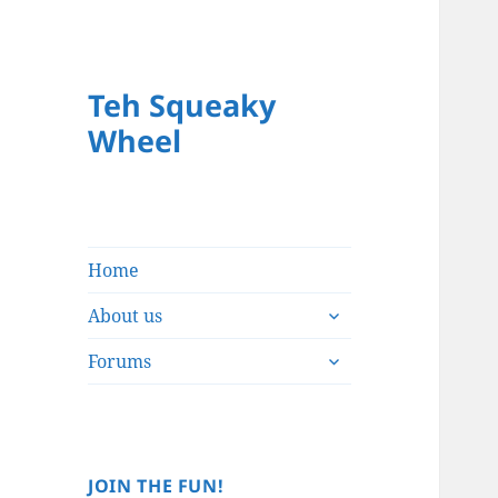
Teh Squeaky
Wheel
Home
expand
About us
child
expand
menu
Forums
child
menu
JOIN THE FUN!