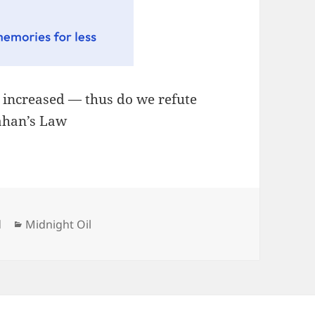
, increased — thus do we refute
lahan’s Law
Categories
d
Midnight Oil