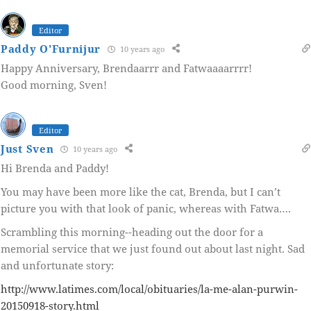
Editor
Paddy O'Furnijur
10 years ago
Happy Anniversary, Brendaarrr and Fatwaaaarrrr!
Good morning, Sven!
Editor
Just Sven
10 years ago
Hi Brenda and Paddy!
You may have been more like the cat, Brenda, but I can’t
picture you with that look of panic, whereas with Fatwa….
Scrambling this morning--heading out the door for a
memorial service that we just found out about last night. Sad
and unfortunate story:
http://www.latimes.com/local/obituaries/la-me-alan-purwin-
20150918-story.html