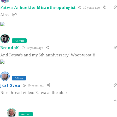
Fatwa Arbuckle: Misanthropologist
10 years ago
Already?
Admin
BrendaK
10 years ago
And Fatwa’s and my 5th anniversary! Woot-woot!!!
Editor
Just Sven
10 years ago
Nice thread video: Fatwa at the altar.
Author