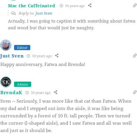
Mac the Caffeinated
10 years ago
Reply to
Just Sven
Actually, I was going to caption it with something about Fatwa
and wood but that would just be naughty.
Editor
Just Sven
10 years ago
Happy anniversary, Fatwa and Brenda!
Admin
BrendaK
10 years ago
Sven -- Seriously, I was more like that cat than Fatwa. When
my dad and I stepped out into the aisle, it was like being
surrounded by a forest of 10 ft. tall people. Then we turned
the corner (l-shaped aisle), and I saw Fatwa and all was well
and just as it should be.