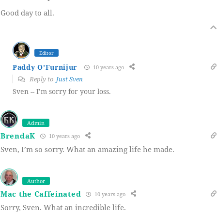
Good day to all.
Editor
Paddy O'Furnijur
10 years ago
Reply to
Just Sven
Sven -- I’m sorry for your loss.
Admin
BrendaK
10 years ago
Sven, I’m so sorry. What an amazing life he made.
Author
Mac the Caffeinated
10 years ago
Sorry, Sven. What an incredible life.