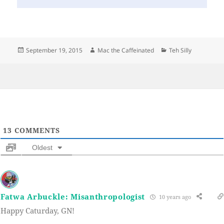
Posted
Author
Categories
September 19, 2015
Mac the Caffeinated
Teh Silly
on
13
COMMENTS
Oldest
Fatwa Arbuckle: Misanthropologist
10 years ago
Happy Caturday, GN!