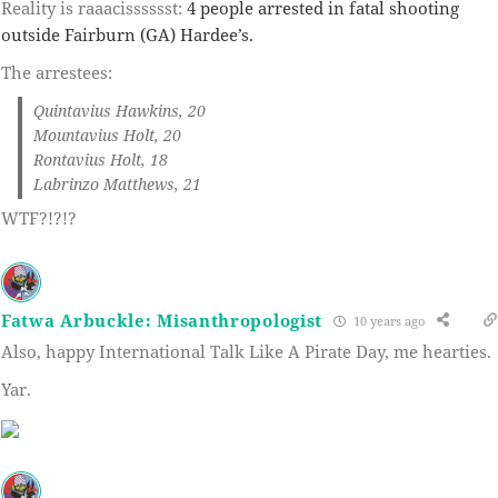
Reality is raaacisssssst:
4 people arrested in fatal shooting
outside Fairburn (GA) Hardee’s.
The arrestees:
Quintavius Hawkins, 20
Mountavius Holt, 20
Rontavius Holt, 18
Labrinzo Matthews, 21
WTF?!?!?
Fatwa Arbuckle: Misanthropologist
10 years ago
Also, happy International Talk Like A Pirate Day, me hearties.
Yar.