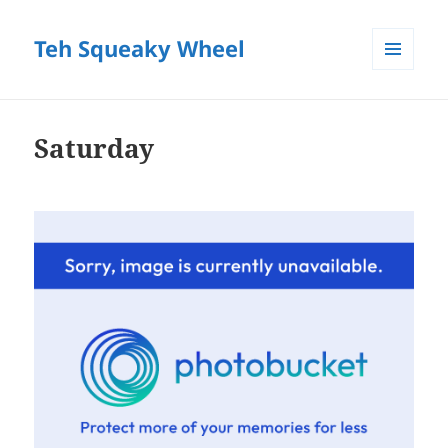
Teh Squeaky Wheel
MENU
AND
WIDGETS
Saturday