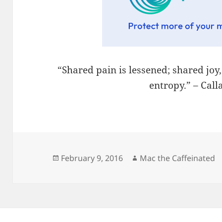
“Shared pain is lessened; shared joy
entropy.” – Cal
Posted
Author
February 9, 2016
Mac the Caffeinated
on