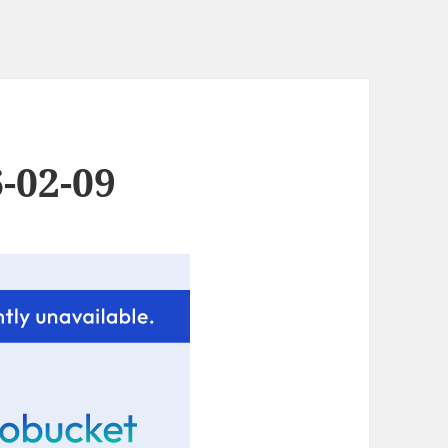
-02-09