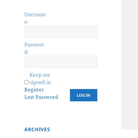
Usernam
e:
Passwor
d:
Keep me
signed in
Register
LOG IN
Lost Password
ARCHIVES