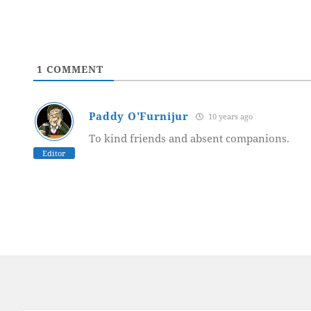
1
COMMENT
Paddy O'Furnijur
10 years ago
To kind friends and absent companions.
Editor