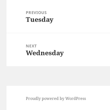
Post
navigation
PREVIOUS
Tuesday
Previous
post:
NEXT
Wednesday
Next
post:
Proudly powered by WordPress