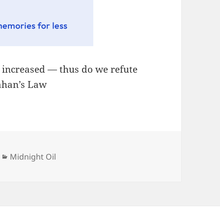
, increased — thus do we refute
lahan’s Law
Categories
Midnight Oil