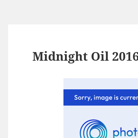
Midnight Oil 2016