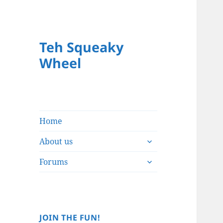
Teh Squeaky
Wheel
Home
expand
About us
child
expand
menu
Forums
child
menu
JOIN THE FUN!