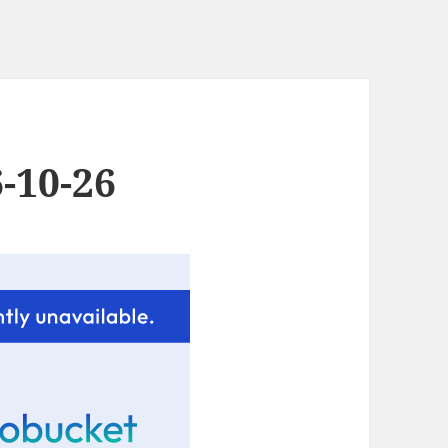
-10-26