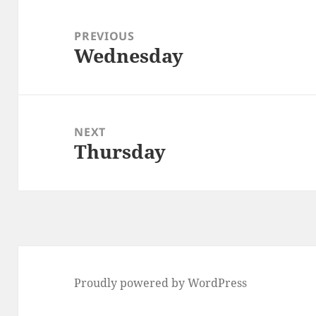
Post
navigation
PREVIOUS
Wednesday
Previous
post:
NEXT
Thursday
Next
post:
Proudly powered by WordPress