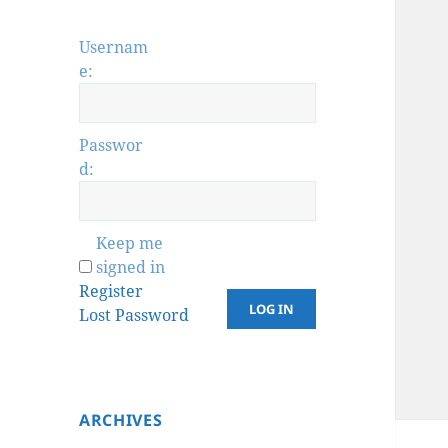
Usernam
e:
Passwor
d:
Keep me
signed in
Register
LOG IN
Lost Password
ARCHIVES