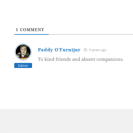
1
COMMENT
Paddy O'Furnijur
9 years ago
To kind friends and absent companions.
Editor