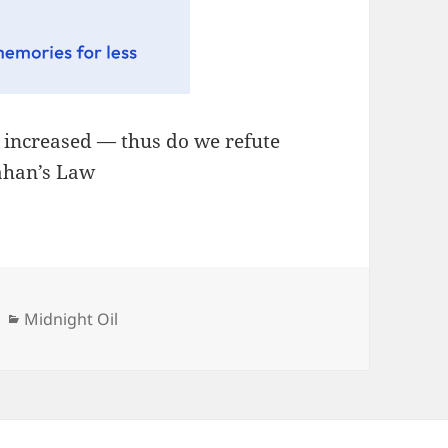
, increased — thus do we refute
lahan’s Law
Categories
Midnight Oil