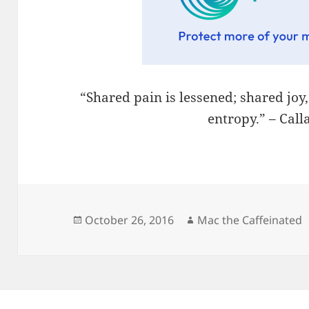
“Shared pain is lessened; shared joy
entropy.” – Cal
Posted
Author
October 26, 2016
Mac the Caffeinated
on