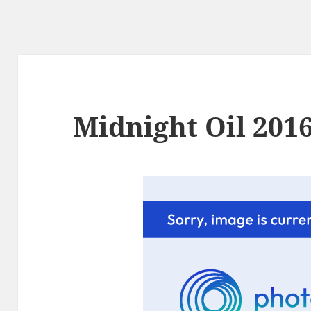
Midnight Oil 2016