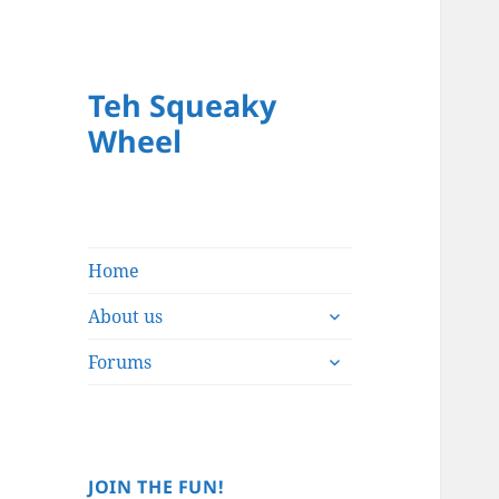
Teh Squeaky
Wheel
Home
expand
About us
child
expand
menu
Forums
child
menu
JOIN THE FUN!