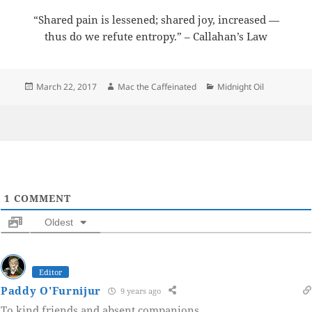
“Shared pain is lessened; shared joy, increased —
thus do we refute entropy.” – Callahan’s Law
Posted
Author
Categories
March 22, 2017
Mac the Caffeinated
Midnight Oil
on
1
COMMENT
Oldest
Editor
Paddy O'Furnijur
9 years ago
To kind friends and absent companions.