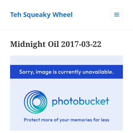
Teh Squeaky Wheel
MENU
AND
WIDGETS
Midnight Oil 2017-03-22