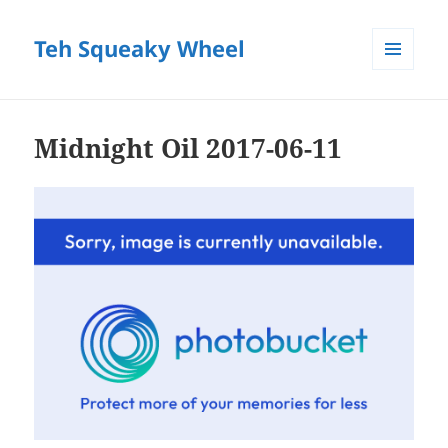
Teh Squeaky Wheel
MENU
AND
WIDGETS
Midnight Oil 2017-06-11