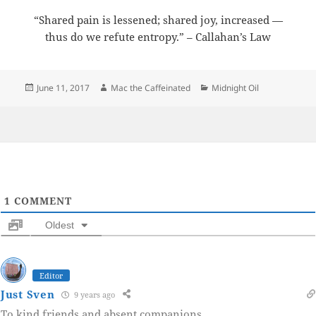
“Shared pain is lessened; shared joy, increased —
thus do we refute entropy.” – Callahan’s Law
Posted
Author
Categories
June 11, 2017
Mac the Caffeinated
Midnight Oil
on
1
COMMENT
Oldest
Editor
Just Sven
9 years ago
To kind friends and absent companions