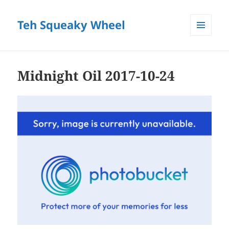
Teh Squeaky Wheel
MENU
AND
WIDGETS
Midnight Oil 2017-10-24