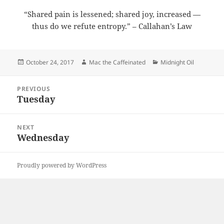
“Shared pain is lessened; shared joy, increased —
thus do we refute entropy.” – Callahan’s Law
Posted
Author
Categories
October 24, 2017
Mac the Caffeinated
Midnight Oil
on
Post
PREVIOUS
navigation
Tuesday
Previous
post:
NEXT
Wednesday
Next
post:
Proudly powered by WordPress