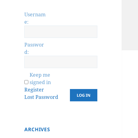
Usernam
e:
Passwor
d:
Keep me
signed in
Register
LOG IN
Lost Password
ARCHIVES