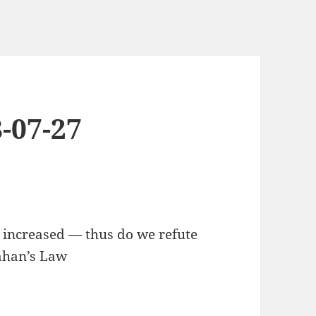
-07-27
, increased — thus do we refute
lahan’s Law