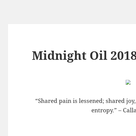
Midnight Oil 2018
“Shared pain is lessened; shared joy
entropy.” – Cal