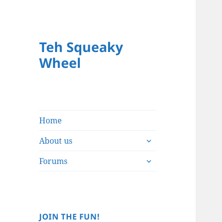
Teh Squeaky
Wheel
Home
expand
About us
child
expand
menu
Forums
child
menu
JOIN THE FUN!