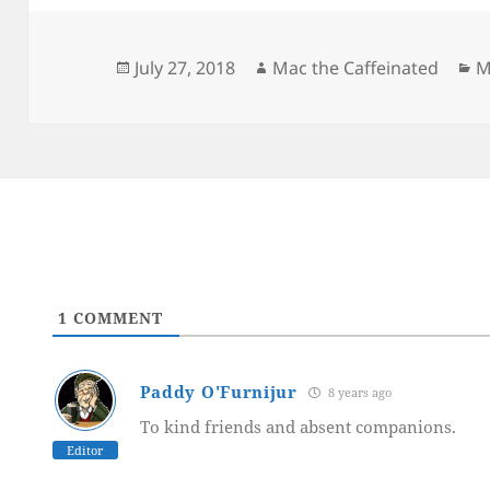
Posted
Author
C
July 27, 2018
Mac the Caffeinated
M
on
1
COMMENT
Paddy O'Furnijur
8 years ago
To kind friends and absent companions.
Editor