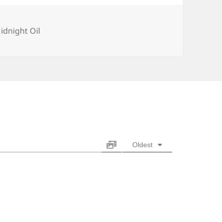
ategories
idnight Oil
Oldest