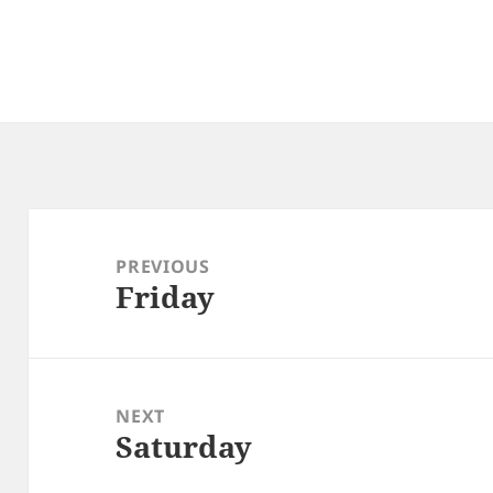
Post
navigation
PREVIOUS
Friday
Previous
post:
NEXT
Saturday
Next
post: