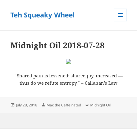
Teh Squeaky Wheel
MENU
AND
WIDGETS
Midnight Oil 2018-07-28
“Shared pain is lessened; shared joy, increased —
thus do we refute entropy.” – Callahan’s Law
Posted
Author
Categories
July 28, 2018
Mac the Caffeinated
Midnight Oil
on