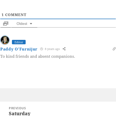
1
COMMENT
Oldest
Editor
Paddy O'Furnijur
8 years ago
To kind friends and absent companions.
Post
PREVIOUS
navigation
Saturday
Previous