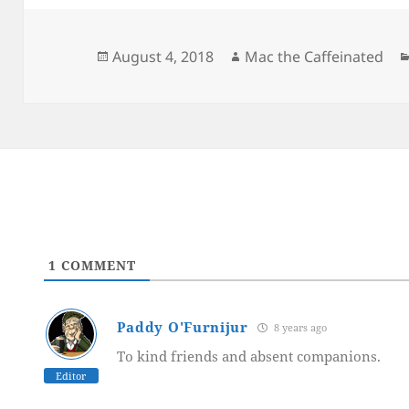
Posted
Author
August 4, 2018
Mac the Caffeinated
on
1
COMMENT
Paddy O'Furnijur
8 years ago
To kind friends and absent companions.
Editor