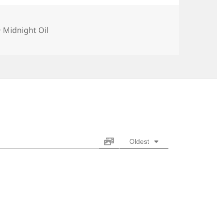
Categories
Midnight Oil
Oldest