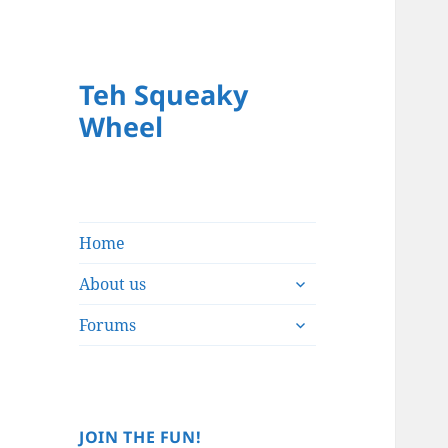
Teh Squeaky
Wheel
Home
expand
About us
child
expand
menu
Forums
child
menu
JOIN THE FUN!