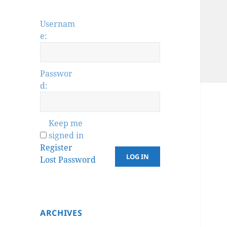
Usernam
e:
Passwor
d:
Keep me
signed in
Register
LOG IN
Lost Password
ARCHIVES