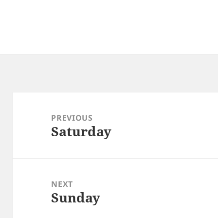
Post
navigation
PREVIOUS
Saturday
Previous
post:
NEXT
Sunday
Next
post: