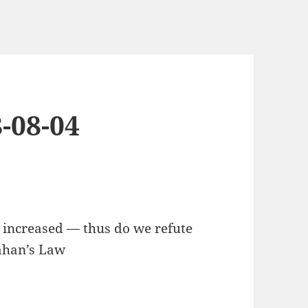
-08-04
, increased — thus do we refute
lahan’s Law