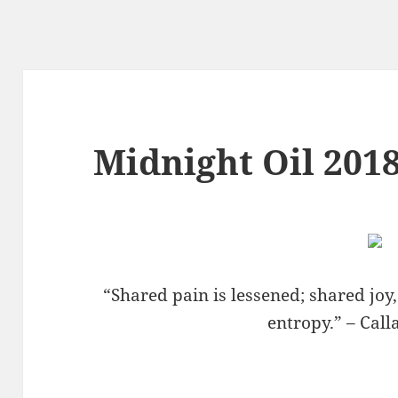
Midnight Oil 2018
“Shared pain is lessened; shared joy
entropy.” – Cal