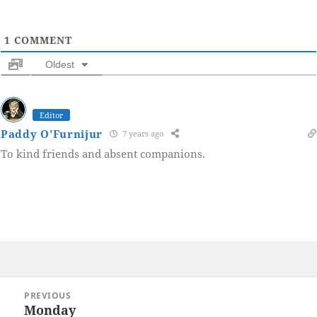
1
COMMENT
Oldest
Editor
Paddy O'Furnijur
7 years ago
To kind friends and absent companions.
Post
PREVIOUS
navigation
Monday
Previous