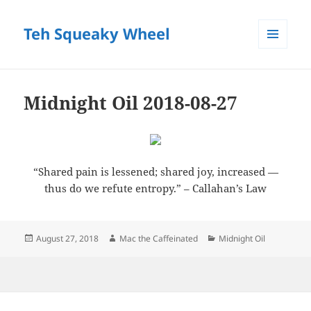
Teh Squeaky Wheel
MENU
AND
WIDGETS
Midnight Oil 2018-08-27
“Shared pain is lessened; shared joy, increased —
thus do we refute entropy.” – Callahan’s Law
Posted
Author
Categories
August 27, 2018
Mac the Caffeinated
Midnight Oil
on